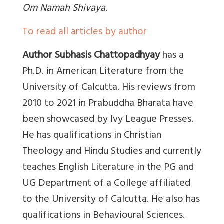
Om Namah Shivaya
.
To read all articles by author
Author Subhasis Chattopadhyay
has a
Ph.D. in American Literature from the
University of Calcutta. His reviews from
2010 to 2021 in Prabuddha Bharata have
been showcased by Ivy League Presses.
He has qualifications in Christian
Theology and Hindu Studies and currently
teaches English Literature in the PG and
UG Department of a College affiliated
to the University of Calcutta. He also has
qualifications in Behavioural Sciences.