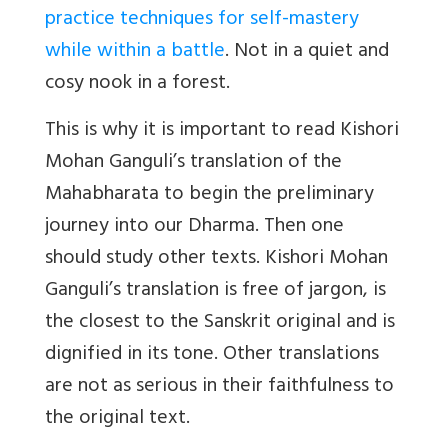
practice techniques for self-mastery
while within a battle
. Not in a quiet and
cosy nook in a forest.
This is why it is important to read Kishori
Mohan Ganguli’s translation of the
Mahabharata to begin the preliminary
journey into our Dharma. Then one
should study other texts. Kishori Mohan
Ganguli’s translation is free of jargon, is
the closest to the Sanskrit original and is
dignified in its tone. Other translations
are not as serious in their faithfulness to
the original text.