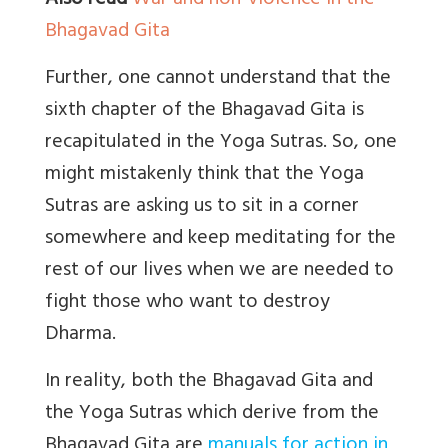
Also read
War and non-violence in the
Bhagavad Gita
Further, one cannot understand that the
sixth chapter of the Bhagavad Gita is
recapitulated in the Yoga Sutras. So, one
might mistakenly think that the Yoga
Sutras are asking us to sit in a corner
somewhere and keep meditating for the
rest of our lives when we are needed to
fight those who want to destroy
Dharma.
In reality, both the Bhagavad Gita and
the Yoga Sutras which derive from the
Bhagavad Gita are
manuals for action in