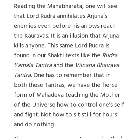
Reading the Mahabharata, one will see
that Lord Rudra annihilates Arjuna’s
enemies even before his arrows reach
the Kauravas. It is an illusion that Arjuna
kills anyone. This same Lord Rudra is
found in our Shakti texts like the
Rudra
Yamala Tantra
and the
Vijnana Bhairava
Tantra
. One has to remember that in
both these Tantras, we have the fierce
form of Mahadeva teaching the Mother
of the Universe how to control one’s self
and fight. Not how to sit still for hours
and do nothing.