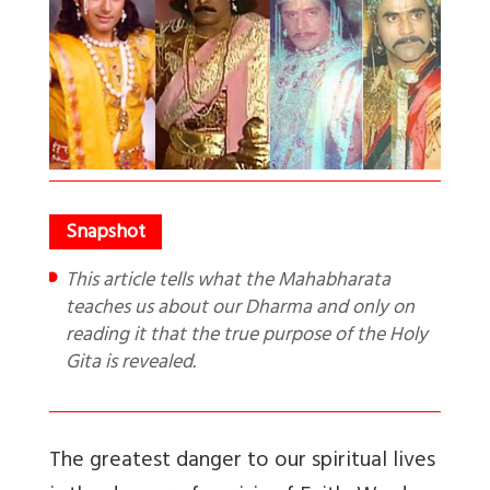
This article tells what the Mahabharata
teaches us about our Dharma and only on
reading it that the true purpose of the Holy
Gita is revealed.
The greatest danger to our spiritual lives