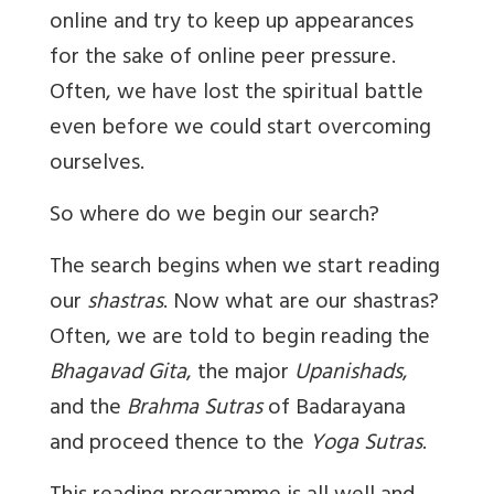
online and try to keep up appearances
for the sake of online peer pressure.
Often, we have lost the spiritual battle
even before we could start overcoming
ourselves.
So where do we begin our search?
The search begins when we start reading
our
shastras
. Now what are our shastras?
Often, we are told to begin reading the
Bhagavad Gita
, the major
Upanishads
,
and the
Brahma Sutras
of Badarayana
and proceed thence to the
Yoga Sutras
.