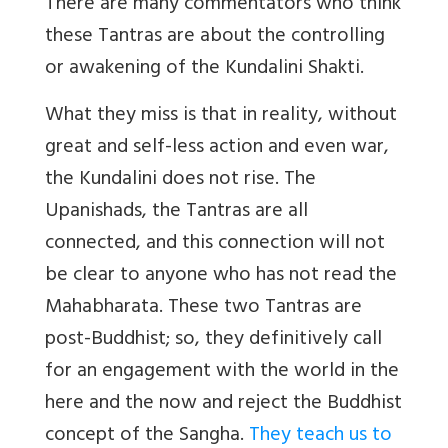
There are many commentators who think
these Tantras are about the controlling
or awakening of the Kundalini Shakti.
What they miss is that in reality, without
great and self-less action and even war,
the Kundalini does not rise. The
Upanishads, the Tantras are all
connected, and this connection will not
be clear to anyone who has not read the
Mahabharata. These two Tantras are
post-Buddhist; so, they definitively call
for an engagement with the world in the
here and the now and reject the Buddhist
concept of the Sangha.
They teach us to