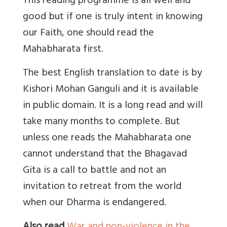
This reading programme is all well and
good but if one is truly intent in knowing
our Faith, one should read the
Mahabharata first.
The best English translation to date is by
Kishori Mohan Ganguli and it is available
in public domain. It is a long read and will
take many months to complete. But
unless one reads the Mahabharata one
cannot understand that the Bhagavad
Gita is a call to battle and not an
invitation to retreat from the world
when our Dharma is endangered.