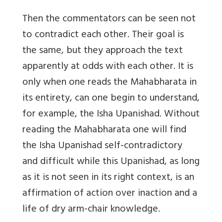
Then the commentators can be seen not
to contradict each other. Their goal is
the same, but they approach the text
apparently at odds with each other. It is
only when one reads the Mahabharata in
its entirety, can one begin to understand,
for example, the Isha Upanishad. Without
reading the Mahabharata one will find
the Isha Upanishad self-contradictory
and difficult while this Upanishad, as long
as it is not seen in its right context, is an
affirmation of action over inaction and a
life of dry arm-chair knowledge.