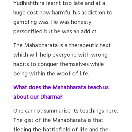
Yudhishthira learnt too late and at a
huge cost how harmful his addiction to
gambling was. He was honesty
personified but he was an addict.
The Mahabharata is a therapeutic text
which will help everyone with wrong
habits to conquer themselves while
being within the woof of life.
What does the Mahabharata teach us
about our Dharma?
One cannot summarise its teachings here.
The gist of the Mahabharata is that
fleeing the battlefield of life and the