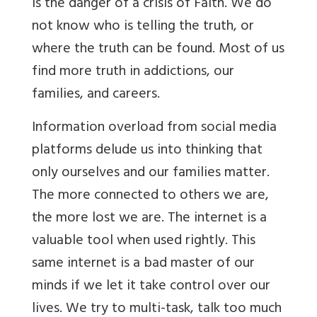
is the danger of a crisis of Faith. We do
not know who is telling the truth, or
where the truth can be found. Most of us
find more truth in addictions, our
families, and careers.
Information overload from social media
platforms delude us into thinking that
only ourselves and our families matter.
The more connected to others we are,
the more lost we are. The internet is a
valuable tool when used rightly. This
same internet is a bad master of our
minds if we let it take control over our
lives. We try to multi-task, talk too much