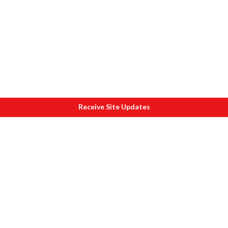
Receive Site Updates