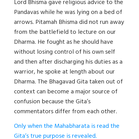
Lord Bhisma gave religious advice to the
Pandavas while he was lying on a bed of
arrows. Pitamah Bhisma did not run away
from the battlefield to lecture on our
Dharma. He fought as he should have
without losing control of his own self
and then after discharging his duties as a
warrior, he spoke at length about our
Dharma. The Bhagavad Gita taken out of
context can become a major source of
confusion because the Gita’s
commentators differ from each other.
Only when the Mahabharata is read the
Gita’s true purpose is revealed.