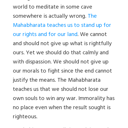
world to meditate in some cave
somewhere is actually wrong.
The
Mahabharata teaches us to stand up for
our rights and for our land
. We cannot
and should not give up what is rightfully
ours. Yet we should do that calmly and
with dispassion. We should not give up
our morals to fight since the end cannot
justify the means. The Mahabharata
teaches us that we should not lose our
own souls to win any war. Immorality has
no place even when the result sought is
righteous.