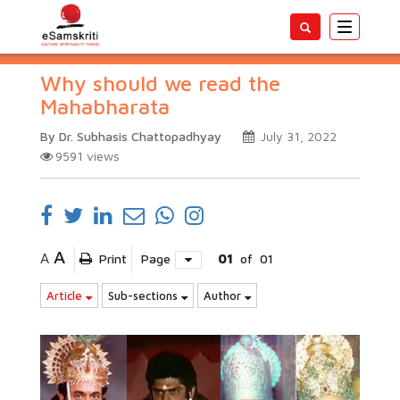
Toggle
navigatio
Why should we read the
Mahabharata
By Dr. Subhasis Chattopadhyay
July 31, 2022
9591
views
A
A
Print
Page
01
of
01
Article
Sub-sections
Author