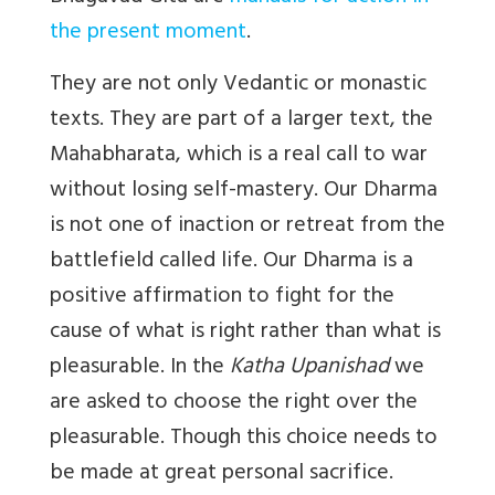
the present moment
.
They are not only Vedantic or monastic
texts. They are part of a larger text, the
Mahabharata, which is a real call to war
without losing self-mastery. Our Dharma
is not one of inaction or retreat from the
battlefield called life. Our Dharma is a
positive affirmation to fight for the
cause of what is right rather than what is
pleasurable. In the
Katha Upanishad
we
are asked to choose the right over the
pleasurable. Though this choice needs to
be made at great personal sacrifice.