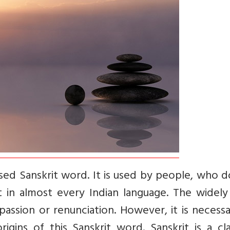
sed Sanskrit word. It is used by people, who d
t in almost every Indian language. The widely
spassion or renunciation. However, it is necess
ins of this Sanskrit word. Sanskrit is a clas