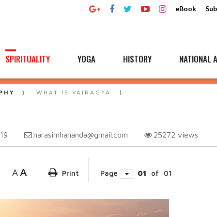
eBook
Sub
SPIRITUALITY
YOGA
HISTORY
NATIONAL A
PHY
WHAT IS VAIRAGYA
narasimhananda@gmail.com
25272
views
019
A
A
Print
Page
01
of
01