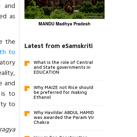
; and
ed as
MANDU Madhya Pradesh
e the
Latest from eSamskriti
th to
ratory
What is the role of Central
and State governments in
lity,
EDUCATION
fe and
Why MAIZE not Rice should
is to
be preferred for making
Ethanol
ity to
Why Havildar ABDUL HAMID
was awarded the Param Vir
Chakra
iragya