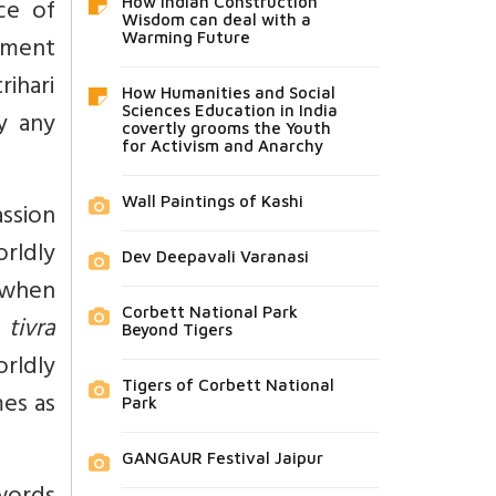
ce of
How Indian Construction
Wisdom can deal with a
vement
Warming Future
ihari
How Humanities and Social
Sciences Education in India
ly any
covertly grooms the Youth
for Activism and Anarchy
Wall Paintings of Kashi
ssion
rldly
Dev Deepavali Varanasi
r when
Corbett National Park
s
tivra
Beyond Tigers
rldly
Tigers of Corbett National
es as
Park
GANGAUR Festival Jaipur