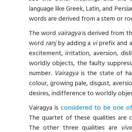
language like Greek, Latin, and Persia
words are derived from a stem or ro
The word
vairagya
is derived from 
word
ranj
by adding a
vi
prefix and 
excitement, irritation, aversion, dis
worldly objects, the faulty suppress
number.
Vairagya
is the state of h
colour, growing pale, disgust, aversi
desires, indifference to worldly objec
Vairagya
is
considered to be one of t
The quartet of these qualities are 
The other three qualities are
viv