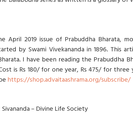
The
Balabodha
series as written is a glossary of
the
April 2019 issue of
Prabuddha Bharata, mo
arted by Swami Vivekananda in 1896. This arti
harata. I have been reading the Prabuddha Bh
Cost is Rs 180/ for one year, Rs 475/ for three 
ibe
https://shop.advaitaashrama.org/subscribe/
 Sivananda – Divine Life Society