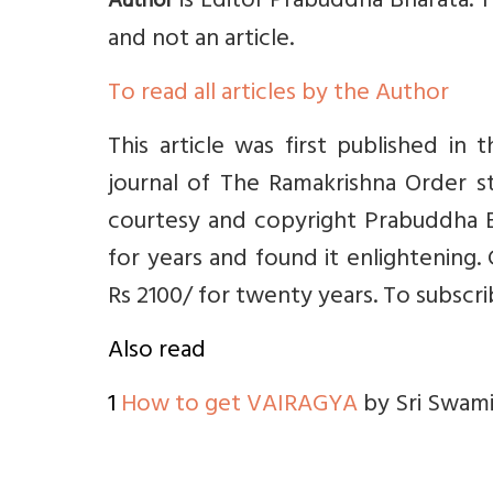
is Editor Prabuddha Bharata. 
Author
and not an article.
To read all articles by the Author
This article was first published in 
journal of The Ramakrishna Order st
courtesy and copyright Prabuddha B
for years and found it enlightening. 
Rs 2100/ for twenty years. To
subscr
Also read
1
How to get VAIRAGYA
by Sri Swami