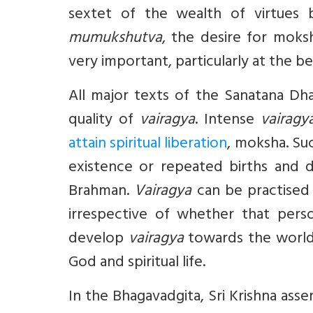
sextet of the wealth of virtues
mumukshutva
, the desire for moks
very important, particularly at the begi
All major texts of the Sanatana Dh
quality of
vairagya
. Intense
vairagy
attain spiritual liberation
, moksha. Su
existence or repeated births and 
Brahman.
Vairagya
can be practised b
irrespective of whether that pers
develop
vairagya
towards the world 
God and spiritual life.
In the Bhagavadgita, Sri Krishna asse