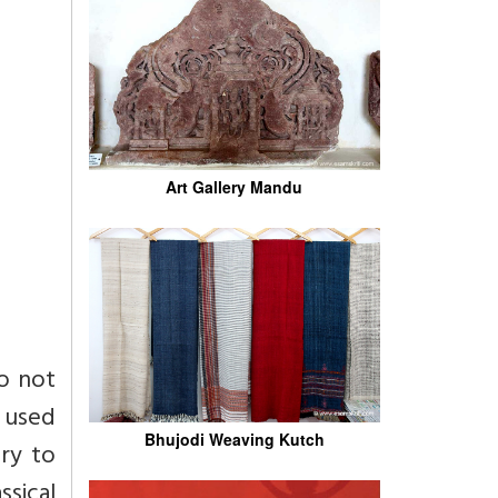
Art Gallery Mandu
o not
 used
Bhujodi Weaving Kutch
ary to
sical