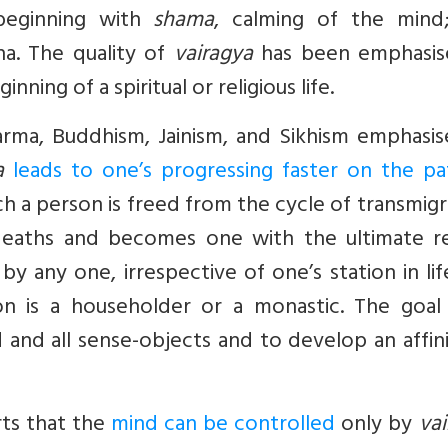
 beginning with
shama
, calming of the mind
ha. The quality of
vairagya
has been emphasis
nning of a spiritual or religious life.
arma, Buddhism, Jainism, and Sikhism emphasis
a
leads to one’s progressing faster on the pa
ch a person is freed from the cycle of transmig
deaths and becomes one with the ultimate rea
y any one, irrespective of one’s station in li
on is a householder or a monastic. The goal 
and all sense-objects and to develop an affin
rts that the
mind can be controlled
only by
va