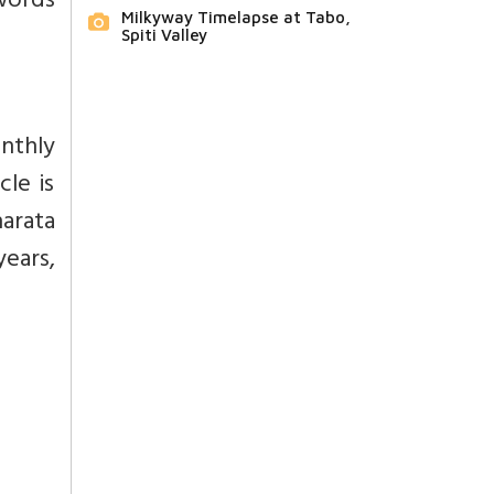
 words
Milkyway Timelapse at Tabo,
Spiti Valley
nthly
cle is
arata
years,