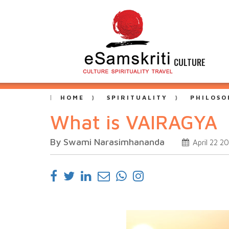
CULTURE
HOME
SPIRITUALITY
PHILOSO
What is VAIRAGYA
By Swami Narasimhananda
April 22 2