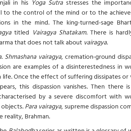
njali in his
Yoga Sutra
stresses the importan
ral to the control of the mind or to the achie
ions in the mind. The king-turned-sage Bhartr
agya
titled
Vairagya Shatakam
. There is hard
Dharma that does not talk about
vairagya
.
a
.
Shmashana vairagya
, cremation-ground dispa
sion are examples of a disinterestedness in wo
in life. Once the effect of suffering dissipates o
pears, this dispassion vanishes. Then there i
 characterised by a severe discomfort with wo
 objects.
Para vairagya
, supreme dispassion com
ue reality, Brahman.