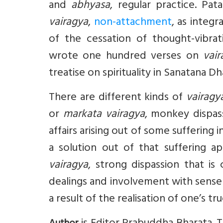
and
abhyasa
, regular practice. Pata
vairagya
,
non-attachment
, as integ
of the cessation of thought-vibrat
wrote one hundred verses on
vair
treatise on spirituality in Sanatana 
There are different kinds of
vairagy
or
markata vairagya
, monkey dispas
affairs arising out of some suffering 
a solution out of that suffering ap
vairagya
, strong dispassion that is
dealings and involvement with sense
a result of the realisation of one’s tr