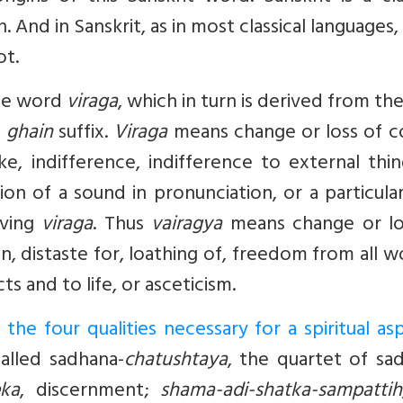
n. And in Sanskrit, as in most classical languages
ot.
the word
viraga
, which in turn is derived from th
a
ghain
suffix.
Viraga
means change or loss of co
like, indifference, indifference to external thi
ion of a sound in pronunciation, or a particula
aving
viraga
. Thus
vairagya
means change or lo
on, distaste for, loathing of, freedom from all w
ts and to life, or asceticism.
he four qualities necessary for a spiritual asp
called sadhana-
chatushtaya
, the quartet of sa
eka
, discernment;
shama-adi-shatka-sampattih