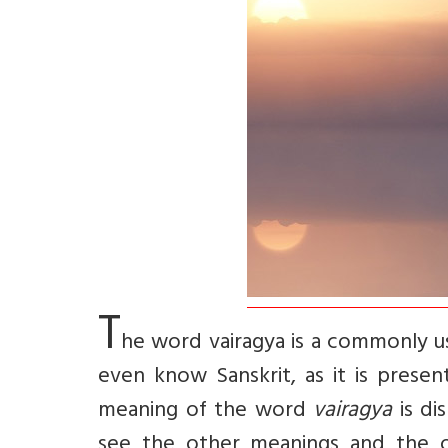
T
he word
vairagya
is a commonly u
even know Sanskrit, as it is presen
meaning of the word
vairagya
is di
see the other meanings and the orig