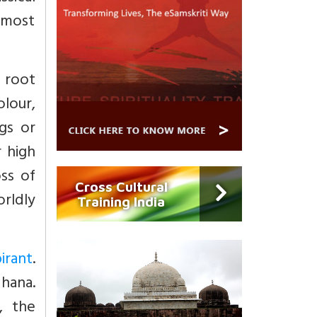
, most
e root
lour,
ngs or
r high
ss of
Cross Cultural
orldly
Training India
irant
.
dhana.
, the