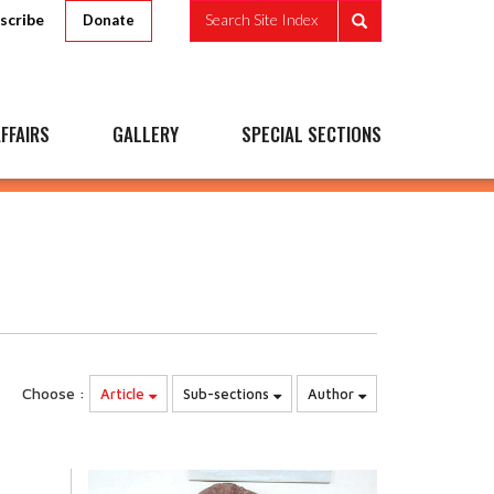
scribe
Search Site Index
Donate
FFAIRS
GALLERY
SPECIAL SECTIONS
Choose :
Article
Sub-sections
Author