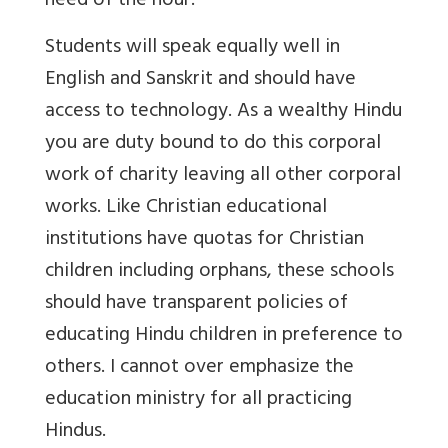
need of the hour.
Students will speak equally well in
English and Sanskrit and should have
access to technology. As a wealthy Hindu
you are duty bound to do this corporal
work of charity leaving all other corporal
works. Like Christian educational
institutions have quotas for Christian
children including orphans, these schools
should have transparent policies of
educating Hindu children in preference to
others. I cannot over emphasize the
education ministry for all practicing
Hindus.