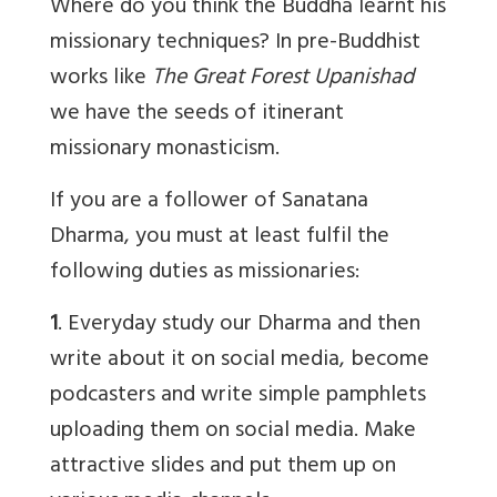
Where do you think the Buddha learnt his
missionary techniques? In pre-Buddhist
works like
The Great Forest Upanishad
we have the seeds of itinerant
missionary monasticism.
If you are a follower of Sanatana
Dharma, you must at least fulfil the
following duties as missionaries:
1
. Everyday study our Dharma and then
write about it on social media, become
podcasters and write simple pamphlets
uploading them on social media. Make
attractive slides and put them up on