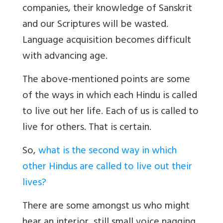
companies, their knowledge of Sanskrit
and our Scriptures will be wasted.
Language acquisition becomes difficult
with advancing age.
The above-mentioned points are some
of the ways in which each Hindu is called
to live out her life. Each of us is called to
live for others. That is certain.
So,
what is the second way in which
other Hindus are called to live out their
lives?
There are some amongst us who might
hear an interior, still small voice nagging