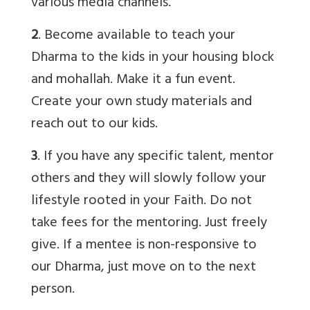
various media channels.
2
. Become available to teach your
Dharma to the kids in your housing block
and mohallah. Make it a fun event.
Create your own study materials and
reach out to our kids.
3
. If you have any specific talent, mentor
others and they will slowly follow your
lifestyle rooted in your Faith. Do not
take fees for the mentoring. Just freely
give. If a mentee is non-responsive to
our Dharma, just move on to the next
person.