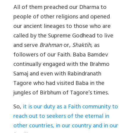
All of them preached our Dharma to
people of other religions and opened
our ancient lineages to those who are
called by the Supreme Godhead to live
and serve
Brahman
or,
Shaktih
, as
followers of our Faith. Baba Bamdev
continually engaged with the Brahmo
Samaj and even with Rabindranath
Tagore who had visited Baba in the
jungles of Birbhum of Tagore’s times.
So,
it is our duty as a Faith community to
reach out to seekers of the eternal in
other countries, in our country and in our