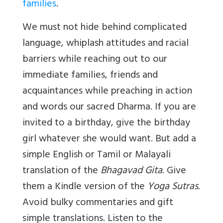
families
.
We must not hide behind complicated
language, whiplash attitudes and racial
barriers while reaching out to our
immediate families, friends and
acquaintances while preaching in action
and words our sacred Dharma. If you are
invited to a birthday, give the birthday
girl whatever she would want. But add a
simple English or Tamil or Malayali
translation of the
Bhagavad Gita
. Give
them a Kindle version of the
Yoga Sutras
.
Avoid bulky commentaries and gift
simple translations. Listen to the