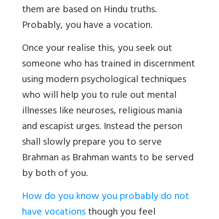
them are based on Hindu truths.
Probably, you have a vocation.
Once your realise this, you seek out
someone who has trained in discernment
using modern psychological techniques
who will help you to rule out mental
illnesses like neuroses, religious mania
and escapist urges. Instead the person
shall slowly prepare you to serve
Brahman as Brahman wants to be served
by both of you.
How do you know you probably do not
have vocations
though you feel