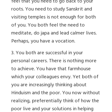
feel that you need to go back to your
roots. You need to study Sanskrit and
visiting temples is not enough for both
of you. You both feel the need to
meditate, do japa and lead calmer lives.
Perhaps, you have a vocation.
3. You both are successful in your
personal careers. There is nothing more
to achieve. You have that farmhouse
which your colleagues envy. Yet both of
you are increasingly thinking about
Hinduism and the poor. You now without
realizing, preferentially think of how the
poor live and your solutions in helping