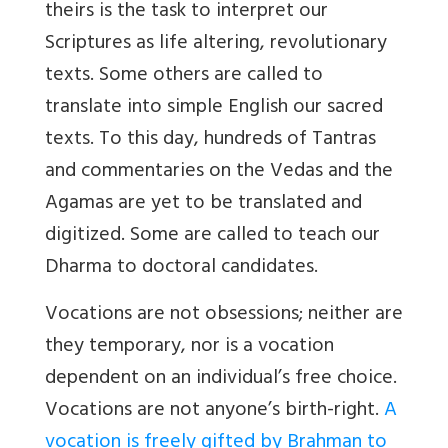
theirs is the task to interpret our
Scriptures as life altering, revolutionary
texts.
Some others are called to
translate into simple English our sacred
texts. To this day, hundreds of Tantras
and commentaries on the Vedas and the
Agamas are yet to be translated and
digitized. Some are called to teach our
Dharma to doctoral candidates.
Vocations are not obsessions; neither are
they temporary, nor is a vocation
dependent on an individual’s free choice.
Vocations are not anyone’s birth-right.
A
vocation is freely gifted by Brahman to