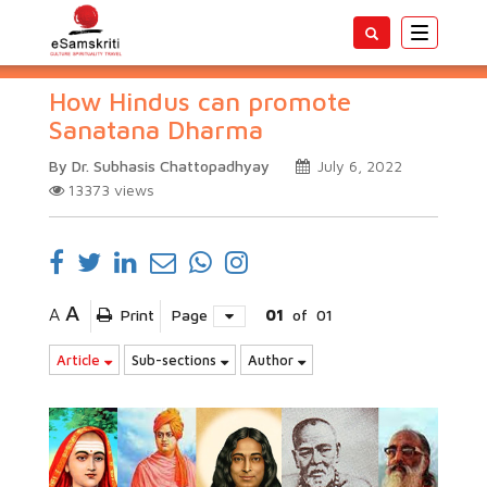
Toggle
navigatio
How Hindus can promote
Sanatana Dharma
By Dr. Subhasis Chattopadhyay
July 6, 2022
13373
views
A
A
Print
Page
01
of
01
Article
Sub-sections
Author