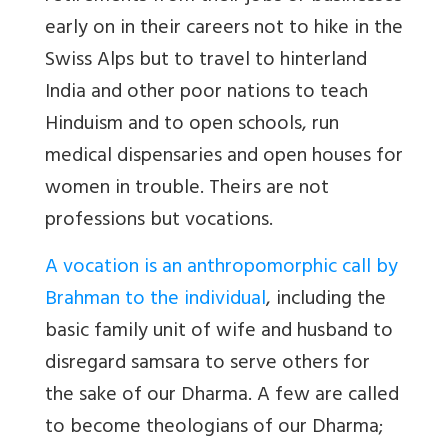
early on in their careers not to hike in the
Swiss Alps but to travel to hinterland
India and other poor nations to teach
Hinduism and to open schools, run
medical dispensaries and open houses for
women in trouble. Theirs are not
professions but vocations.
A vocation is an anthropomorphic call by
Brahman to the individual
, including the
basic family unit of wife and husband to
disregard samsara to serve others for
the sake of our Dharma.
A few are called
to become theologians of our Dharma;