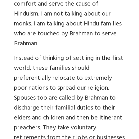
comfort and serve the cause of
Hinduism. I am not talking about our
monks. I am talking about Hindu families
who are touched by Brahman to serve
Brahman.
Instead of thinking of settling in the first
world, these families should
preferentially relocate to extremely
poor nations to spread our religion.
Spouses too are called by Brahman to
discharge their familial duties to their
elders and children and then be itinerant
preachers. They take voluntary
retirements from their jobs or businesses