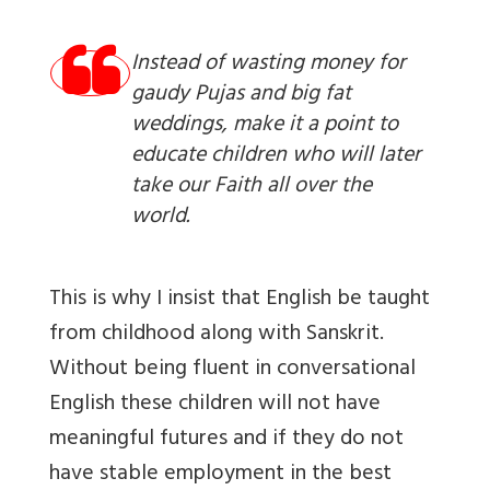
Instead of wasting money for
gaudy Pujas and big fat
weddings, make it a point to
educate children who will later
take our Faith all over the
world.
This is why I insist that English be taught
from childhood along with Sanskrit.
Without being fluent in conversational
English these children will not have
meaningful futures and if they do not
have stable employment in the best