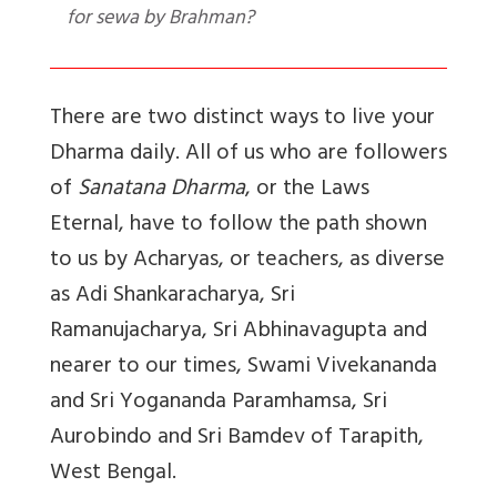
for sewa by Brahman?
There are two distinct ways to live your
Dharma daily. All of us who are followers
of
Sanatana Dharma
, or the Laws
Eternal, have to follow the path shown
to us by Acharyas, or teachers, as diverse
as Adi Shankaracharya, Sri
Ramanujacharya, Sri Abhinavagupta and
nearer to our times, Swami Vivekananda
and Sri Yogananda Paramhamsa, Sri
Aurobindo and Sri Bamdev of Tarapith,
West Bengal.