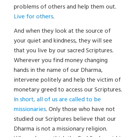
problems of others and help them out.
Live for others
.
And when they look at the source of
your quiet and kindness, they will see
that you live by our sacred Scriptures.
Wherever you find money changing
hands in the name of our Dharma,
intervene politely and help the victim of
monetary greed to access our Scriptures.
In short, all of us are called to be
missionaries
. Only those who have not
studied our Scriptures believe that our
Dharma is not a missionary religion.