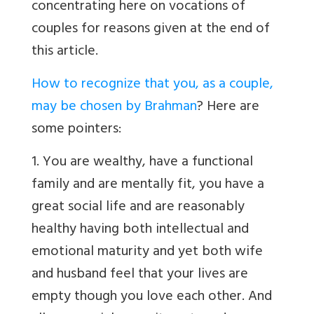
concentrating here on vocations of
couples for reasons given at the end of
this article.
How to recognize that you, as a couple,
may be chosen by Brahman
? Here are
some pointers:
1. You are wealthy, have a functional
family and are mentally fit, you have a
great social life and are reasonably
healthy having both intellectual and
emotional maturity and yet both wife
and husband feel that your lives are
empty though you love each other. And