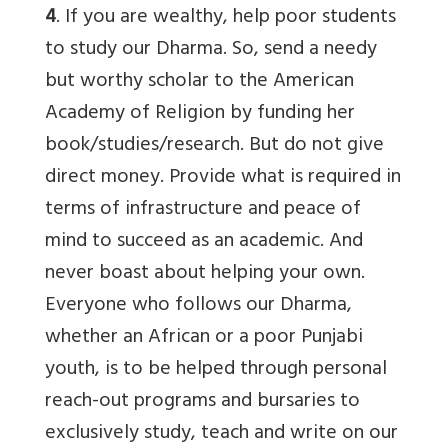
4
. If you are wealthy, help poor students
to study our Dharma. So, send a needy
but worthy scholar to the American
Academy of Religion by funding her
book/studies/research. But do not give
direct money. Provide what is required in
terms of infrastructure and peace of
mind to succeed as an academic. And
never boast about helping your own.
Everyone who follows our Dharma,
whether an African or a poor Punjabi
youth, is to be helped through personal
reach-out programs and bursaries to
exclusively study, teach and write on our