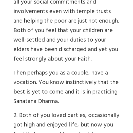
all your social commitments and
involvements even with temple trusts
and helping the poor are just not enough.
Both of you feel that your children are
well-settled and your duties to your
elders have been discharged and yet you
feel strongly about your Faith.
Then perhaps you as a couple, have a
vocation. You know instinctively that the
best is yet to come and it is in practicing
Sanatana Dharma.
2. Both of you loved parties, occasionally
got high and enjoyed life, but now you