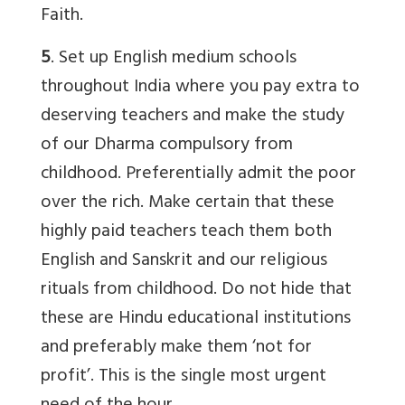
Faith.
5
. Set up English medium schools
throughout India where you pay extra to
deserving teachers and make the study
of our Dharma compulsory from
childhood. Preferentially admit the poor
over the rich. Make certain that these
highly paid teachers teach them both
English and Sanskrit and our religious
rituals from childhood. Do not hide that
these are Hindu educational institutions
and preferably make them ‘not for
profit’. This is the single most urgent