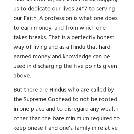
us to dedicate our lives 24*7 to serving
our Faith. A profession is what one does
to earn money, and from which one
takes breaks. That is a perfectly honest
way of living and as a Hindu that hard
earned money and knowledge can be
used in discharging the five points given
above.
But there are Hindus who are called by
the Supreme Godhead to not be rooted
in one place and to disregard any wealth
other than the bare minimum required to
keep oneself and one’s family in relative