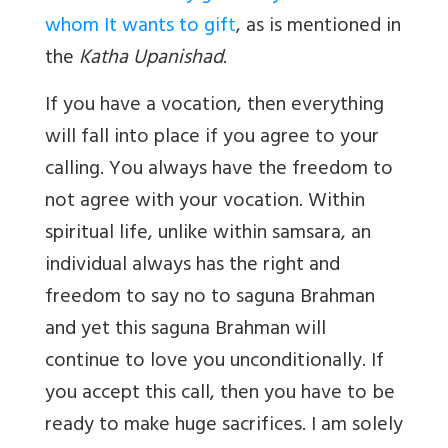
whom It wants to gif
t
, as is mentioned in
the
Katha Upanishad
.
If you have a vocation, then everything
will fall into place if you agree to your
calling. You always have the freedom to
not agree with your vocation. Within
spiritual life, unlike within samsara, an
individual always has the right and
freedom to say no to saguna Brahman
and yet this saguna Brahman will
continue to love you unconditionally. If
you accept this call, then you have to be
ready to make huge sacrifices. I am solely