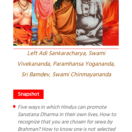
Left Adi Sankaracharya, Swami
Vivekananda, Paramhansa Yogananda,
Sri Bamdev, Swami Chinmayananda
Five ways in which Hindus can promote
Sanatana Dharma in their own lives. How to
recognize that you are chosen for sewa by
Brahman? How to know one is not selected