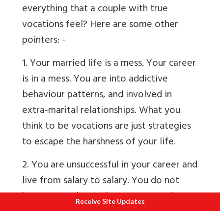
everything that a couple with true
vocations feel? Here are some other
pointers: -
1. Your married life is a mess. Your career
is in a mess. You are into addictive
behaviour patterns, and involved in
extra-marital relationships. What you
think to be vocations are just strategies
to escape the harshness of your life.
2. You are unsuccessful in your career and
live from salary to salary. You do not
have a vocation, at least now. Earning
Receive Site Updates
money is easier than serving Brahman.