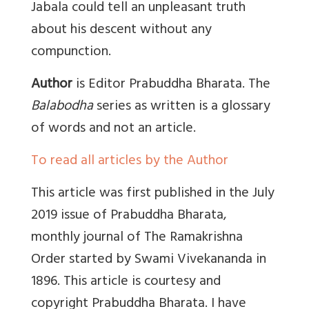
Jabala could tell an unpleasant truth
about his descent without any
compunction.
Author
is Editor Prabuddha Bharata. The
Balabodha
series as written is a glossary
of words and not an article.
To read all articles by the Author
This article was first published in the
July
2019 issue of
Prabuddha Bharata,
monthly journal of The Ramakrishna
Order started by Swami Vivekananda in
1896. This article is courtesy and
copyright Prabuddha Bharata. I have