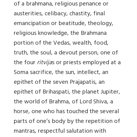
of a brahmana, religious penance or
austerities, celibacy, chastity, final
emancipation or beatitude, theology,
religious knowledge, the Brahmana
portion of the Vedas, wealth, food,
truth, the soul, a devout person, one of
the four
ritvija
s or priests employed at a
Soma sacrifice, the sun, intellect, an
epithet of the seven Prajapatis, an
epithet of Brihaspati, the planet Jupiter,
the world of Brahma, of Lord Shiva, a
horse, one who has touched the several
parts of one’s body by the repetition of
mantras, respectful salutation with