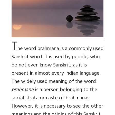
T
he word
brahmana
is a commonly used
Sanskrit word. It is used by people, who
do not even know Sanskrit, as it is
present in almost every Indian language.
The widely used meaning of the word
brahmana
is a person belonging to the
social strata or caste of brahmanas.
However, it is necessary to see the other
meanings and the origins of this Sanskrit