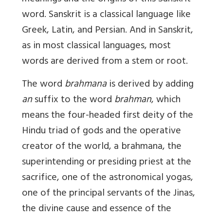
word. Sanskrit is a classical language like
Greek, Latin, and Persian. And in Sanskrit,
as in most classical languages, most
words are derived from a stem or root.
The word
brahmana
is derived by adding
an
suffix to the word
brahman
, which
means the four-headed first deity of the
Hindu triad of gods and the operative
creator of the world, a brahmana, the
superintending or presiding priest at the
sacrifice, one of the astronomical yogas,
one of the principal servants of the Jinas,
the divine cause and essence of the