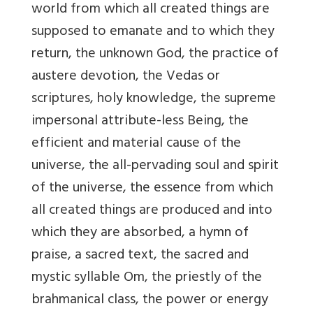
world from which all created things are
supposed to emanate and to which they
return, the unknown God, the practice of
austere devotion, the Vedas or
scriptures, holy knowledge, the supreme
impersonal attribute-less Being, the
efficient and material cause of the
universe, the all-pervading soul and spirit
of the universe, the essence from which
all created things are produced and into
which they are absorbed, a hymn of
praise, a sacred text, the sacred and
mystic syllable Om, the priestly of the
brahmanical class, the power or energy