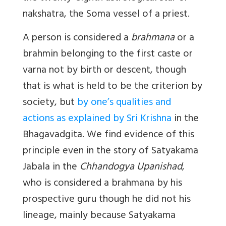
nakshatra, the Soma vessel of a priest.
A person is considered a
brahmana
or a
brahmin belonging to the first caste or
varna not by birth or descent, though
that is what is held to be the criterion by
society, but
by one’s qualities and
actions as explained by Sri Krishna
in the
Bhagavadgita. We find evidence of this
principle even in the story of Satyakama
Jabala in the
Chhandogya Upanishad
,
who is considered a brahmana by his
prospective guru though he did not his
lineage, mainly because Satyakama