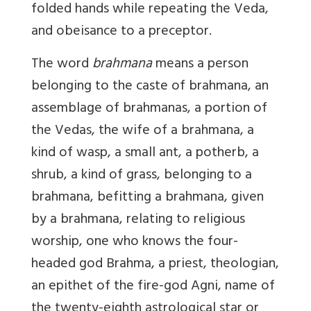
folded hands while repeating the Veda,
and obeisance to a preceptor.
The word
brahmana
means a person
belonging to the caste of brahmana, an
assemblage of brahmanas, a portion of
the Vedas, the wife of a brahmana, a
kind of wasp, a small ant, a potherb, a
shrub, a kind of grass, belonging to a
brahmana, befitting a brahmana, given
by a brahmana, relating to religious
worship, one who knows the four-
headed god Brahma, a priest, theologian,
an epithet of the fire-god Agni, name of
the twenty-eighth astrological star or