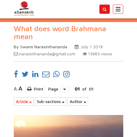
Toggle
navigatio
What does word Brahmana
mean
By Swami Narasimhananda
July 1 2019
narasimhananda@gmail.com
13983
views
A
A
Print
Page
01
of
01
Article
Sub-sections
Author