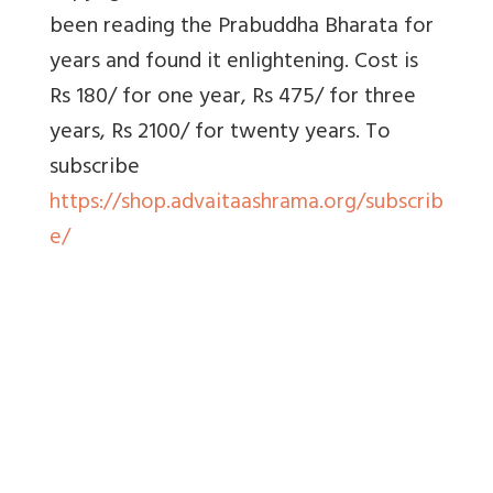
been reading the Prabuddha Bharata for
years and found it enlightening. Cost is
Rs 180/ for one year, Rs 475/ for three
years, Rs 2100/ for twenty years. To
subscribe
https://shop.advaitaashrama.org/subscrib
e/