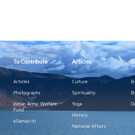
To Contribute
Articles
G
Articles
Culture
B
Photographs
Spirituality
B
Indian Army Welfare
Yoga
O
Fund
History
eSamskriti
National Affairs