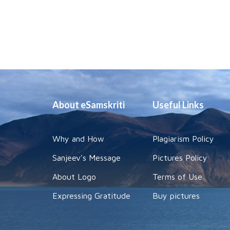
About eSamskriti
Useful Links
Why and How
Plagiarism Policy
Sanjeev's Message
Pictures Policy
About Logo
Terms of Use
Expressing Gratitude
Buy pictures