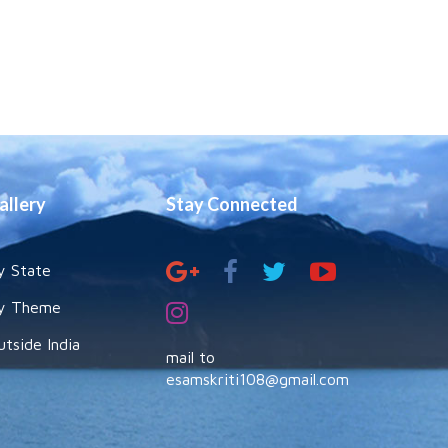
allery
Stay Connected
y State
y Theme
utside India
mail to
esamskriti108@gmail.com