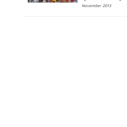
November 2013