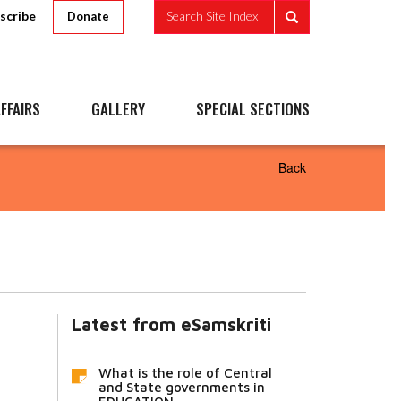
scribe
Search Site Index
Donate
FFAIRS
GALLERY
SPECIAL SECTIONS
Back
Latest from eSamskriti
What is the role of Central
and State governments in