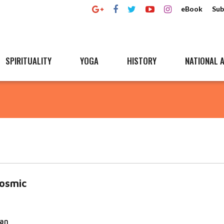
eBook
Sub
SPIRITUALITY
YOGA
HISTORY
NATIONAL A
osmic
nan