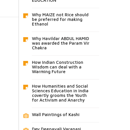
EDUCATION
Why MAIZE not Rice should
be preferred for making
Ethanol
Why Havildar ABDUL HAMID
was awarded the Param Vir
Chakra
How Indian Construction
Wisdom can deal with a
Warming Future
How Humanities and Social
Sciences Education in India
covertly grooms the Youth
for Activism and Anarchy
Wall Paintings of Kashi
Dev Deepavali Varanasi