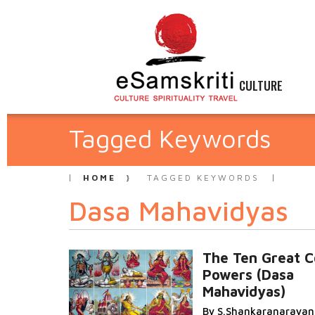
CULTURE
Tagged Keywords
HOME
TAGGED KEYWORDS
Dasa Mahavidyas
The Ten Great C
Powers (Dasa
Mahavidyas)
By S.Shankaranaraya