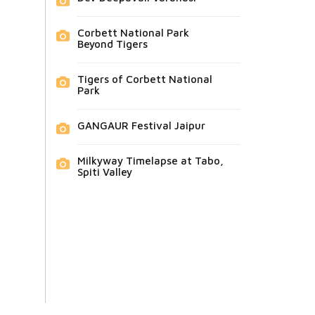
Corbett National Park
Beyond Tigers
Tigers of Corbett National
Park
GANGAUR Festival Jaipur
Milkyway Timelapse at Tabo,
Spiti Valley