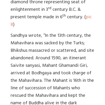
diamond throne representing seat of
rd
enlightenment in 3
century B.C. &
th
present temple made in 6
century. (
pic
8
)
Sandhya wrote, “
In the 13th century, the
Mahavihara was sacked by the Turks;
Bhikshus massacred or scattered, and site
abandoned. Around 1590, an itinerant
Saivite sanyasi, Mahant Ghamandi Giri,
arrived at Bodhgaya and took charge of
the Mahavihara. The Mahant is 16th in the
line of succession of Mahants who
rescued the Mahavihara and kept the
name of Buddha alive in the dark