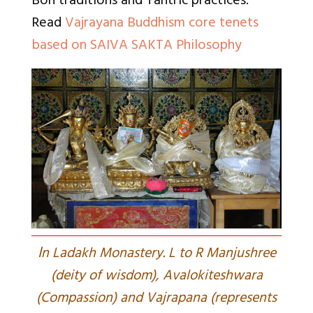
Bon traditions and Tantric practices.
Read
Vajrayana Buddhism core tenets
based on SAIVA SAKTA Philosophy
I
n Ladakh Monastery. L to R Manjushree
(deity of wisdom), Avalokiteshwara
(Compassion) and Vajrapana (represents