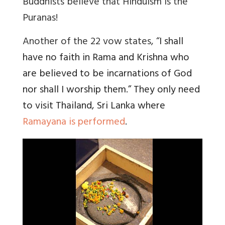
Buddhists believe that Hinduism is the
Puranas!
Another of the 22 vow states, “
I shall
have no faith in Rama and Krishna who
are believed to be incarnations of God
nor shall I worship them.” They only need
to visit Thailand, Sri Lanka where
Ramayana is performed
.