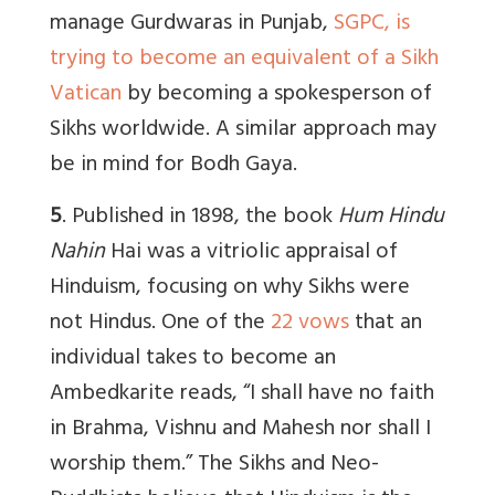
manage Gurdwaras in Punjab,
SGPC, is
trying to become an equivalent of a Sikh
Vatican
by becoming a spokesperson of
Sikhs worldwide. A similar approach may
be in mind for Bodh Gaya.
5
. Published in 1898, the book
Hum Hindu
Nahin
H
ai
was a vitriolic appraisal of
Hinduism, focusing on why Sikhs were
not Hindus. One
of the
22 vows
that an
individual takes to become an
Ambedkarite reads, “I shall have no faith
in Brahma, Vishnu and Mahesh nor shall I
worship them.” The Sikhs and Neo-