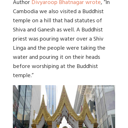
Author
Divyaroop Bhatnagar wrote
, “
In
Cambodia we also visited a Buddhist
temple on a hill that had statutes of
Shiva and Ganesh as well. A Buddhist
priest was pouring water over a Shiv
Linga and the people were taking the
water and pouring it on their heads
before worshiping at the Buddhist
temple.”