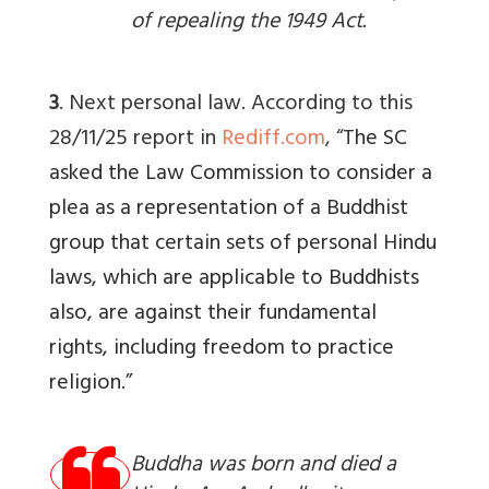
of repealing the 1949 Act.
3
. Next personal law. According to this
28/11/25 report in
Rediff.com
, “T
he SC
asked the Law Commission to consider a
plea as a representation of a Buddhist
group that certain sets of personal Hindu
laws, which are applicable to Buddhists
also, are against their fundamental
rights, including freedom to practice
religion.”
Buddha was born and died a