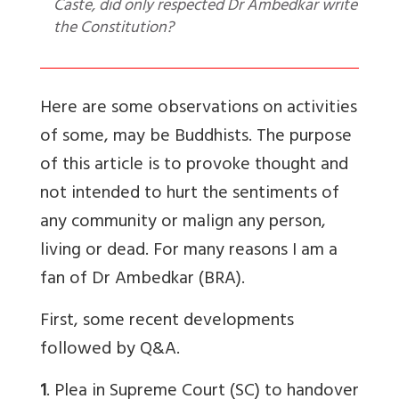
Caste, did only respected Dr Ambedkar write
the Constitution?
Here are some observations on activities
of some, may be Buddhists. The purpose
of this article is to provoke thought and
not intended to hurt the sentiments of
any community or malign any person,
living or dead. For many reasons I am a
fan of Dr Ambedkar (BRA).
First, some recent developments
followed by Q&A.
1
. Plea in Supreme Court (SC) to handover