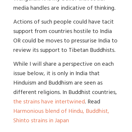
media handles are indicative of thinking.
Actions of such people could have tacit
support from countries hostile to India
OR could be moves to pressurise India to
review its support to Tibetan Buddhists.
While I will share a perspective on each
issue below, it is only in India that
Hinduism and Buddhism are seen as
different religions. In Buddhist countries,
the strains have intertwined
. Read
Harmonious blend of Hindu, Buddhist,
Shinto strains in Japan