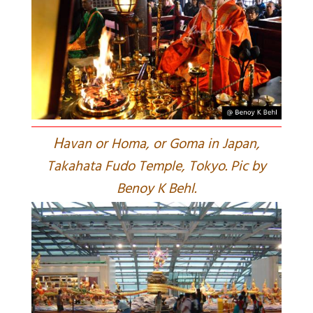
H
avan or Homa, or Goma in Japan,
Takahata Fudo Temple, Tokyo. Pic by
Benoy K Behl.