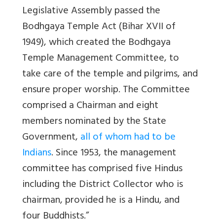
Legislative Assembly passed the
Bodhgaya Temple Act (Bihar XVII of
1949), which created the Bodhgaya
Temple Management Committee, to
take care of the temple and pilgrims, and
ensure proper worship. The Committee
comprised a Chairman and eight
members nominated by the State
Government,
all of whom had to be
Indians
. Since 1953, the management
committee has comprised five Hindus
including the District Collector who is
chairman, provided he is a Hindu, and
four Buddhists.”