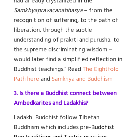
had already crystallized in the
Samkhyapravacanabhasya
– from the
recognition of suffering, to the path of
liberation, through the subtle
understanding of prakrti and purusha, to
the supreme discriminating wisdom –
would later find a simplified reflection in
Buddhist teachings.” Read
The Eightfold
Path here
and
Samkhya and Buddhism
3. Is there a Buddhist connect between
Ambedkarites and Ladakhis?
Ladakhi Buddhist follow Tibetan
Buddhism which includes pre-
Buddhist