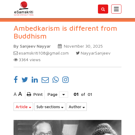
Toggle
navigatio
Ambedkarism is different from
Buddhism
By Sanjeev Nayyar
November 30, 2025
esamskriti108@gmail.com
NayyarSanjeev
3364
views
A
A
Print
Page
01
of
01
Article
Sub-sections
Author