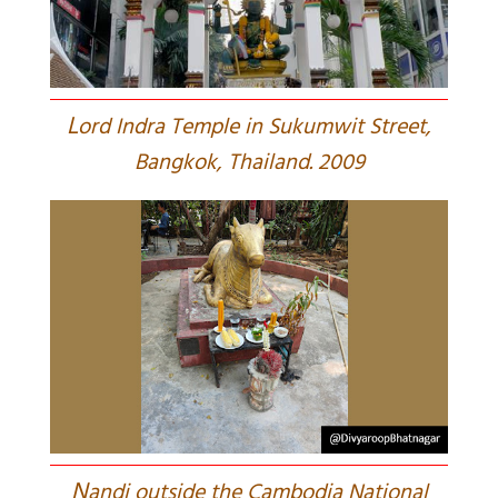
L
ord Indra Temple in Sukumwit Street,
Bangkok, Thailand. 2009
N
andi outside the Cambodia National