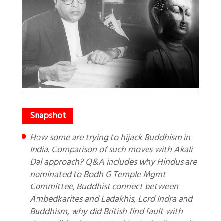
How some are trying to hijack Buddhism in
India. Comparison of such moves with Akali
Dal approach? Q&A includes why Hindus are
nominated to Bodh G Temple Mgmt
Committee, Buddhist connect between
Ambedkarites and Ladakhis, Lord Indra and
Buddhism, why did British find fault with