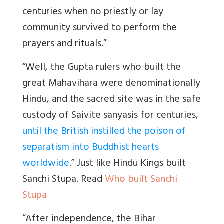
centuries when no priestly or lay
community survived to perform the
prayers and rituals.”
“Well, the Gupta rulers who built the
great Mahavihara were denominationally
Hindu, and the sacred site was in the safe
custody of Saivite sanyasis for centuries,
until the British instilled the poison of
separatism into Buddhist hearts
worldwide
.” Just like Hindu Kings built
Sanchi Stupa. Read
Who built Sanchi
Stupa
“
After independence, the Bihar