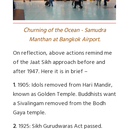
C
hurning of the Ocean - Samudra
Manthan at Bangkok Airport.
On reflection, above actions remind me
of the Jaat Sikh approach before and
after 1947. Here it is in brief –
1
.
1905: Idols removed from Hari Mandir,
known as Golden Temple.
Buddhists want
a Sivalingam removed from the Bodh
Gaya temple.
2
.
1925: Sikh Gurudwaras Act passed.