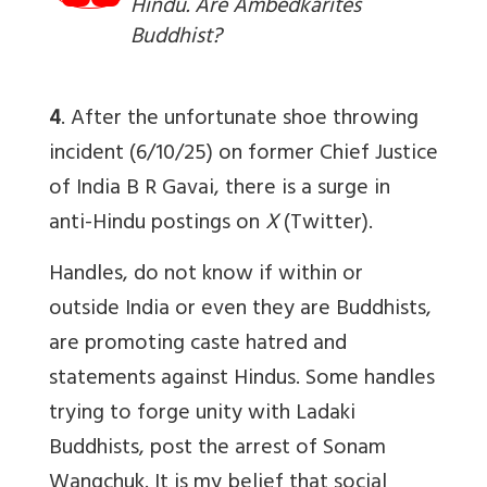
Hindu. Are Ambedkarites
Buddhist?
4
. After the unfortunate shoe throwing
incident (6/10/25) on former Chief Justice
of India B R Gavai, there is a surge in
anti-Hindu postings on
X
(Twitter).
Handles, do not know if within or
outside India or even they are Buddhists,
are promoting caste hatred and
statements against Hindus. Some handles
trying to forge unity with Ladaki
Buddhists, post the arrest of Sonam
Wangchuk. It is my belief that social