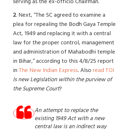
serving as the ex-officio Chairman.
2
. Next, “The SC agreed to examine a
plea for repealing the Bodh Gaya Temple
Act, 1949 and replacing it with a central
law for the proper control, management
and administration of Mahabodhi temple
in Bihar,” according to this 4/8/25 report
in
The New Indian Express
. Also
read TOI
Is new Legislation within the purview of
the Supreme Court
?
An attempt to replace the
existing 1949 Act with a new
central law is an indirect way