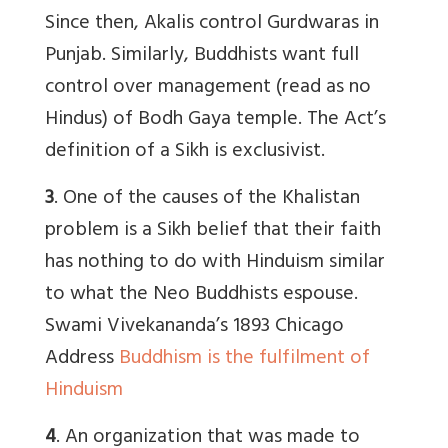
Since then, Akalis control Gurdwaras in
Punjab. Similarly, Buddhists want full
control over management (read as no
Hindus) of Bodh Gaya temple. The Act’s
definition of a Sikh is exclusivist.
3
. One of the causes of the Khalistan
problem is a Sikh belief that their faith
has nothing to do with Hinduism similar
to what the Neo Buddhists espouse.
Swami Vivekananda’s 1893 Chicago
Address
Buddhism is the fulfilment of
Hinduism
4
. An organization that was made to