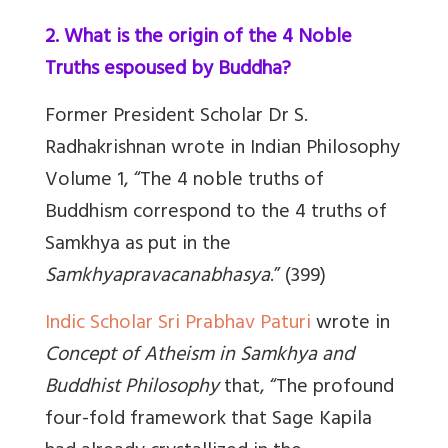
2. What is the origin of the 4 Noble
Truths espoused by Buddha?
Former President Scholar Dr S.
Radhakrishnan wrote
in
Indian Philosophy
Volume 1
,
“The 4 noble truths of
Buddhism correspond to the 4 truths of
Samkhya as put in the
Samkhyapravacanabhasya
.” (
3
99)
Indic Scholar Sri Prabhav Paturi
wrote in
Concept of Atheism in Samkhya and
Buddhist Philosophy
that,
“The profound
four-fold framework that Sage Kapila