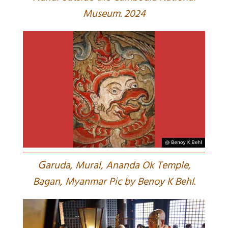
Museum. 2024
G
aruda, Mural, Ananda Ok Temple,
Bagan, Myanmar Pic by Benoy K Behl.