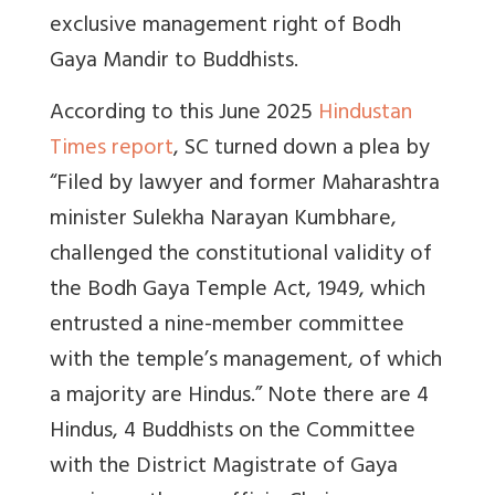
exclusive management right of Bodh
Gaya Mandir to Buddhists.
According to this June 2025
Hindustan
Times report
, SC turned down a plea by
“F
iled by lawyer and former Maharashtra
minister Sulekha Narayan Kumbhare,
challenged the constitutional validity of
the Bodh Gaya Temple Act, 1949, which
entrusted a nine-member committee
with the temple’s management, of which
a majority are Hindus.” Note there are 4
Hindus, 4 Buddhists on the Committee
with the District Magistrate of Gaya