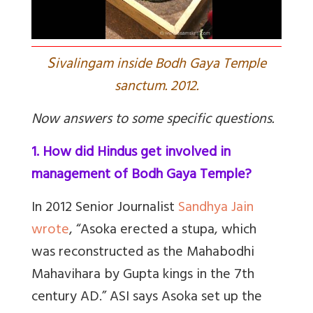
S
ivalingam inside Bodh Gaya Temple
sanctum. 2012.
Now answers to some specific questions.
1. How did Hindus get involved in
management of Bodh Gaya Temple?
In 2012 Senior Journalist
Sandhya Jain
wrote
,
“Asoka erected a stupa, which
was reconstructed as the Mahabodhi
Mahavihara by Gupta kings in the 7th
century AD.” ASI says Asoka set up the