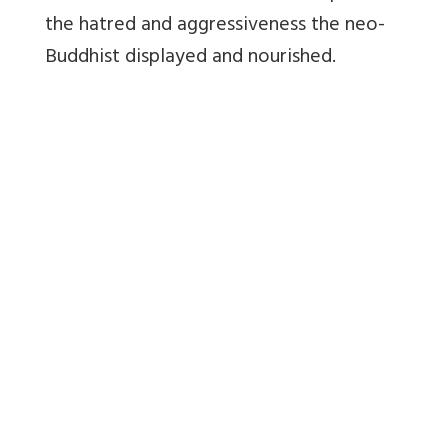
the hatred and aggressiveness the neo-
Buddhist displayed and nourished.