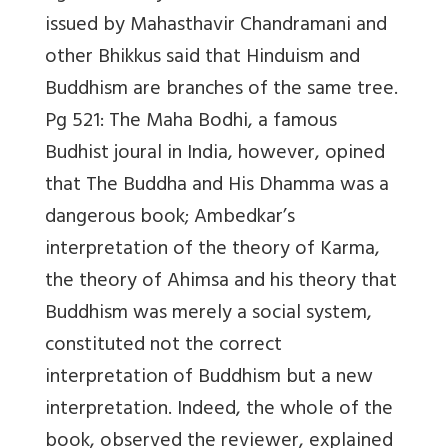
issued by Mahasthavir Chandramani and
other Bhikkus said that Hinduism and
Buddhism are branches of the same tree.
Pg 521: The Maha Bodhi, a famous
Budhist joural in India, however, opined
that The Buddha and His Dhamma was a
dangerous book; Ambedkar’s
interpretation of the theory of Karma,
the theory of Ahimsa and his theory that
Buddhism was merely a social system,
constituted not the correct
interpretation of Buddhism but a new
interpretation. Indeed, the whole of the
book, observed the reviewer, explained