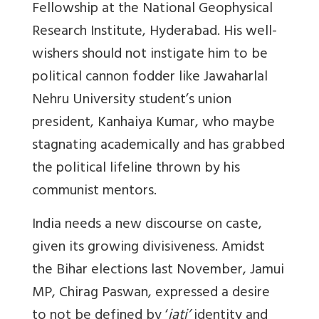
Fellowship at the National Geophysical
Research Institute, Hyderabad. His well-
wishers should not instigate him to be
political cannon fodder like Jawaharlal
Nehru University student’s union
president, Kanhaiya Kumar, who maybe
stagnating academically and has grabbed
the political lifeline thrown by his
communist mentors.
India needs a new discourse on caste,
given its growing divisiveness. Amidst
the Bihar elections last November, Jamui
MP, Chirag Paswan, expressed a desire
to not be defined by ‘
jati’
identity and