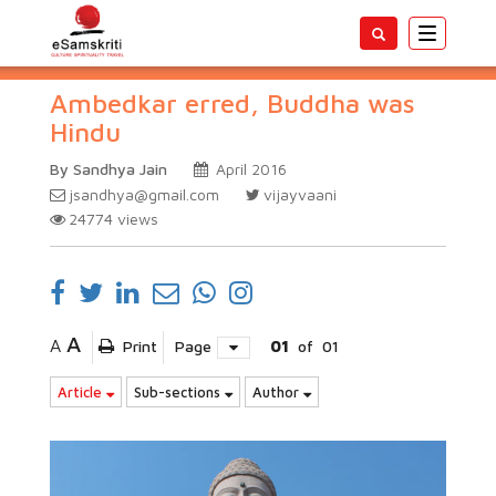
Toggle
navigatio
Ambedkar erred, Buddha was
Hindu
By Sandhya Jain
April 2016
jsandhya@gmail.com
vijayvaani
24774
views
A
A
Print
Page
01
of
01
Article
Sub-sections
Author