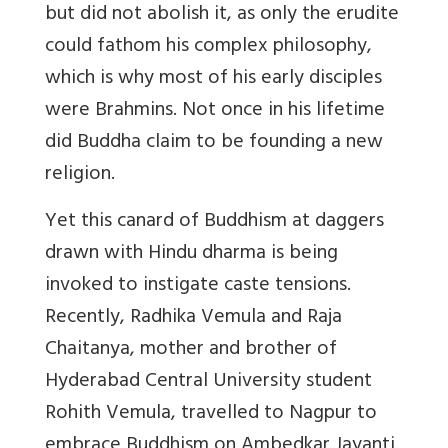
but did not abolish it, as only the erudite
could fathom his complex philosophy,
which is why most of his early disciples
were Brahmins. Not once in his lifetime
did Buddha claim to be founding a new
religion.
Yet this canard of Buddhism at daggers
drawn with Hindu dharma is being
invoked to instigate caste tensions.
Recently, Radhika Vemula and Raja
Chaitanya, mother and brother of
Hyderabad Central University student
Rohith Vemula, travelled to Nagpur to
embrace Buddhism on Ambedkar Jayanti.