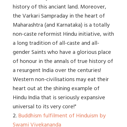
history of this anciant land. Moreover,
the Varkari Sampraday in the heart of
Maharashtra (and Karnataka) is a totally
non-caste reformist Hindu initiative, with
a long tradition of all-caste and all-
gender Saints who have a glorious place
of honour in the annals of true history of
a resurgent India over the centuries!
Western non-civilisations may eat their
heart out at the shining example of
Hindu India that is seriously expansive
universal to its very core!"
2.
Buddhism fulfilment of Hinduism by
Swami Vivekananda