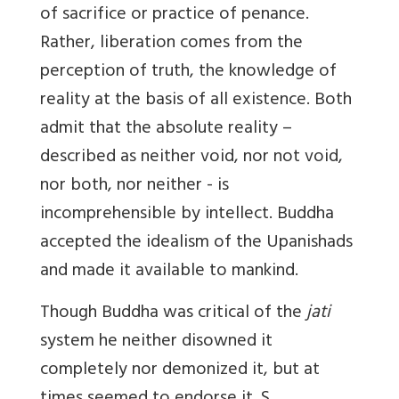
of sacrifice or practice of penance.
Rather, liberation comes from the
perception of truth, the knowledge of
reality at the basis of all existence. Both
admit that the absolute reality –
described as neither void, nor not void,
nor both, nor neither - is
incomprehensible by intellect. Buddha
accepted the idealism of the Upanishads
and made it available to mankind.
Though Buddha was critical of the
jati
system he neither disowned it
completely nor demonized it, but at