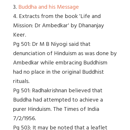
3.
Buddha and his Message
4. Extracts from the book 'Life and
Mission: Dr Ambedkar' by Dhananjay
Keer.
Pg 501: Dr M B Niyogi said that
denunciation of Hinduism as was done by
Ambedkar while embracing Buddhism
had no place in the original Buddhist
rituals.
Pg 501: Radhakrishnan believed that
Buddha had attempted to achieve a
purer Hinduism. The Times of India
7/2/1956.
Pg 503: It may be noted that a leaflet