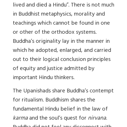
lived and died a Hindu”. There is not much
in Buddhist metaphysics, morality and
teachings which cannot be found in one
or other of the orthodox systems.
Buddha’s originality lay in the manner in
which he adopted, enlarged, and carried
out to their logical conclusion principles
of equity and justice admitted by
important Hindu thinkers.
The Upanishads share Buddha’s contempt
for ritualism. Buddhism shares the
fundamental Hindu belief in the law of
karma
and the soul’s quest for
nirvana
.