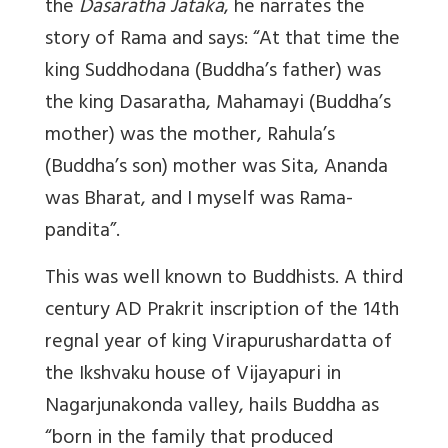
the
Dasaratha Jataka
, he narrates the
story of Rama and says: “At that time the
king Suddhodana (Buddha’s father) was
the king Dasaratha, Mahamayi (Buddha’s
mother) was the mother, Rahula’s
(Buddha’s son) mother was Sita, Ananda
was Bharat, and I myself was Rama-
pandita”.
This was well known to Buddhists. A third
century AD Prakrit inscription of the 14th
regnal year of king Virapurushardatta of
the Ikshvaku house of Vijayapuri in
Nagarjunakonda valley, hails Buddha as
“born in the family that produced