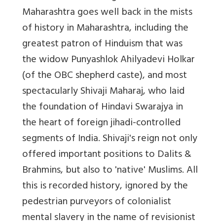
Maharashtra goes well back in the mists
of history in Maharashtra, including the
greatest patron of Hinduism that was
the widow Punyashlok Ahilyadevi Holkar
(of the OBC shepherd caste), and most
spectacularly Shivaji Maharaj, who laid
the foundation of Hindavi Swarajya in
the heart of foreign jihadi-controlled
segments of India. Shivaji's reign not only
offered important positions to Dalits &
Brahmins, but also to 'native' Muslims. All
this is recorded history, ignored by the
pedestrian purveyors of colonialist
mental slavery in the name of revisionist