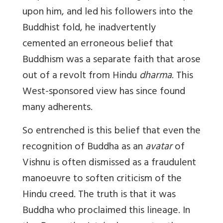
upon him, and led his followers into the
Buddhist fold, he inadvertently
cemented an erroneous belief that
Buddhism was a separate faith that arose
out of a revolt from Hindu
dharma
. This
West-sponsored view has since found
many adherents.
So entrenched is this belief that even the
recognition of Buddha as an
avatar
of
Vishnu is often dismissed as a fraudulent
manoeuvre to soften criticism of the
Hindu creed. The truth is that it was
Buddha who proclaimed this lineage. In