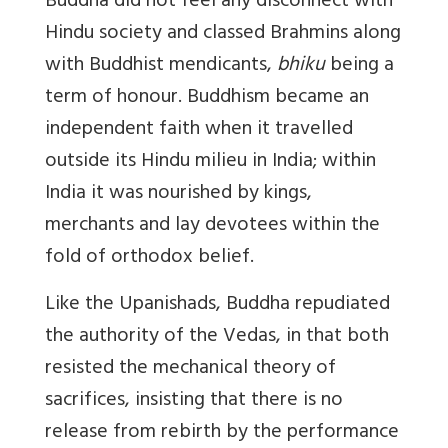
Buddha did not feel any disconnect with
Hindu society and classed Brahmins along
with Buddhist mendicants,
bhiku
being a
term of honour. Buddhism became an
independent faith when it travelled
outside its Hindu milieu in India; within
India it was nourished by kings,
merchants and lay devotees within the
fold of orthodox belief.
Like the Upanishads, Buddha repudiated
the authority of the Vedas, in that both
resisted the mechanical theory of
sacrifices, insisting that there is no
release from rebirth by the performance