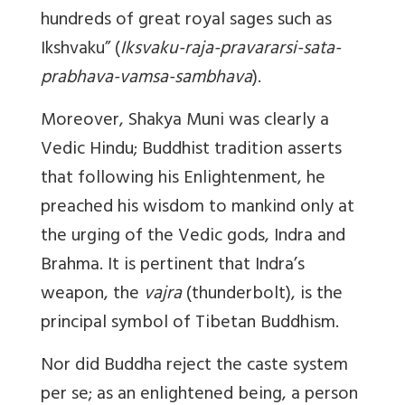
hundreds of great royal sages such as
Ikshvaku” (
Iksvaku-raja-pravararsi-sata-
prabhava-vamsa-sambhava
).
Moreover, Shakya Muni was clearly a
Vedic Hindu; Buddhist tradition asserts
that following his Enlightenment, he
preached his wisdom to mankind only at
the urging of the Vedic gods, Indra and
Brahma. It is pertinent that Indra’s
weapon, the
vajra
(thunderbolt), is the
principal symbol of Tibetan Buddhism.
Nor did Buddha reject the caste system
per se; as an enlightened being, a person