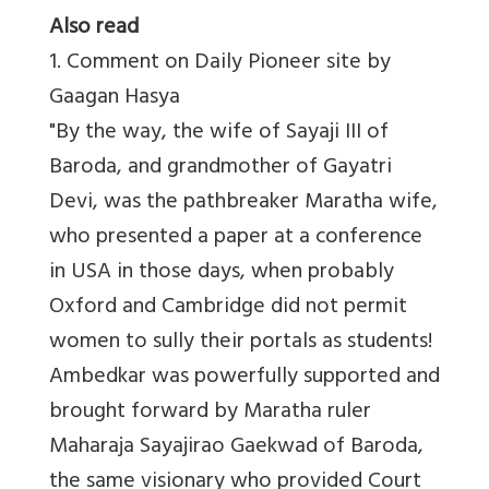
Also read
1. Comment on Daily Pioneer site by
Gaagan Hasya
"By the way, the wife of Sayaji III of
Baroda, and grandmother of Gayatri
Devi, was the pathbreaker Maratha wife,
who presented a paper at a conference
in USA in those days, when probably
Oxford and Cambridge did not permit
women to sully their portals as students!
Ambedkar was powerfully supported and
brought forward by Maratha ruler
Maharaja Sayajirao Gaekwad of Baroda,
the same visionary who provided Court