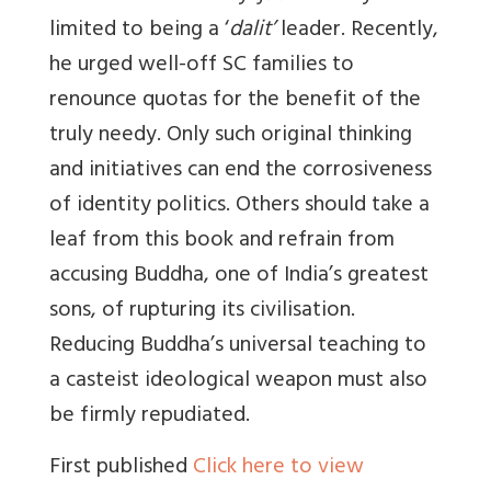
limited to being a ‘
dalit’
leader. Recently,
he urged well-off SC families to
renounce quotas for the benefit of the
truly needy. Only such original thinking
and initiatives can end the corrosiveness
of identity politics. Others should take a
leaf from this book and refrain from
accusing Buddha, one of India’s greatest
sons, of rupturing its civilisation.
Reducing Buddha’s universal teaching to
a casteist ideological weapon must also
be firmly repudiated.
First published
Click here to view