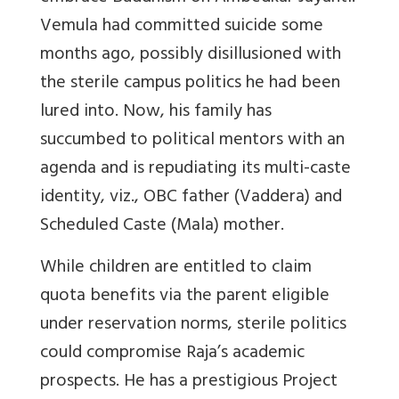
Vemula had committed suicide some
months ago, possibly disillusioned with
the sterile campus politics he had been
lured into. Now, his family has
succumbed to political mentors with an
agenda and is repudiating its multi-caste
identity, viz., OBC father (Vaddera) and
Scheduled Caste (Mala) mother.
While children are entitled to claim
quota benefits via the parent eligible
under reservation norms, sterile politics
could compromise Raja’s academic
prospects. He has a prestigious Project