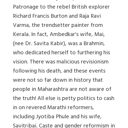
Patronage to the rebel British explorer
Richard Francis Burton and Raja Ravi
Varma, the trendsetter painter from
Kerala. In fact, Ambedkar's wife, Mai,
(nee Dr. Savita Kabir), was a Brahmin,
who dedicated herself to furthering his
vision. There was malicious revisionism
following his death, and these events
were not so far down in history that
people in Maharashtra are not aware of
the truth! All else is petty politics to cash
in on revered Marathi reformers,
including Jyotiba Phule and his wife,
Savitribai. Caste and gender reformism in