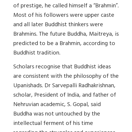
of prestige, he called himself a “Brahmin”.
Most of his followers were upper caste
and all later Buddhist thinkers were
Brahmins. The future Buddha, Maitreya, is
predicted to be a Brahmin, according to
Buddhist tradition.
Scholars recognise that Buddhist ideas
are consistent with the philosophy of the
Upanishads. Dr Sarvepalli Radhakrishnan,
scholar, President of India, and father of
Nehruvian academic, S. Gopal, said
Buddha was not untouched by the
intellectual ferment of his time