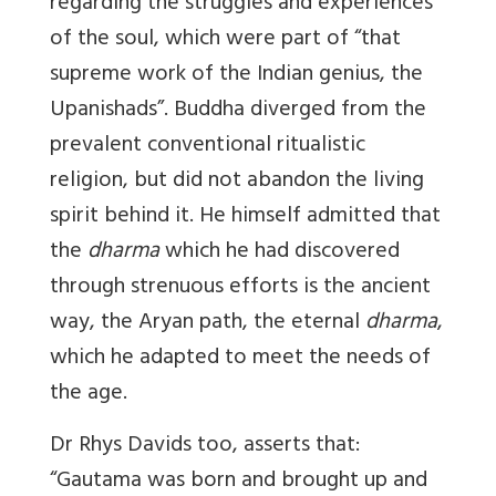
regarding the struggles and experiences
of the soul, which were part of “that
supreme work of the Indian genius, the
Upanishads”. Buddha diverged from the
prevalent conventional ritualistic
religion, but did not abandon the living
spirit behind it. He himself admitted that
the
dharma
which he had discovered
through strenuous efforts is the ancient
way, the Aryan path, the eternal
dharma
,
which he adapted to meet the needs of
the age.
Dr Rhys Davids too, asserts that:
“Gautama was born and brought up and