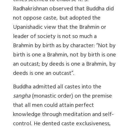
times seemed to endorse it. S.
Radhakrishnan observed that Buddha did
not oppose caste, but adopted the
Upanishadic view that the Brahmin or
leader of society is not so much a
Brahmin by birth as by character: “Not by
birth is one a Brahmin, not by birth is one
an outcast; by deeds is one a Brahmin, by
deeds is one an outcast”.
Buddha admitted all castes into the
sangha
(monastic order) on the premise
that all men could attain perfect
knowledge through meditation and self-
control. He dented caste exclusiveness,