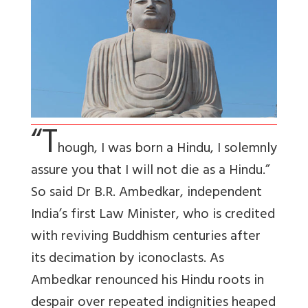
“T
hough, I was born a Hindu, I solemnly
assure you that I will not die as a Hindu.”
So said Dr B.R. Ambedkar, independent
India’s first Law Minister, who is credited
with reviving Buddhism centuries after
its decimation by iconoclasts. As
Ambedkar renounced his Hindu roots in
despair over repeated indignities heaped