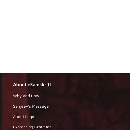
About eSamskriti
Why and How
Sanjeev's Message
About Logo
Expressing Gratitude