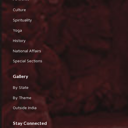
Culture
Spirituality
Yoga
History
National Affairs
Special Sections
Gallery
By State
By Theme
Outside India
Stay Connected