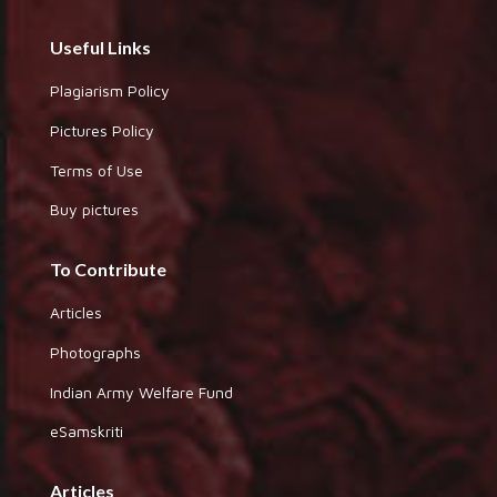
Useful Links
Plagiarism Policy
Pictures Policy
Terms of Use
Buy pictures
To Contribute
Articles
Photographs
Indian Army Welfare Fund
eSamskriti
Articles