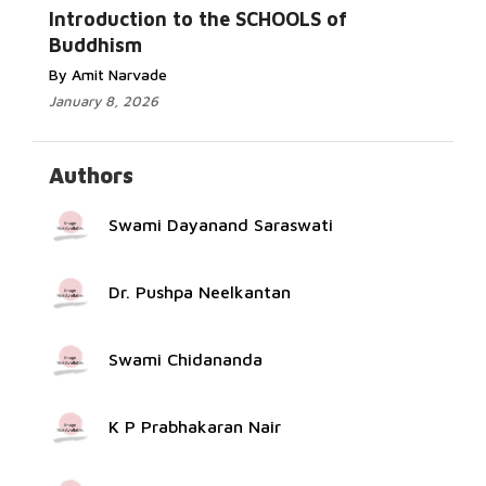
More...
Introduction to the SCHOOLS of
Buddhism
By Amit Narvade
January 8, 2026
Authors
Swami Dayanand Saraswati
Dr. Pushpa Neelkantan
Swami Chidananda
K P Prabhakaran Nair