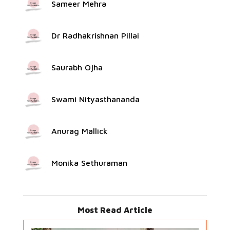
Sameer Mehra
Dr Radhakrishnan Pillai
Saurabh Ojha
Swami Nityasthananda
Anurag Mallick
Monika Sethuraman
Most Read Article