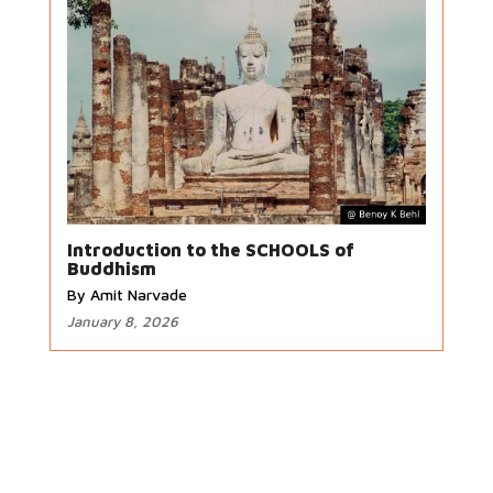
Introduction to the SCHOOLS of
Buddhism
By Amit Narvade
January 8, 2026