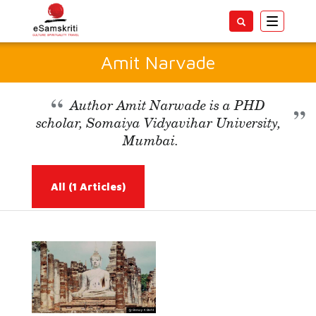
Toggle
navigatio
Amit Narvade
Author Amit Narwade is a PHD
scholar, Somaiya Vidyavihar University,
Mumbai.
All
(1 Articles)
Read