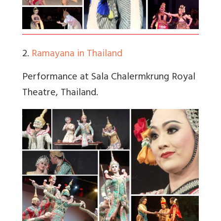
2.
Ramayana in Thailand
Performance at Sala Chalermkrung Royal
Theatre, Thailand.