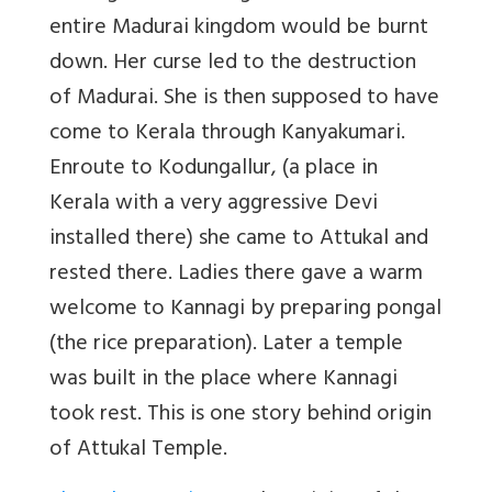
entire Madurai kingdom would be burnt
down. Her curse led to the destruction
of Madurai. She is then supposed to have
come to Kerala through Kanyakumari.
Enroute to Kodungallur, (a place in
Kerala with a very aggressive Devi
installed there) she came to Attukal and
rested there. Ladies there gave a warm
welcome to Kannagi by preparing pongal
(the rice preparation). Later a temple
was built in the place where Kannagi
took rest. This is one story behind origin
of Attukal Temple.