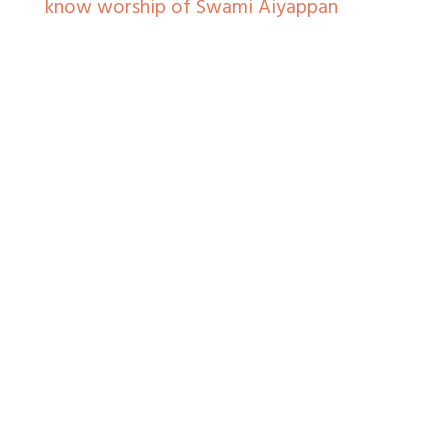
know worship of Swami Aiyappan