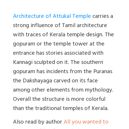
Architecture of Attukal Temple
carries a
strong influence of Tamil architecture
with traces of Kerala temple design. The
gopuram or the temple tower at the
entrance has stories associated with
Kannagi sculpted on it. The southern
gopuram has incidents from the Puranas
the Dakshayaga carved on its face
among other elements from mythology.
Overall the structure is more colorful
than the traditional temples of Kerala.
Also read by author
All you wanted to