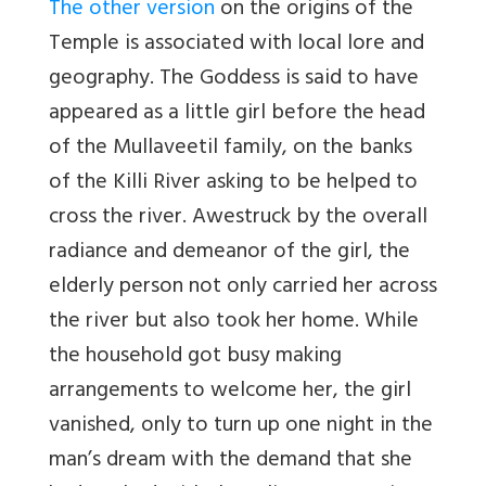
The other version
on the origins of the
Temple is associated with local lore and
geography. The Goddess is said to have
appeared as a little girl before the head
of the Mullaveetil family, on the banks
of the Killi River asking to be helped to
cross the river. Awestruck by the overall
radiance and demeanor of the girl, the
elderly person not only carried her across
the river but also took her home. While
the household got busy making
arrangements to welcome her, the girl
vanished, only to turn up one night in the
man’s dream with the demand that she