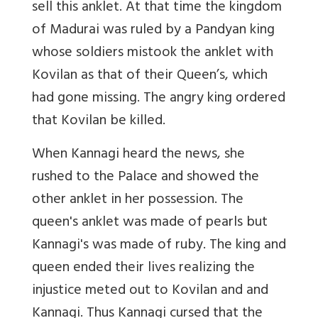
sell this anklet. At that time the kingdom
of Madurai was ruled by a Pandyan king
whose soldiers mistook the anklet with
Kovilan as that of their Queen’s, which
had gone missing. The angry king ordered
that Kovilan be killed.
When Kannagi heard the news, she
rushed to the Palace and showed the
other anklet in her possession. The
queen's anklet was made of pearls but
Kannagi's was made of ruby. The king and
queen ended their lives realizing the
injustice meted out to Kovilan and and
Kannagi. Thus Kannagi cursed that the