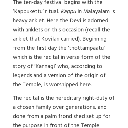
The ten-day festival begins with the
‘
Kappukettu’ ritual.
Kappu
in Malayalam is
heavy anklet. Here the Devi is adorned
with anklets on this occasion (recall the
anklet that Kovilan carried). Beginning
from the first day the ‘thottampaatu’
which is the recital in verse form of the
story of ‘Kannagi’ who, according to
legends and a version of the origin of
the Temple, is worshipped here.
The recital is the hereditary right-duty of
a chosen family over generations, and
done from a palm frond shed set up for
the purpose in front of the Temple