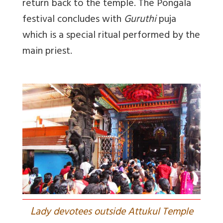
return back to the temple. The Pongala
festival concludes with
Guruthi
puja
which is a special ritual performed by the
main priest.
L
ady devotees outside Attukul Temple