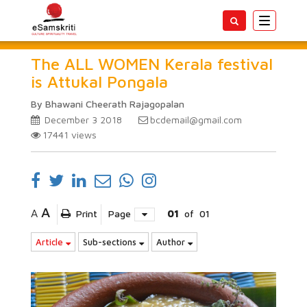
Toggle
navigatio
The ALL WOMEN Kerala festival
is Attukal Pongala
By Bhawani Cheerath Rajagopalan
December 3 2018
bcdemail@gmail.com
17441
views
A
A
Print
Page
01
of
01
Article
Sub-sections
Author