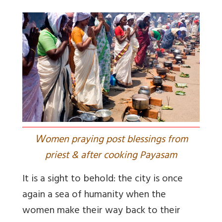
W
omen praying post blessings from
priest & after cooking Payasam
It is a sight to behold: the city is once
again a sea of humanity when the
women make their way back to their