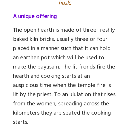
husk.
A unique offering
The open hearth is made of three freshly
baked kiln bricks, usually three or four
placed in a manner such that it can hold
an earthen pot which will be used to
make the payasam. The lit fronds fire the
hearth and cooking starts at an
auspicious time when the temple fire is
lit by the priest. To an ululation that rises
from the women, spreading across the
kilometers they are seated the cooking
starts.