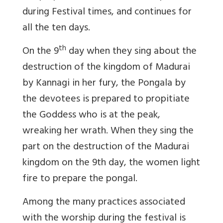
during Festival times, and continues for
all the ten days.
th
On the 9
day when they sing about the
destruction of the kingdom of Madurai
by Kannagi in her fury, the Pongala by
the devotees is prepared to propitiate
the Goddess who is at the peak,
wreaking her wrath. When they sing the
part on the destruction of the Madurai
kingdom on the 9th day, the women light
fire to prepare the pongal.
Among the many practices associated
with the worship during the festival is