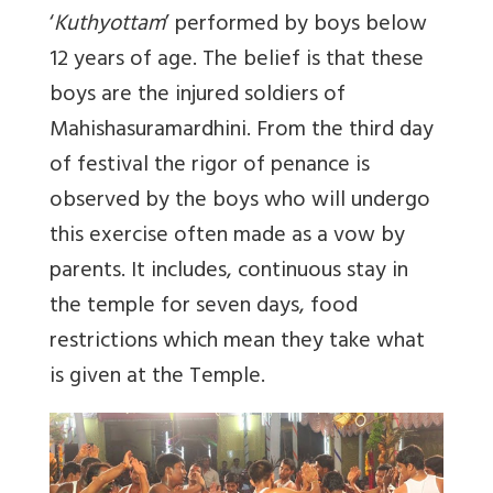
‘
Kuthyottam
’ performed by boys below
12 years of age. The belief is that these
boys are the injured soldiers of
Mahishasuramardhini. From the third day
of festival the rigor of penance is
observed by the boys who will undergo
this exercise often made as a vow by
parents. It includes, continuous stay in
the temple for seven days, food
restrictions which mean they take what
is given at the Temple.