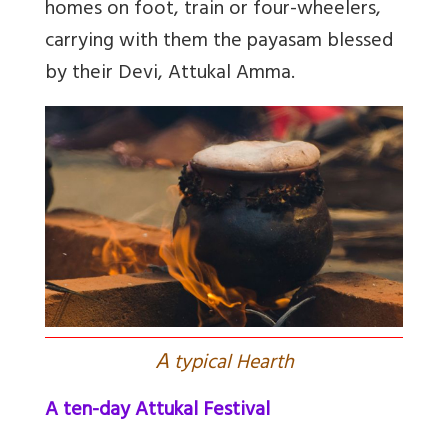
homes on foot, train or four-wheelers,
carrying with them the payasam blessed
by their Devi, Attukal Amma.
A
typical Hearth
A ten-day Attukal Festival