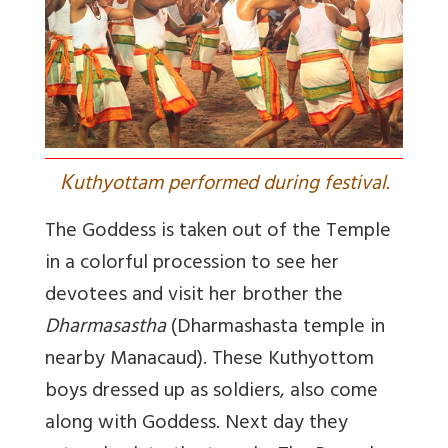
K
uthyottam performed during festival.
The Goddess is taken out of the Temple
in a colorful procession to see her
devotees and visit her brother
the
Dharmasastha
(Dharmashasta temple in
nearby Manacaud). These Kuthyottom
boys dressed up as soldiers, also come
along with Goddess. Next day they