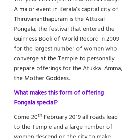
The year 2019 is just a few weeks away.
A major event in Kerala’s capital city of
Thiruvananthapuram is the Attukal
Pongala, the festival that entered the
Guinness Book of World Record in 2009
for the largest number of women who
converge at the Temple to personally
prepare offerings for the Atukkal Amma,
the Mother Goddess.
What makes this form of offering
Pongala special?
th
Come 20
February 2019 all roads lead
to the Temple and a large number of
women descend on the city to make