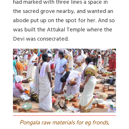
had marked with three lines a space in
the sacred grove nearby, and wanted an
abode put up on the spot for her. And so
was built the Attukal Temple where the
Devi was consecrated.
P
ongala raw materials for eg fronds,