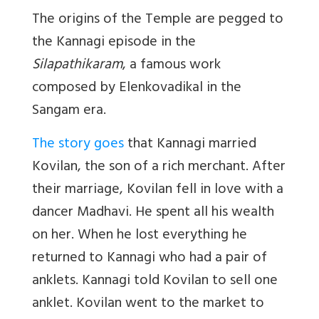
The origins of the Temple are pegged to
the Kannagi episode in the
Silapathikaram
, a famous work
composed by Elenkovadikal in the
Sangam era.
The story goes
that Kannagi married
Kovilan, the son of a rich merchant. After
their marriage, Kovilan fell in love with a
dancer Madhavi. He spent all his wealth
on her. When he lost everything he
returned to Kannagi who had a pair of
anklets. Kannagi told Kovilan to sell one
anklet. Kovilan went to the market to