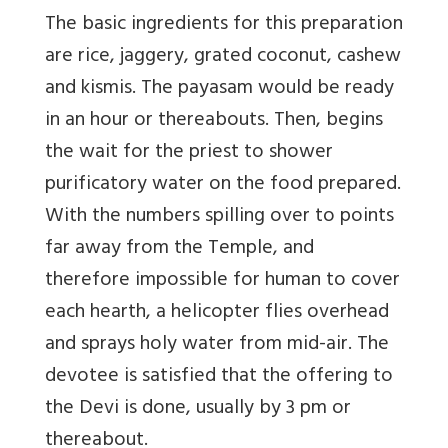
The basic ingredients for this preparation
are rice, jaggery, grated coconut, cashew
and kismis. The payasam would be ready
in an hour or thereabouts. Then, begins
the wait for the priest to shower
purificatory water on the food prepared.
With the numbers spilling over to points
far away from the Temple, and
therefore impossible for human to cover
each hearth, a helicopter flies overhead
and sprays holy water from mid-air. The
devotee is satisfied that the offering to
the Devi is done, usually by 3 pm or
thereabout.