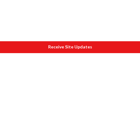
Receive Site Updates