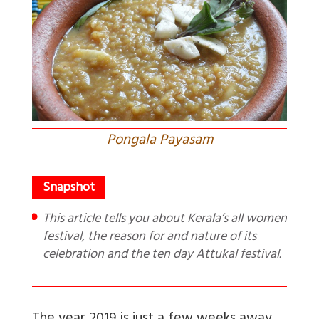
Pongala Payasam
This article tells you about Kerala’s all women
festival, the reason for and nature of its
celebration and the ten day Attukal festival.