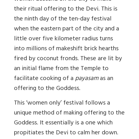
their ritual offering to the Devi. This is
the ninth day of the ten-day festival
when the eastern part of the city and a
little over five kilometer radius turns
into millions of makeshift brick hearths
fired by coconut fronds. These are lit by
an initial flame from the Temple to
facilitate cooking of a
payasam
as an
offering to the Goddess.
This ‘women only’ festival follows a
unique method of making offering to the
Goddess. It essentially is a one which
propitiates the Devi to calm her down.