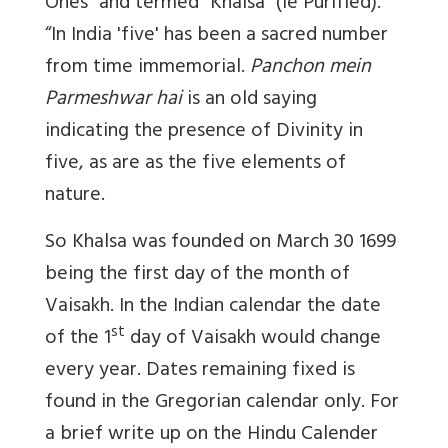
Ones” and termed “Khalsa” (ie Purified).
“In India 'five' has been a sacred number
from time immemorial.
Panchon mein
Parmeshwar hai
is an old saying
indicating the presence of Divinity in
five, as are as the five elements of
nature.
So Khalsa was founded on March 30 1699
being the first day of the month of
Vaisakh. In the Indian calendar the date
st
of the 1
day of Vaisakh would change
every year. Dates remaining fixed is
found in the Gregorian calendar only. For
a brief write up on the Hindu Calender