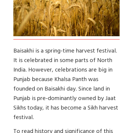
Baisakhi is a spring-time harvest festival.
It is celebrated in some parts of North
India. However, celebrations are big in
Punjab because Khalsa Panth was
founded on Baisakhi day. Since land in
Punjab is pre-dominantly owned by Jaat
Sikhs today, it has become a Sikh harvest
festival.
To read history and significance of this