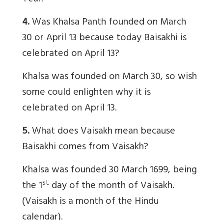
4.
Was Khalsa Panth founded on March
30 or April 13 because today Baisakhi is
celebrated on April 13?
Khalsa was founded on March 30, so wish
some could enlighten why it is
celebrated on April 13.
5.
What does Vaisakh mean because
Baisakhi comes from Vaisakh?
Khalsa was founded 30 March 1699, being
st
the 1
day of the month of Vaisakh.
(Vaisakh is a month of the Hindu
calendar).