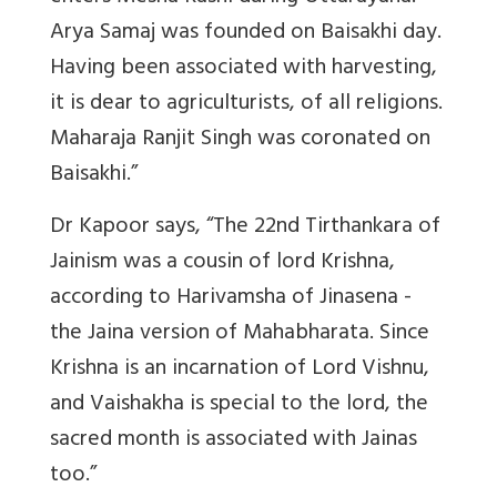
Arya Samaj was founded on Baisakhi day.
Having been associated with harvesting,
it is dear to agriculturists, of all religions.
Maharaja Ranjit Singh was coronated on
Baisakhi.”
Dr Kapoor says, “The 22nd Tirthankara of
Jainism was a cousin of lord Krishna,
according to Harivamsha of Jinasena -
the Jaina version of Mahabharata. Since
Krishna is an incarnation of Lord Vishnu,
and Vaishakha is special to the lord, the
sacred month is associated with Jainas
too.”