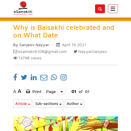
Toggle
navigatio
Why is Baisakhi celebrated and
on What Date
By Sanjeev Nayyar
April 19 2021
esamskriti108@gmail.com
NayyarSanjeev
13798
views
A
A
Print
Page
01
of
01
Article
Sub-sections
Author