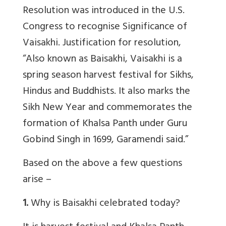
Resolution was introduced in the U.S.
Congress to recognise Significance of
Vaisakhi. Justification for resolution,
“
Also known as Baisakhi, Vaisakhi is a
spring season harvest festival for Sikhs,
Hindus and Buddhists. It also marks the
Sikh New Year and commemorates the
formation of Khalsa Panth under Guru
Gobind Singh in 1699, Garamendi said.”
Based on the above a few questions
arise –
1.
Why is Baisakhi celebrated today?