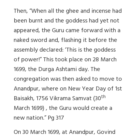
Then, “When all the ghee and incense had
been burnt and the goddess had yet not
appeared, the Guru came forward with a
naked sword and, flashing it before the
assembly declared: ‘This is the goddess
of power!” This took place on 28 March
1699, the Durga Ashtami day. The
congregation was then asked to move to
Anandpur, where on New Year Day of 1st
th
Baisakh, 1756 Vikrama Samvat (30
March 1699) , the Guru would create a
new nation.”
Pg 317
On 30 March 1699, at Anandpur, Govind