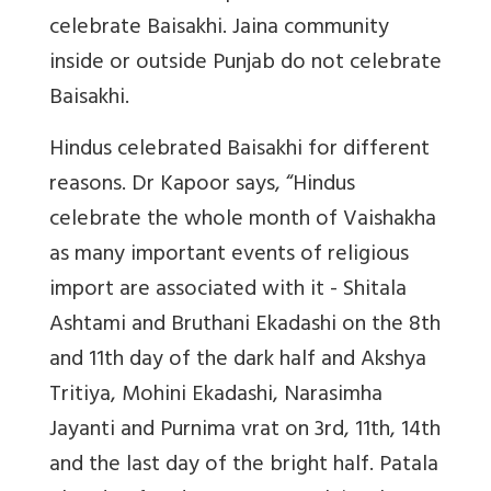
celebrate Baisakhi. Jaina community
inside or outside Punjab do not celebrate
Baisakhi.
Hindus celebrated Baisakhi for different
reasons. Dr Kapoor says, “
Hindus
celebrate the whole month of Vaishakha
as many important events of religious
import are associated with it - Shitala
Ashtami and Bruthani Ekadashi on the 8th
and 11th day of the dark half and Akshya
Tritiya, Mohini Ekadashi, Narasimha
Jayanti and Purnima vrat on 3rd, 11th, 14th
and the last day of the bright half. Patala