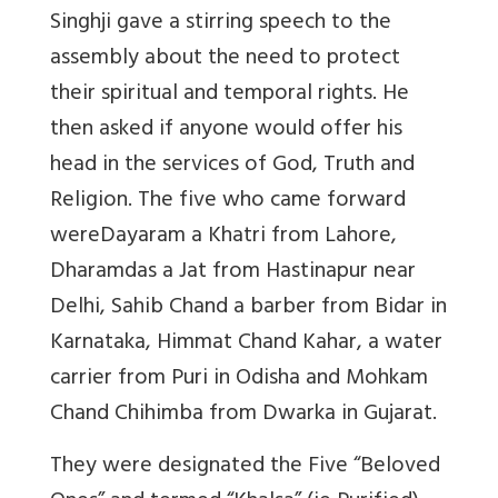
Singhji gave a stirring speech to the
assembly about the need to protect
their spiritual and temporal rights. He
then asked if anyone would offer his
head in the services of God, Truth and
Religion. The five who came forward
wereDayaram a Khatri from Lahore,
Dharamdas a Jat from Hastinapur near
Delhi, Sahib Chand a barber from Bidar in
Karnataka, Himmat Chand Kahar, a water
carrier from Puri in Odisha and Mohkam
Chand Chihimba from Dwarka in Gujarat.
They were designated the Five “Beloved