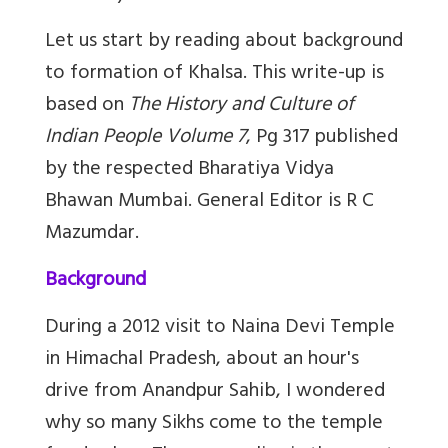
Let us start by reading about background
to formation of Khalsa. This write-up is
based on
The History and Culture of
Indian People Volume 7
, Pg 317 published
by the respected Bharatiya Vidya
Bhawan Mumbai. General Editor is R C
Mazumdar.
Background
During a 2012 visit to Naina Devi Temple
in Himachal Pradesh, about an hour's
drive from Anandpur Sahib, I wondered
why so many Sikhs come to the temple