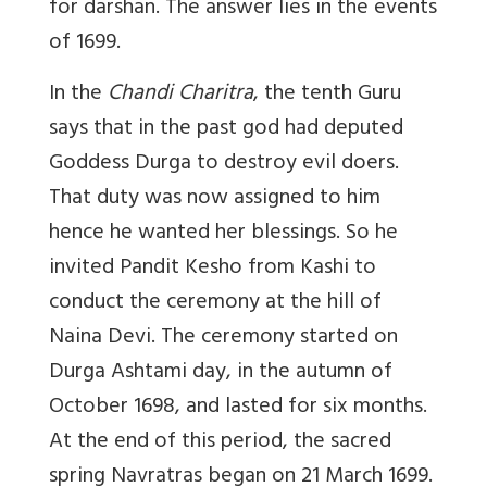
for darshan. The answer lies in the events
of 1699.
In the
Chandi Charitra
, the tenth Guru
says that in the past god had deputed
Goddess Durga to destroy evil doers.
That duty was now assigned to him
hence he wanted her blessings. So he
invited Pandit Kesho from Kashi to
conduct the ceremony at the hill of
Naina Devi. The ceremony started on
Durga Ashtami day, in the autumn of
October 1698, and lasted for six months.
At the end of this period, the sacred
spring Navratras began on 21 March 1699.