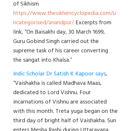
of Sikhism
https://www.thesikhencyclopedia.com/u
ncategorised/anandpur/
Excerpts from
link, “
On Baisakhi day, 30 March 1699,
Guru Gobind Singh carried out the
supreme task of his career converting
the sangat into Khalsa
.”
Indic Scholar Dr Satish K Kapoor says
,
“
Vaishakha is called Madhava Maas,
dedicated to Lord Vishnu. Four
incarnations of Vishnu are associated
with this month. Treta yuga began on the
third day of bright half of Vaishakha. Sun
enters Mesha Rashi during Uttarayana.