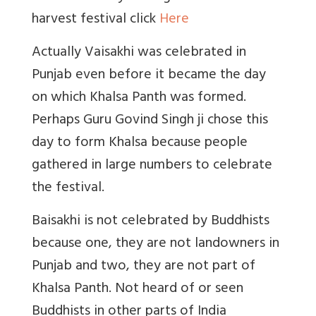
harvest festival click
Here
Actually Vaisakhi was celebrated in
Punjab even before it became the day
on which Khalsa Panth was formed.
Perhaps Guru Govind Singh ji chose this
day to form Khalsa because people
gathered in large numbers to celebrate
the festival.
Baisakhi is not celebrated by Buddhists
because one, they are not landowners in
Punjab and two, they are not part of
Khalsa Panth. Not heard of or seen
Buddhists in other parts of India