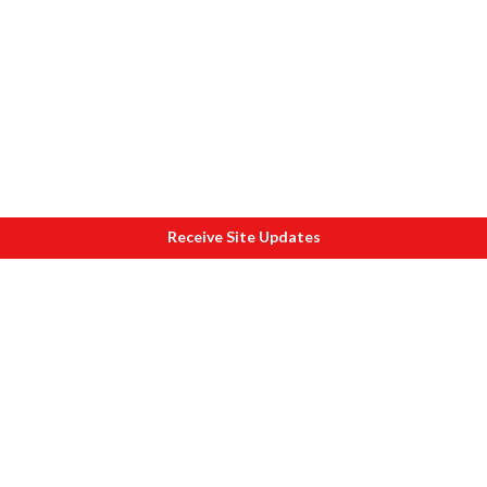
Receive Site Updates