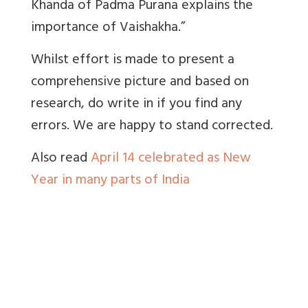
Khanda of Padma Purana explains the
importance of Vaishakha.”
Whilst effort is made to present a
comprehensive picture and based on
research, do write in if you find any
errors. We are happy to stand corrected.
Also read
April 14 celebrated as New
Year in many parts of India