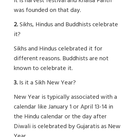
It is harvest festival and Khalsa Panth
was founded on that day.
2.
Sikhs, Hindus and Buddhists celebrate
it?
Sikhs and Hindus celebrated it for
different reasons. Buddhists are not
known to celebrate it.
3.
Is it a Sikh New Year?
New Year is typically associated with a
calendar like January 1 or April 13-14 in
the Hindu calendar or the day after
Diwali is celebrated by Gujaratis as New
Year.