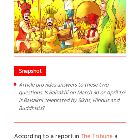
Article provides answers to these two
questions. Is Baisakhi on March 30 or April 13?
Is Baisakhi celebrated by Sikhs, Hindus and
Buddhists?
According to a report in
The Tribune
a