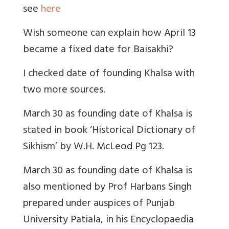
see
here
Wish someone can explain how April 13
became a fixed date for Baisakhi?
I checked date of founding Khalsa with
two more sources.
March 30 as founding date of Khalsa is
stated in book ‘Historical Dictionary of
Sikhism’ by W.H. McLeod Pg 123.
March 30 as founding date of Khalsa is
also mentioned by Prof Harbans Singh
prepared under auspices of Punjab
University Patiala, in his Encyclopaedia