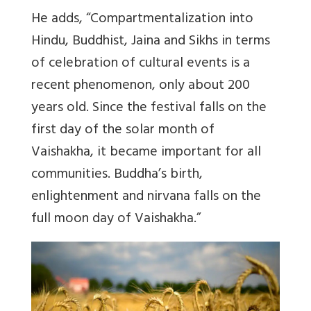
He adds, “Compartmentalization into
Hindu, Buddhist, Jaina and Sikhs in terms
of celebration of cultural events is a
recent phenomenon, only about 200
years old. Since the festival falls on the
first day of the solar month of
Vaishakha, it became important for all
communities.
Buddha’s birth,
enlightenment and nirvana falls on the
full moon day of Vaishakha.
”