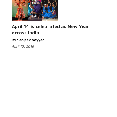
April 14 is celebrated as New Year
across India
By Sanjeev Nayyar
April 13, 2018