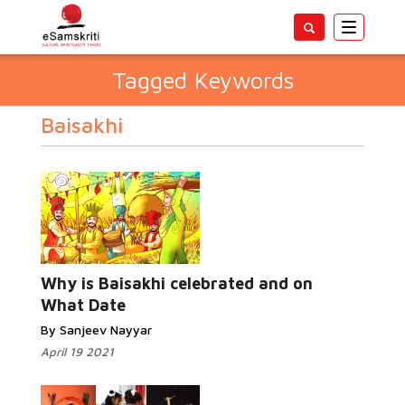
Toggle
navigatio
Tagged Keywords
Baisakhi
Why is Baisakhi celebrated and on
What Date
By Sanjeev Nayyar
April 19 2021