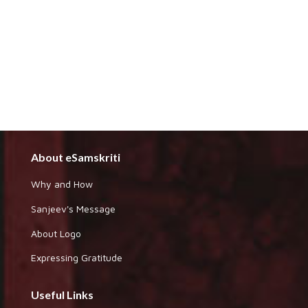
About eSamskriti
Why and How
Sanjeev's Message
About Logo
Expressing Gratitude
Useful Links