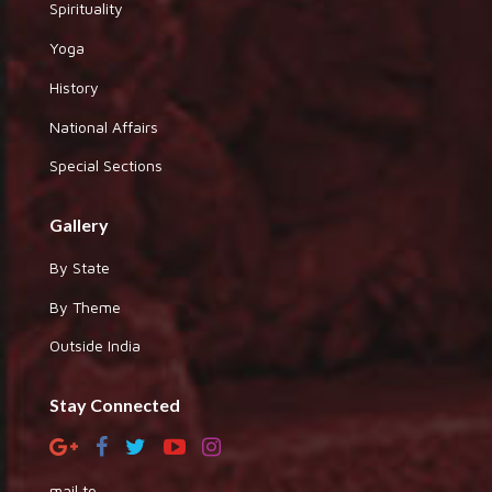
Spirituality
Yoga
History
National Affairs
Special Sections
Gallery
By State
By Theme
Outside India
Stay Connected
mail to