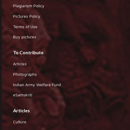
Plagiarism Policy
Pictures Policy
Terms of Use
Buy pictures
To Contribute
Articles
Photographs
Indian Army Welfare Fund
eSamskriti
Articles
Culture