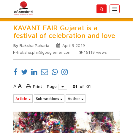
Toggle
navigatio
KAVANT FAIR Gujarat is a
festival of celebration and love
By Raksha Paharia
April 9 2019
raksha.phr@googlemail.com
16119
views
A
A
Print
Page
01
of
01
Article
Sub-sections
Author