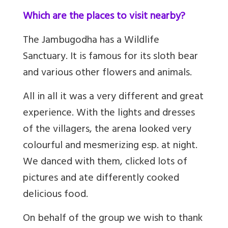
Which are the places to visit nearby?
The Jambugodha has a Wildlife
Sanctuary. It is famous for its sloth bear
and various other flowers and animals.
All in all it was a very different and great
experience. With the lights and dresses
of the villagers, the arena looked very
colourful and mesmerizing esp. at night.
We danced with them, clicked lots of
pictures and ate differently cooked
delicious food.
On behalf of the group we wish to thank