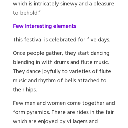
which is intricately sinewy and a pleasure
to behold
.
”
Few Interesting elements
This festival is celebrated for five days.
Once people gather, they start dancing
blending in with drums and flute music.
They dance joyfully to varieties of flute
music and rhythm of bells attached to
their hips.
Few men and women come together and
form pyramids. There are rides in the fair
which are enjoyed by villagers and