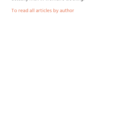
To read all articles by author