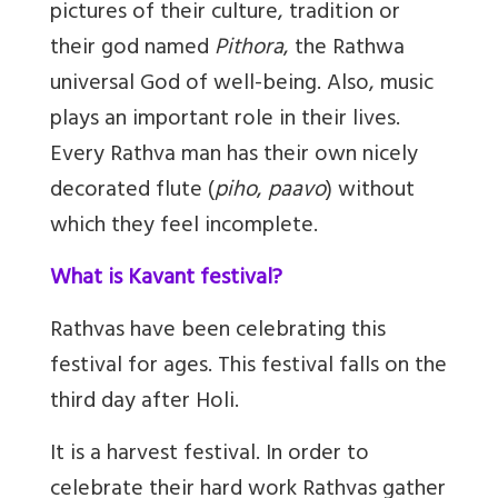
pictures of their culture, tradition or
their god named
Pithora
, the Rathwa
universal God of well-being. Also, music
plays an important role in their lives.
Every Rathva man has their own nicely
decorated flute (
piho
,
paavo
) without
which they feel incomplete.
What is Kavant festival?
Rathvas have been celebrating this
festival for ages. This festival falls on the
third day after Holi.
It is a harvest festival. In order to
celebrate their hard work Rathvas gather