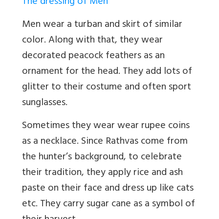
The dressing of Men
Men wear a turban and skirt of similar
color. Along with that, they wear
decorated peacock feathers as an
ornament for the head. They add lots of
glitter to their costume and often sport
sunglasses.
Sometimes they wear wear rupee coins
as a necklace. Since Rathvas come from
the hunter’s background, to celebrate
their tradition, they apply rice and ash
paste on their face and dress up like cats
etc. They carry sugar cane as a symbol of