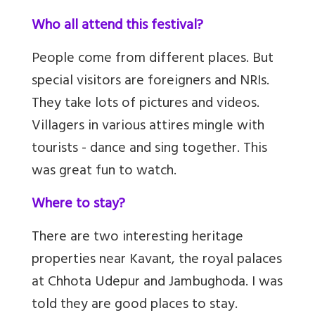
Who all attend this festival?
People come from different places. But
special visitors are foreigners and NRIs.
They take lots of pictures and videos.
Villagers in various attires mingle with
tourists - dance and sing together. This
was great fun to watch.
Where to stay?
There are two interesting heritage
properties near Kavant, the royal palaces
at Chhota Udepur and Jambughoda.
I was
told they are good places to stay.