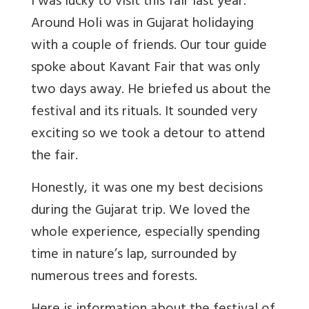
I was lucky to visit this fair last year.
Around Holi was in Gujarat holidaying
with a couple of friends. Our tour guide
spoke about Kavant Fair that was only
two days away. He briefed us about the
festival and its rituals. It sounded very
exciting so we took a detour to attend
the fair.
Honestly, it was one my best decisions
during the Gujarat trip. We loved the
whole experience, especially spending
time in nature’s lap, surrounded by
numerous trees and forests.