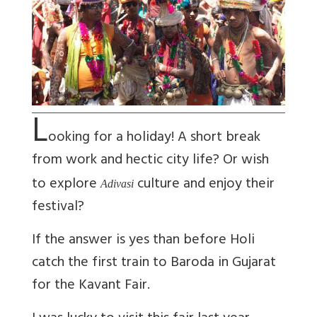
L
ooking for a holiday! A short break
from work and hectic city life? Or wish
to explore
culture and enjoy their
Adivasi
festival?
If the answer is yes than before Holi
catch the first train to Baroda in Gujarat
for the Kavant Fair.