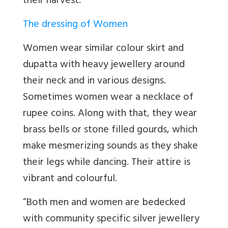
their harvest.
The dressing of Women
Women wear similar colour skirt and
dupatta with heavy jewellery around
their neck and in various designs.
Sometimes women wear a necklace of
rupee coins. Along with that, they wear
brass bells or stone filled gourds, which
make mesmerizing sounds as they shake
their legs while dancing. Their attire is
vibrant and colourful.
“
Both men and women are bedecked
with community specific silver jewellery