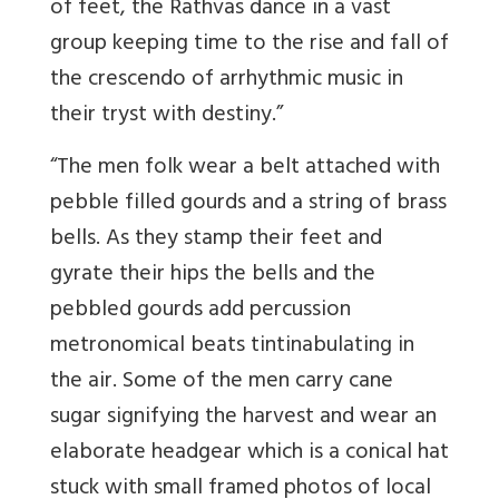
of feet, the Rathvas dance in a vast
group keeping time to the rise and fall of
the crescendo of arrhythmic music in
their tryst with destiny.”
“The men folk wear a belt attached with
pebble filled gourds and a string of brass
bells. As they stamp their feet and
gyrate their hips the bells and the
pebbled gourds add percussion
metronomical beats tintinabulating in
the air. Some of the men carry cane
sugar signifying the harvest and wear an
elaborate headgear which is a conical hat
stuck with small framed photos of local