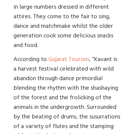
in large numbers dressed in different
attires. They come to the fair to sing,
dance and matchmake whilst the older
generation cook some delicious snacks
and food.
According to
Gujarat Tourism
, “
Kavant is
a harvest festival celebrated with wild
abandon through dance primordial
blending the rhythm with the shashaying
of the forest and the frolicking of the
animals in the undergrowth. Surrounded
by the beating of drums, the susurrations
of a variety of flutes and the stamping