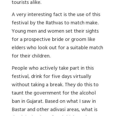
tourists alike.
A very interesting fact is the use of this
festival by the Rathvas to match make.
Young men and women set their sights
for a prospective bride or groom like
elders who look out for a suitable match
for their children.
People who actively take part in this
festival, drink for five days virtually
without taking a break. They do this to
taunt the government for the alcohol
ban in Gujarat. Based on what I saw in
Bastar and other adivasi areas, what is