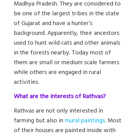
Madhya Pradesh. They are considered to
be one of the largest tribes in the state
of Gujarat and have a hunter’s
background. Apparently, their ancestors
used to hunt wild cats and other animals
in the forests nearby. Today most of
them are small or medium scale farmers
while others are engaged in rural
activities.
What are the interests of Rathvas?
Rathvas are not only interested in
farming but also in
mural paintings
. Most
of their houses are painted inside with