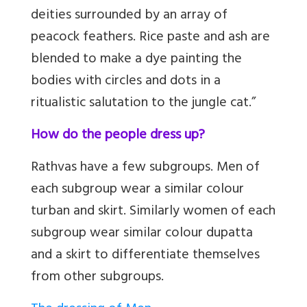
deities surrounded by an array of
peacock feathers. Rice paste and ash are
blended to make a dye painting the
bodies with circles and dots in a
ritualistic salutation to the jungle cat.”
How do the people dress up?
Rathvas have a few subgroups. Men of
each subgroup wear a similar colour
turban and skirt. Similarly women of each
subgroup wear similar colour dupatta
and a skirt to differentiate themselves
from other subgroups.