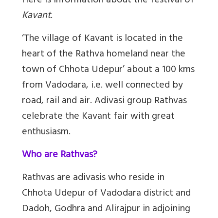
Here is information about the festival of
Kavant
.
‘The village of Kavant is located in the
heart of the Rathva homeland near the
town of Chhota Udepur’ about a 100 kms
from Vadodara
, i.e. well connected by
road, rail and air. Adivasi group
Rathvas
celebrate the Kavant fair with great
enthusiasm.
Who are Rathvas?
Rathvas are adivasis who reside in
Chhota Udepur of Vadodara district and
Dadoh, Godhra and Alirajpur in adjoining