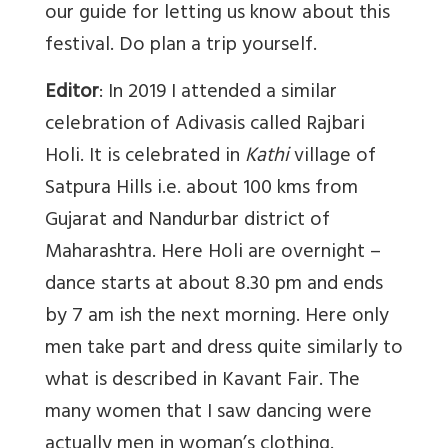
our guide for letting us know about this
festival. Do plan a trip yourself.
Editor
: In 2019 I attended a similar
celebration of Adivasis called Rajbari
Holi. It is celebrated in
Kathi
village of
Satpura Hills i.e. about 100 kms from
Gujarat and Nandurbar district of
Maharashtra. Here Holi are overnight –
dance starts at about 8.30 pm and ends
by 7 am ish the next morning. Here only
men take part and dress quite similarly to
what is described in Kavant Fair. The
many women that I saw dancing were
actually men in woman’s clothing.