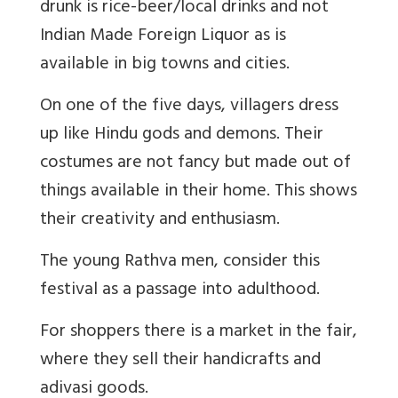
drunk is rice-beer/local drinks and not
Indian Made Foreign Liquor as is
available in big towns and cities.
On one of the five days, villagers dress
up like Hindu gods and demons. Their
costumes are not fancy but made out of
things available in their home. This shows
their creativity and enthusiasm.
The young Rathva men, consider this
festival as a passage into adulthood.
For shoppers there is a market in the fair,
where they sell their handicrafts and
adivasi goods.