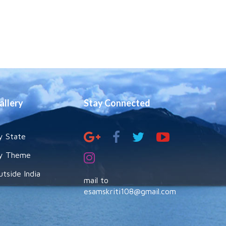
allery
Stay Connected
y State
y Theme
utside India
mail to
esamskriti108@gmail.com