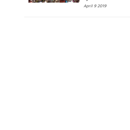
April 9 2019