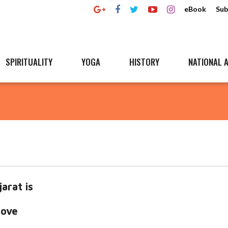
eBook
Sub
SPIRITUALITY
YOGA
HISTORY
NATIONAL A
arat is
love