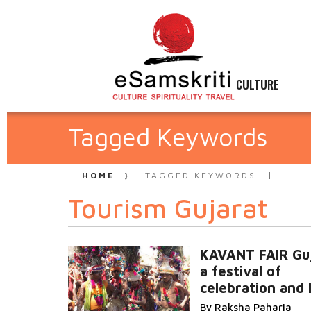
CULTURE
Tagged Keywords
HOME
TAGGED KEYWORDS
Tourism Gujarat
KAVANT FAIR Guj
a festival of
celebration and 
By Raksha Paharia