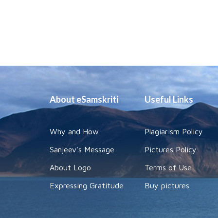
About eSamskriti
Useful Links
Why and How
Plagiarism Policy
Sanjeev's Message
Pictures Policy
About Logo
Terms of Use
Expressing Gratitude
Buy pictures