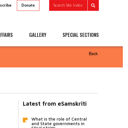
scribe
Search Site Index
Donate
FFAIRS
GALLERY
SPECIAL SECTIONS
Back
Latest from eSamskriti
What is the role of Central
and State governments in