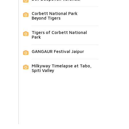
Corbett National Park
Beyond Tigers
Tigers of Corbett National
Park
GANGAUR Festival Jaipur
Milkyway Timelapse at Tabo,
Spiti Valley