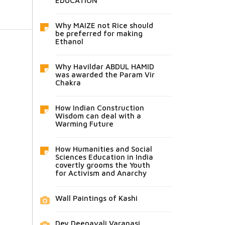
EDUCATION
Why MAIZE not Rice should
be preferred for making
Ethanol
Why Havildar ABDUL HAMID
was awarded the Param Vir
Chakra
How Indian Construction
Wisdom can deal with a
Warming Future
How Humanities and Social
Sciences Education in India
covertly grooms the Youth
for Activism and Anarchy
Wall Paintings of Kashi
Dev Deepavali Varanasi