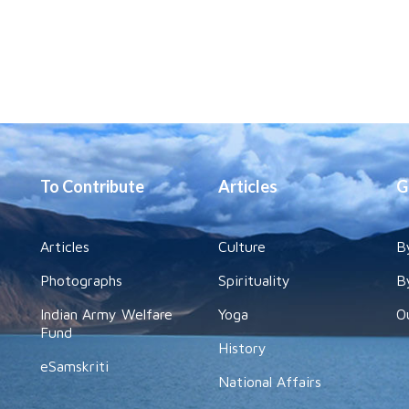
To Contribute
Articles
G
Articles
Culture
B
Photographs
Spirituality
B
Indian Army Welfare
Yoga
O
Fund
History
eSamskriti
National Affairs