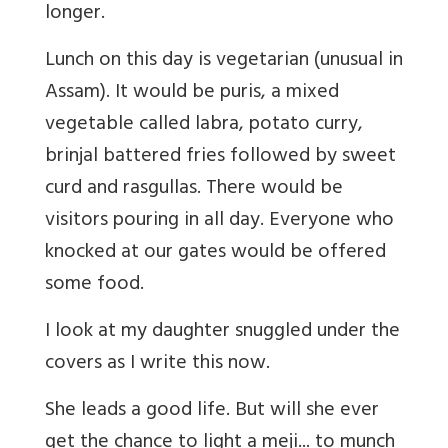
longer.
Lunch on this day is vegetarian (unusual in
Assam). It would be puris, a mixed
vegetable called labra, potato curry,
brinjal battered fries followed by sweet
curd and rasgullas. There would be
visitors pouring in all day. Everyone who
knocked at our gates would be offered
some food.
I look at my daughter snuggled under the
covers as I write this now.
She leads a good life. But will she ever
get the chance to light a meji... to munch