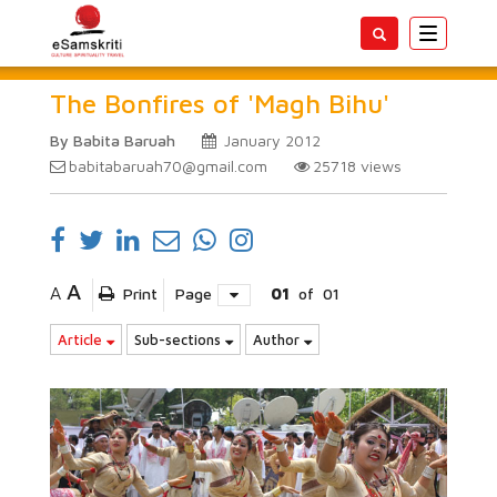
Toggle
navigatio
The Bonfires of 'Magh Bihu'
By Babita Baruah
January 2012
babitabaruah70@gmail.com
25718
views
A
A
Print
Page
01
of
01
Article
Sub-sections
Author