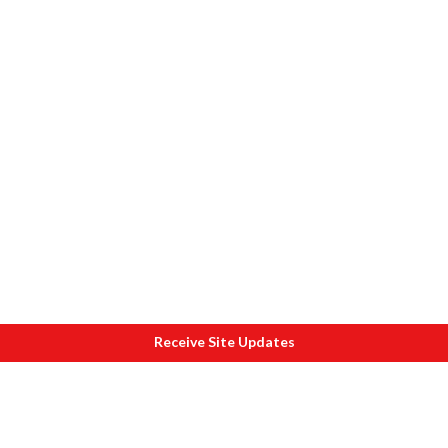
Receive Site Updates