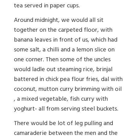
tea served in paper cups.
Around midnight, we would all sit
together on the carpeted floor, with
banana leaves in front of us, which had
some salt, a chilli and a lemon slice on
one corner. Then some of the uncles
would ladle out steaming rice, brinjal
battered in chick pea flour fries, dal with
coconut, mutton curry brimming with oil
, a mixed vegetable, fish curry with
yoghurt- all from serving steel buckets.
There would be lot of leg pulling and
camaraderie between the men and the