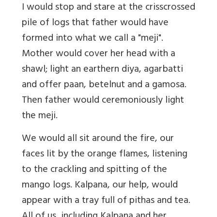
I would stop and stare at the crisscrossed
pile of logs that father would have
formed into what we call a "meji".
Mother would cover her head with a
shawl; light an earthern diya, agarbatti
and offer paan, betelnut and a gamosa.
Then father would ceremoniously light
the meji.
We would all sit around the fire, our
faces lit by the orange flames, listening
to the crackling and spitting of the
mango logs. Kalpana, our help, would
appear with a tray full of pithas and tea.
All of us, including Kalpana and her