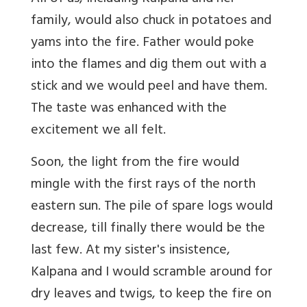
family, would also chuck in potatoes and
yams into the fire. Father would poke
into the flames and dig them out with a
stick and we would peel and have them.
The taste was enhanced with the
excitement we all felt.
Soon, the light from the fire would
mingle with the first rays of the north
eastern sun. The pile of spare logs would
decrease, till finally there would be the
last few. At my sister's insistence,
Kalpana and I would scramble around for
dry leaves and twigs, to keep the fire on