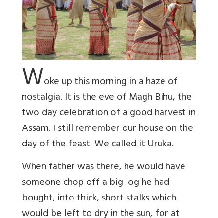
W
oke up this morning in a haze of
nostalgia. It is the eve of Magh Bihu, the
two day celebration of a good harvest in
Assam. I still remember our house on the
day of the feast. We called it Uruka.
When father was there, he would have
someone chop off a big log he had
bought, into thick, short stalks which
would be left to dry in the sun, for at