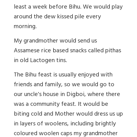
least a week before Bihu. We would play
around the dew kissed pile every
morning.
My grandmother would send us
Assamese rice based snacks called pithas
in old Lactogen tins.
The Bihu feast is usually enjoyed with
friends and family, so we would go to
our uncle's house in Digboi, where there
was a community feast. It would be
biting cold and Mother would dress us up
in layers of woolens, including brightly
coloured woolen caps my grandmother