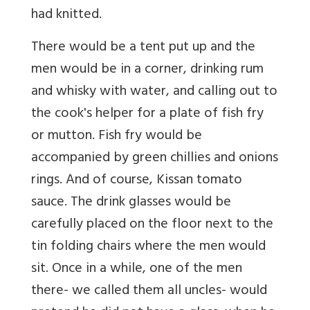
had knitted.
There would be a tent put up and the
men would be in a corner, drinking rum
and whisky with water, and calling out to
the cook's helper for a plate of fish fry
or mutton. Fish fry would be
accompanied by green chillies and onions
rings. And of course, Kissan tomato
sauce. The drink glasses would be
carefully placed on the floor next to the
tin folding chairs where the men would
sit. Once in a while, one of the men
there- we called them all uncles- would