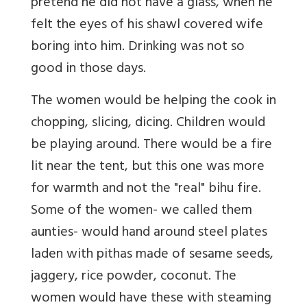
pretend he did not have a glass, when he
felt the eyes of his shawl covered wife
boring into him. Drinking was not so
good in those days.
The women would be helping the cook in
chopping, slicing, dicing. Children would
be playing around. There would be a fire
lit near the tent, but this one was more
for warmth and not the "real" bihu fire.
Some of the women- we called them
aunties- would hand around steel plates
laden with pithas made of sesame seeds,
jaggery, rice powder, coconut. The
women would have these with steaming