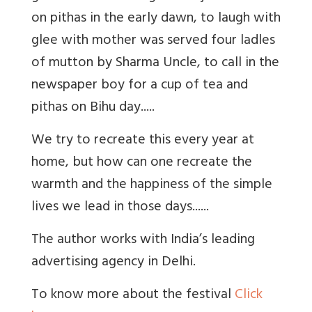
on pithas in the early dawn, to laugh with
glee with mother was served four ladles
of mutton by Sharma Uncle, to call in the
newspaper boy for a cup of tea and
pithas on Bihu day.....
We try to recreate this every year at
home, but how can one recreate the
warmth and the happiness of the simple
lives we lead in those days......
The author works with India’s leading
advertising agency in Delhi.
To know more about the festival
Click