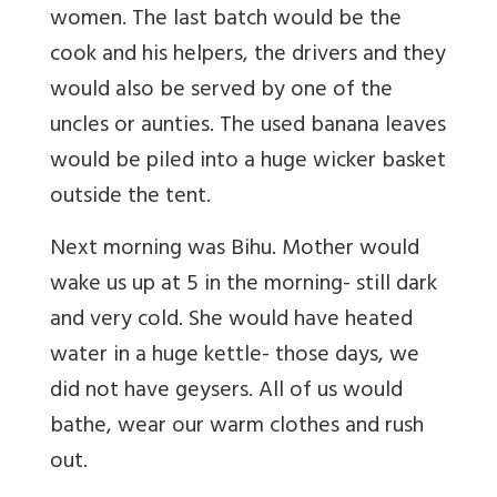
women. The last batch would be the
cook and his helpers, the drivers and they
would also be served by one of the
uncles or aunties. The used banana leaves
would be piled into a huge wicker basket
outside the tent.
Next morning was Bihu. Mother would
wake us up at 5 in the morning- still dark
and very cold. She would have heated
water in a huge kettle- those days, we
did not have geysers. All of us would
bathe, wear our warm clothes and rush
out.