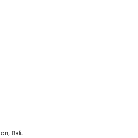
n, Bali.