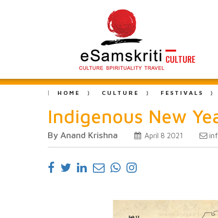
CULTURE
HOME
CULTURE
FESTIVALS
Indigenous New Year
By Anand Krishna
in
April 8 2021