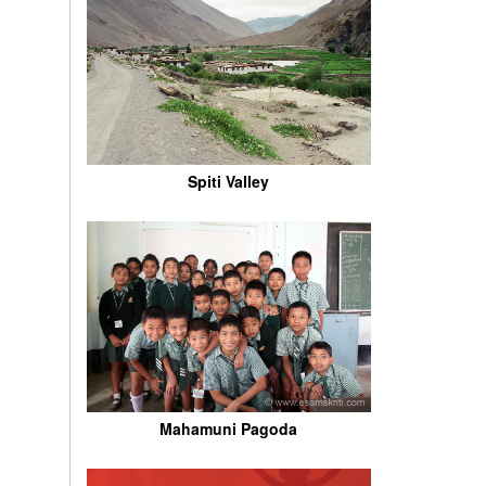
Spiti Valley
Mahamuni Pagoda