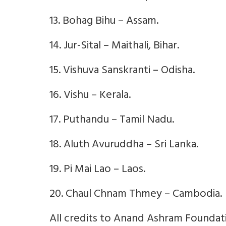
13. Bohag Bihu – Assam.
14. Jur-Sital – Maithali, Bihar.
15. Vishuva Sanskranti – Odisha.
16. Vishu – Kerala.
17. Puthandu – Tamil Nadu.
18. Aluth Avuruddha – Sri Lanka.
19. Pi Mai Lao – Laos.
20. Chaul Chnam Thmey – Cambodia.
All credits to Anand Ashram Foundatio