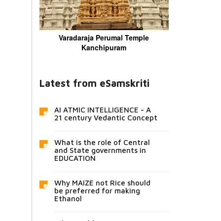
Varadaraja Perumal Temple
Kanchipuram
Latest from eSamskriti
AI ATMIC INTELLIGENCE - A
21 century Vedantic Concept
What is the role of Central
and State governments in
EDUCATION
Why MAIZE not Rice should
be preferred for making
Ethanol