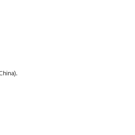
China).