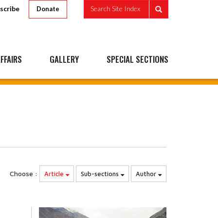
scribe
Search Site Index
Donate
FFAIRS
GALLERY
SPECIAL SECTIONS
Choose :
Article
Sub-sections
Author