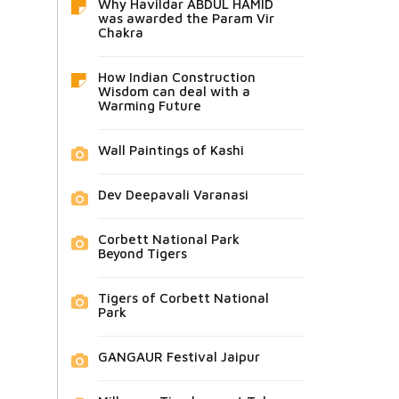
Why Havildar ABDUL HAMID
was awarded the Param Vir
Chakra
How Indian Construction
Wisdom can deal with a
Warming Future
Wall Paintings of Kashi
Dev Deepavali Varanasi
Corbett National Park
Beyond Tigers
Tigers of Corbett National
Park
GANGAUR Festival Jaipur