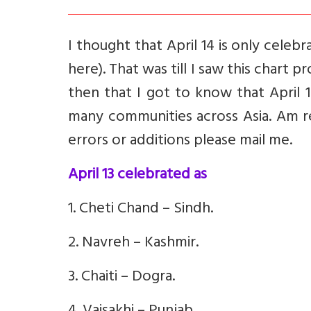
I thought that April 14 is only celeb
here). That was till I saw this chart
then that I got to know that April 
many communities across Asia. Am re
errors or additions please mail me.
April 13 celebrated as
1. Cheti Chand – Sindh.
2. Navreh – Kashmir.
3. Chaiti – Dogra.