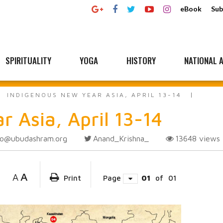
eBook
Sub
SPIRITUALITY
YOGA
HISTORY
NATIONAL A
INDIGENOUS NEW YEAR ASIA, APRIL 13-14
 Asia, April 13-14
fo@ubudashram.org
Anand_Krishna_
13648
views
A
A
Print
Page
01
of
01