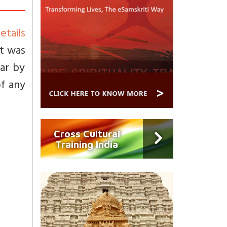
etails
It was
ar by
of any
Cross Cultural
Training India