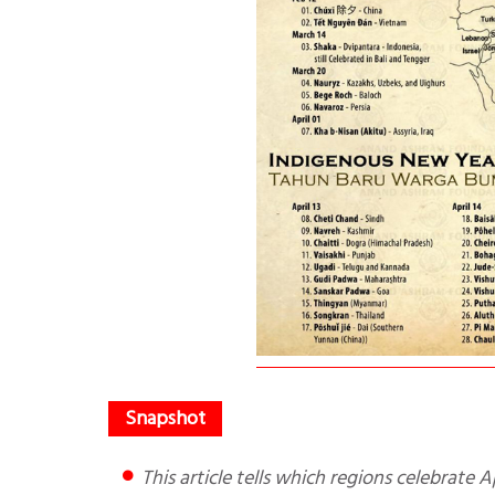
This article tells which regions celebrate A