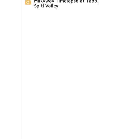
Milkyway Timelapse at Tabo,
Spiti Valley