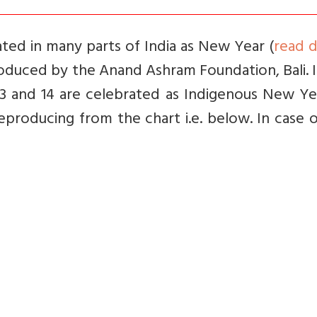
rated in many parts of India as New Year (
read d
 produced by the Anand Ashram Foundation, Bali. 
13 and 14 are celebrated as Indigenous New Ye
producing from the chart i.e. below. In case 