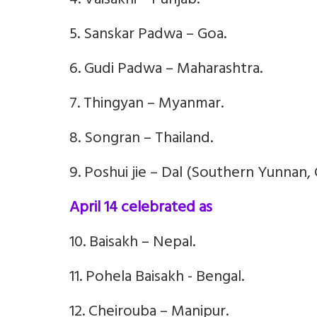
4. Vaisakhi – Punjab.
5. Sanskar Padwa – Goa.
6. Gudi Padwa – Maharashtra.
7. Thingyan – Myanmar.
8. Songran – Thailand.
9. Poshui jie – Dal (Southern Yunnan, 
April 14 celebrated as
10. Baisakh – Nepal.
11. Pohela Baisakh - Bengal.
12. Cheirouba – Manipur.