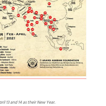
pril 13 and 14 as their New Year.