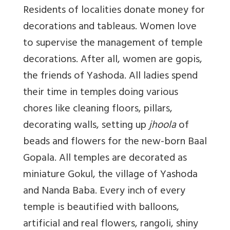
Residents of localities donate money for
decorations and tableaus.
Women love
to supervise the management of temple
decorations. After all, women are gopis,
the friends of Yashoda. All ladies spend
their time in temples doing various
chores like cleaning floors, pillars,
decorating walls, setting up
jhoola
of
beads and flowers f
or the new-born B
aal
Gopala. All temples are decorated as
miniature Gokul, the village of Yashoda
and Nanda Baba. Every inch of every
temple is beautified with balloons,
artificial and real flowers, rangoli, shiny