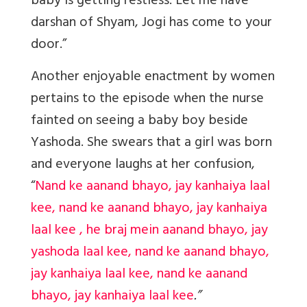
baby is getting restless. Let me have
darshan of Shyam, Jogi has come to your
door.”
Another enjoyable enactment by women
pertains to the episode when the nurse
fainted on seeing a baby boy beside
Yashoda. She swears that a girl was born
and everyone laughs at her confusion,
“
Nand ke aanand bhayo, jay kanhaiya laal
kee, nand ke aanand bhayo, jay kanhaiya
laal kee , he braj mein aanand bhayo, jay
yashoda laal kee, nand ke aanand bhayo,
jay kanhaiya laal kee, nand ke aanand
bhayo, jay kanhaiya laal kee
.”