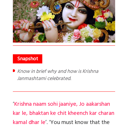
Know in brief why and how is Krishna
Janmashtami celebrated.
‘
Krishna naam sohi jaaniye, Jo aakarshan
kar le, bhaktan ke chit kheench kar charan
kamal dhar
le
’.
‘You must know that the