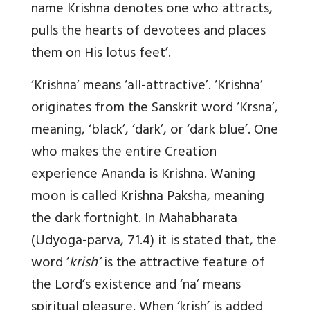
name Krishna denotes one who attracts,
pulls the hearts of devotees and places
them on His lotus feet’.
‘Krishna’
means ‘all-attractive’. ‘Krishna’
originates from the Sanskrit word ‘Krsna’,
meaning, ‘black’, ‘dark’, or ‘dark blue’. One
who makes the entire Creation
experience Ananda is Krishna. Waning
moon is called Krishna Paksha, meaning
the dark fortnight.
In
Mahabharata
(Udyoga-parva, 71.4) it is stated that, the
word ‘
krish’
is the attractive feature of
the Lord’s existence and ‘na’ means
spiritual pleasure. When ‘krish’ is added