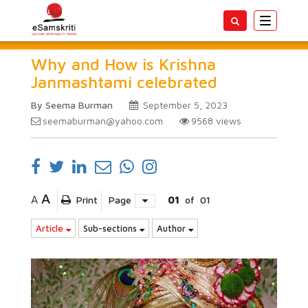
Toggle
navigatio
Why and How is Krishna
Janmashtami celebrated
By Seema Burman
September 5, 2023
seemaburman@yahoo.com
9568
views
A
A
Print
Page
01
of
01
Article
Sub-sections
Author