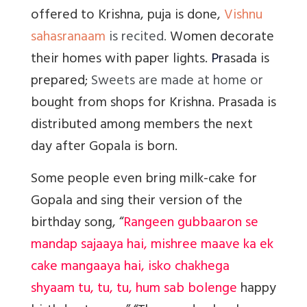
offered to Krishna, puja is done,
Vishnu
sahasranaam
is recited.
Women decorate
their homes with paper lights.
Pr
asada is
prepared;
Sweets are made at home or
bought from shops for Krishna. Prasada is
distributed among members the next
day after Gopala is born.
Some people even bring milk-cake for
Gopala and sing their version of the
birthday song, “
Rangeen gubbaaron se
mandap sajaaya hai, mishree maave ka ek
cake mangaaya hai, isko chakhega
shyaam tu, tu, tu, hum sab bolenge
happy