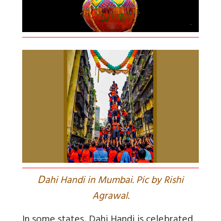
D
ahi Handi in Mumbai. Pic by Rishi
Agrawal.
In some states, Dahi Handi is celebrated.