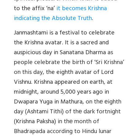
to the affix ‘na’
it becomes Krishna
indicating the Absolute Truth
.
Janmashtami is a festival to celebrate
the Krishna avatar.
It
is a sacred and
auspicious day in Sanatana Dharma
as
people celebrate the birth of ‘Sri Krishna’
on this day
, the eighth avatar of Lord
Vishnu.
Krishna appeared on earth, at
midnight, around 5,000 years ago in
Dwapara Yuga in Mathura,
on thе еighth
day (
Ashtami Tithi)
of thе dark fortnight
(
Krishna Paksha)
in thе month of
Bhadrapada according to Hindu lunar