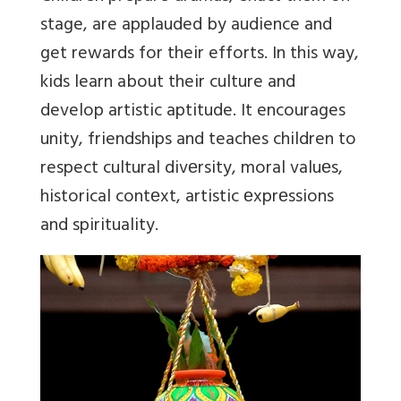
stage, are applauded by audience and
get rewards for their efforts. In this way,
k
ids learn about their culture and
develop artistic aptitude. It encourages
unity, friendships and teaches children to
respect cultural divеrsity, moral valuеs,
historical contеxt, artistic еxprеssions
and spirituality.