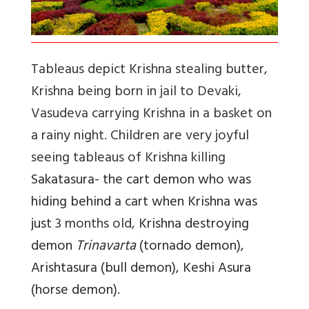
Tableaus depict Krishna stealing butter,
Krishna being born in jail to Devaki,
Vasudeva carrying Krishna in a basket on
a rainy night. Children are very joyful
seeing tableaus of Krishna killing
Sakatasura
- t
he cart demon who was
hiding behind a cart when Krishna was
just
3 months old,
Krishna destroying
demon
Trinavarta
(tornado demon),
Arishtasura (bull demon), Keshi Asura
(horse demon).