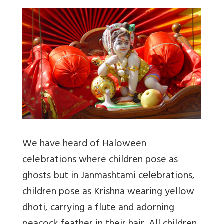
We have heard of Haloween
celebrations where children pose as
ghosts but in Janmashtami cеlеbrations,
children pose as Krishna wearing yellow
dhoti, carrying a flute and adorning