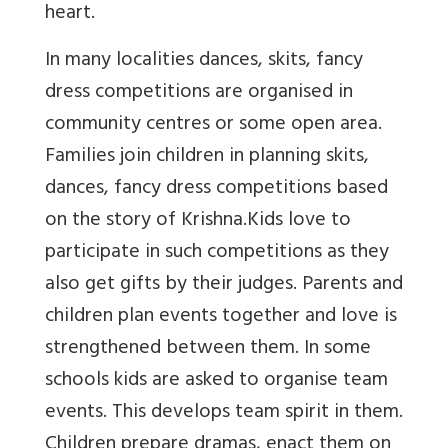
heart.
In many localities dances, skits, fancy
dress competitions are organised in
community centres or some open area.
Families join children in planning skits,
dances, fancy dress competitions
based
on the story of Krishna.
Kids love to
participate in such competitions as they
also get gifts by their judges.
Parents and
children plan events together and love is
strengthened between them. In some
schools k
ids are asked to organise team
events. This develops team spirit in them.
Children prepare dramas, enact them on