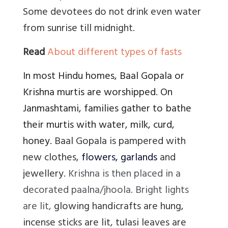
Some devotees do not drink even water
from sunrise till midnight.
Read
About different types of fasts
In most Hindu homes, Baal Gopala or
Krishna murtis are worshipped. On
Janmashtami, families gather to bathe
their murtis with water, milk, curd,
honey.
Baal Gopala is pampered with
new clothes,
flowers, garlands
and
jewellery.
Krishna is then placed in a
decorated paalna/jhoola. Bright lights
are lit,
glowing handicrafts are hung,
incense sticks are lit, tulasi leaves are