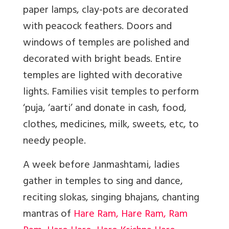
paper lamps,
clay-pots are decorated
with peacock feathers. Doors and
windows of temples are polished and
decorated with bright beads. Entire
temples are lighted with decorative
lights
.
Families visit temples to perform
‘puja, ‘aarti’ and donate in cash, food,
clothes, medicines, milk, sweets, etc, to
needy people.
A week before Janmashtami, ladies
gather in temples to sing and dance,
reciting slokas, singing bhajans, chanting
mantras of
Hare Ram, Hare Ram, Ram