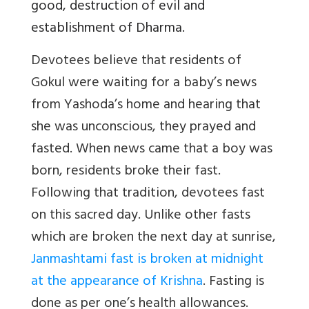
good, destruction of evil and
establishment of Dharma.
Devotees believe that residents of
Gokul were waiting for a baby’s news
from Yashoda’s home and hearing that
she was unconscious, they prayed and
fasted. When news came that a boy was
born, residents broke their fast.
Following that tradition, devotees fast
on this sacred day. Unlike other fasts
which are broken the next day at sunrise,
Janmashtami fast is broken at midnight
at the appearance of Krishna
. Fasting is
done as per one’s health allowances.