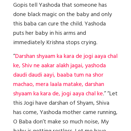
Gopis tell Yashoda that someone has
done black magic on the baby and only
this baba can cure the child. Yashoda
puts her baby in his arms and
immediately Krishna stops crying.
“
Darshan shyaam ka kara de jogi aaya chal
ke, Shiv ne aakar alakh jagai, yashoda
daudi daudi aayi, baaba tum na shor
machao, mera laala matake, darshan
shyaam ka kara de, jogi aaya chal ke
.” “Let
this Jogi have darshan of Shyam, Shiva
has come, Yashoda mother came running,
O Baba don’t make so much noise, My