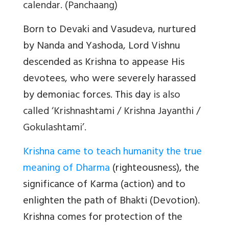
calendar. (Panchaang)
Born to Devaki and Vasudeva, nurtured
by Nanda and Yashoda, Lord Vishnu
descended as Krishna to appease His
devotees, who were severely harassed
by demoniac forces. This day
is also
called ‘Krishnashtami / Krishna Jayanthi /
Gokulashtami’.
Krishna came to teach humanity the true
meaning of Dharma
(righteousness), the
significance of Karma (action) and to
enlighten the path of Bhakti (Devotion).
Krishna comes for protection of the