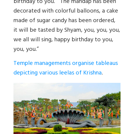
birthday to you.” “The mandap has been
decorated with colorful balloons, a cake
made of sugar candy has been ordered,
it will be tasted by Shyam, you, you, you,
we all will sing, happy birthday to you,
you, you.”
Temple managements organise tableaus
depicting various leelas of Krishna
.