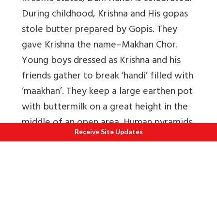
During childhood, Krishna and His gopas
stole butter prepared by Gopis. They
gave Krishna the name–Makhan Chor.
Young boys dressed as Krishna and his
friends gather to break ‘handi’ filled with
‘maakhan’. They keep a large earthen pot
with buttermilk on a great height in the
middle of an open area. Human pyramids
Receive Site Updates
of boys have to brеak the pot and
participants win prizes. These
participants are called ‘Govinda’. When
dahi handi is broken, ‘Dahikala’,
ingredients in the pot are distributed as
‘prasad’ among devotees. Dahi handi