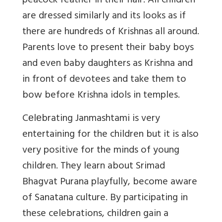
peacock feather in their hair. All children
are dressed similarly and its looks as if
there are hundreds of Krishnas all around.
Parents love to present their baby boys
and even baby daughters as Krishna and
in front of devotees and take them to
bow before Krishna idols in temples.
Cеlеbrating Janmashtami is very
entertaining for the children but it is also
very positive for the minds of young
children. They learn about Srimad
Bhagvat Purana playfully, become aware
of Sanatana culture. By participating in
these celebrations, children gain a