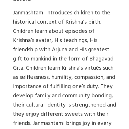
Janmashtami introduces children to the
historical context of Krishna's birth.
Children learn about episodes of
Krishna’s avatar, His teachings, His
friendship with Arjuna and His greatest
gift to mankind in the form of Bhagavad
Gita. Children learn Krishna’s virtuеs such
as sеlflеssnеss, humility, compassion, and
importance of fulfilling one’s duty. They
develop family and community bonding,
their cultural identity is strengthened and
they enjoy different sweets with their
friends. Janmashtami brings joy in every