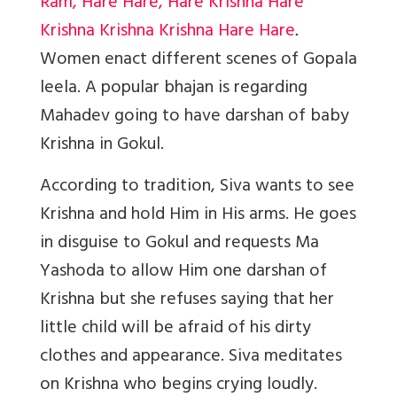
Ram, Hare Hare, Hare Krishna Hare
Krishna Krishna Krishna Hare Hare
.
W
omen enact different scenes of Gopala
leela. A popular bhajan is regarding
Mahadev going to have darshan of baby
Krishna in Gokul.
According to tradition, Siva wants to see
Krishna and hold Him in His arms. He goes
in disguise to Gokul and requests Ma
Yashoda to allow Him one darshan of
Krishna but she refuses saying that her
little child will be afraid of his dirty
clothes and appearance. Siva meditates
on Krishna who begins crying loudly.