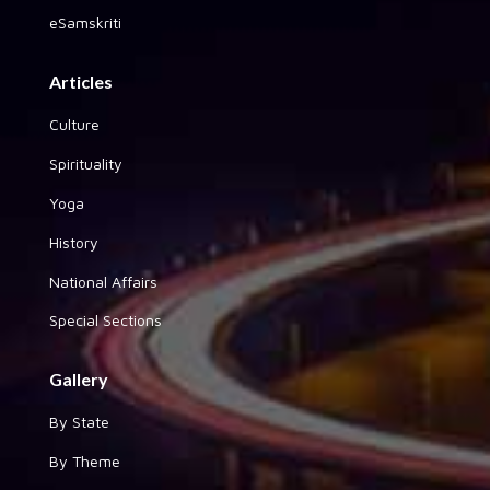
eSamskriti
Articles
Culture
Spirituality
Yoga
History
National Affairs
Special Sections
Gallery
By State
By Theme