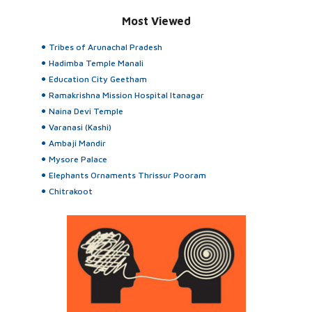
Most Viewed
Tribes of Arunachal Pradesh
Hadimba Temple Manali
Education City Geetham
Ramakrishna Mission Hospital Itanagar
Naina Devi Temple
Varanasi (Kashi)
Ambaji Mandir
Mysore Palace
Elephants Ornaments Thrissur Pooram
Chitrakoot