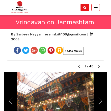
Toggle
navigatio
Vrindavan on Janmashtami
By Sanjeev Nayyar
esamskriti108@gmail.com
|
2009
32457 Views
1
/
48