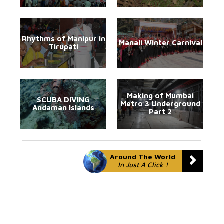
Rhythms of Manipur in
Manali Winter Carnival
Tirupati
Making of Mumbai
SCUBA DIVING
Metro 3 Underground
Andaman Islands
Part 2
Around The World
In Just A Click !