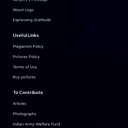
About Logo
Expressing Gratitude
Useful Links
Plagiarism Policy
Pictures Policy
Terms of Use
Buy pictures
To Contribute
Articles
Photographs
Indian Army Welfare Fund