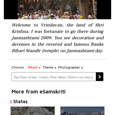
Welcome to Vrindavan, the land of Shri
Krishna. I was fortunate to go there during
Janmashtami 2009. You see decoration and
devotees in the revered and famous Banke
Bihari Mandir (temple) on Janmashtami day.
Choose :
Album
Theme
Photographer
More from eSamskriti
States