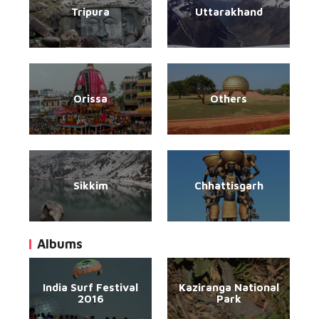
Tripura
Uttarakhand
Orissa
Others
Sikkim
Chhattisgarh
Albums
India Surf Festival
Kaziranga National
2016
Park