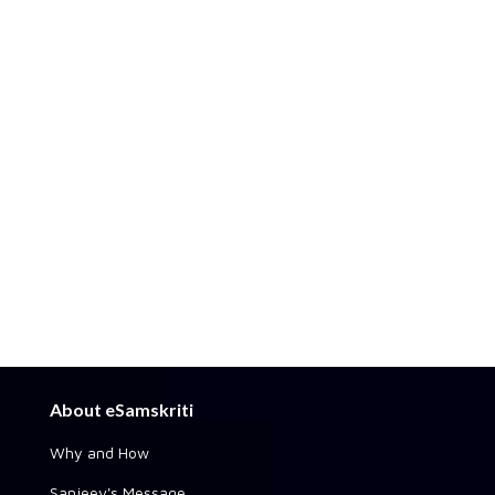
About eSamskriti
Why and How
Sanjeev's Message