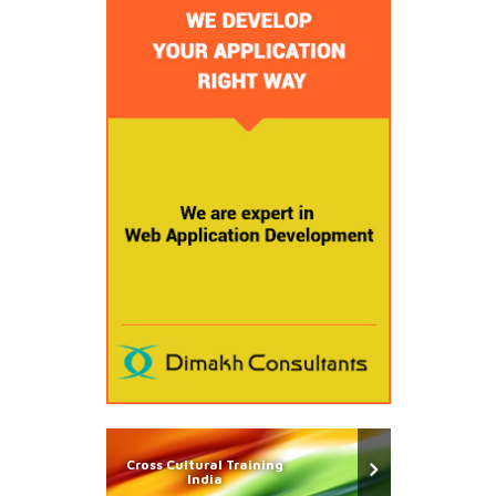
Cross Cultural Training
India