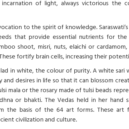
incarnation of light, always victorious the c
vocation to the spirit of knowledge. Saraswati’
eds that provide essential nutrients for the 
boo shoot, misri, nuts, elaichi or cardamom, 
ese fortify brain cells, increasing their potenti
d in white, the colour of purity. A white sari 
 and desires in life so that it can blossom creat
tulsi mala or the rosary made of tulsi beads repr
dhna or bhakti. The Vedas held in her hand si
 the basis of the 64 art forms. These art 
ent civilization and culture.