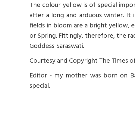
The colour yellow is of special impo
after a long and arduous winter. It
fields in bloom are a bright yellow
or Spring. Fittingly, therefore, the 
Goddess Saraswati.
Courtesy and Copyright The Times of
Editor - my mother was born on Bas
special.