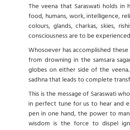
The veena that Saraswati holds in 
food, humans, work, intelligence, rel
colours, glands, charkas, skies, ri
consciousness are to be experienced
Whosoever has accomplished these s
from drowning in the samsara saga
globes on either side of the veena.
sadhna that leads to complete transfo
This is the message of Saraswati who
in perfect tune for us to hear and e
pen in one hand, the power to mani
wisdom is the force to dispel ign