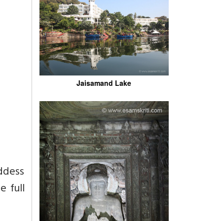
Jaisamand Lake
ddess
e full