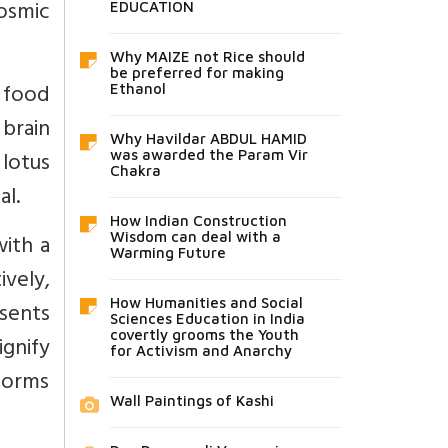
osmic
EDUCATION
Why MAIZE not Rice should
be preferred for making
s food
Ethanol
brain
Why Havildar ABDUL HAMID
lotus
was awarded the Param Vir
Chakra
al.
How Indian Construction
with a
Wisdom can deal with a
Warming Future
ively,
How Humanities and Social
esents
Sciences Education in India
covertly grooms the Youth
gnify
for Activism and Anarchy
forms
Wall Paintings of Kashi