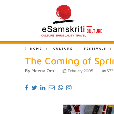
CULTURE
HOME
CULTURE
FESTIVALS
The Coming of Spr
By Meena Om
57
February 2005