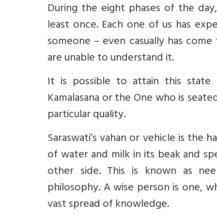
During the eight phases of the day
least once. Each one of us has ex
someone – even casually has come t
are unable to understand it.
It is possible to attain this sta
Kamalasana or the One who is seated
particular quality.
Saraswati’s vahan or vehicle is the h
of water and milk in its beak and s
other side. This is known as nee
philosophy. A wise person is one, w
vast spread of knowledge.