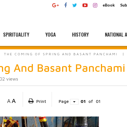
eBook
Sub
SPIRITUALITY
YOGA
HISTORY
NATIONAL A
THE COMING OF SPRING AND BASANT PANCHAMI
ing And Basant Panchami
302
views
A
A
Print
Page
01
of
01