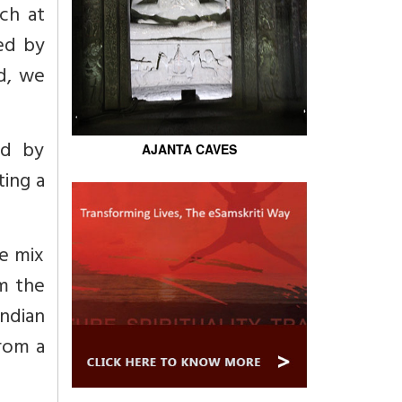
ch at
ed by
d, we
ed by
AJANTA CAVES
ting a
he mix
m the
ndian
from a