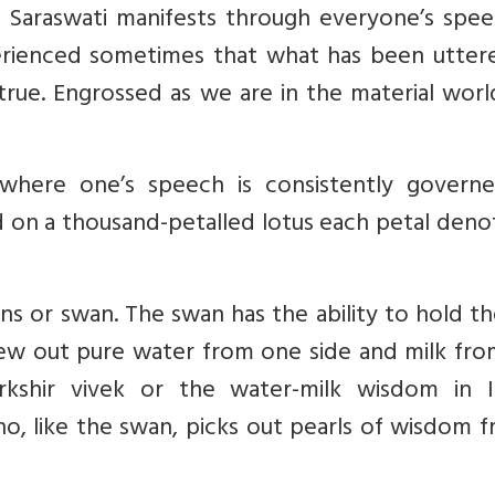
, Saraswati manifests through everyone’s spee
perienced sometimes that what has been utter
rue. Engrossed as we are in the material worl
te where one’s speech is consistently govern
 on a thousand-petalled lotus each petal deno
ans or swan. The swan has the ability to hold t
pew out pure water from one side and milk fro
rkshir vivek or the water-milk wisdom in I
ho, like the swan, picks out pearls of wisdom 