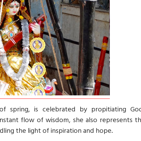
of spring, is celebrated by propitiating Go
nstant flow of wisdom, she also represents th
ling the light of inspiration and hope.