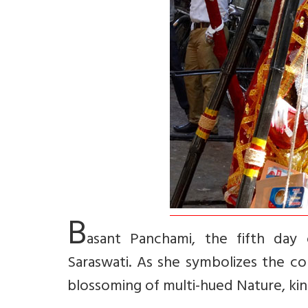
B
asant Panchami, the fifth day 
Saraswati. As she symbolizes the co
blossoming of multi-hued Nature, kind