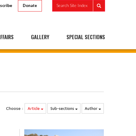
scribe
Search Site Index
Donate
FFAIRS
GALLERY
SPECIAL SECTIONS
Choose :
Article
Sub-sections
Author