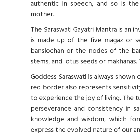
authentic in speech, and so is the 
mother.
The Saraswati Gayatri Mantra is an in
is made up of the five magaz or se
banslochan or the nodes of the bam
stems, and lotus seeds or makhanas. Th
Goddess Saraswati is always shown cla
red border also represents sensitivity
to experience the joy of living. The 
perseverance and consistency in sa
knowledge and wisdom, which form
express the evolved nature of our anci