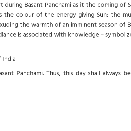
rt during Basant Panchami as it the coming of 
 is the colour of the energy giving Sun; the m
, exuding the warmth of an imminent season of 
radiance is associated with knowledge – symboli
 India
ant Panchami. Thus, this day shall always be