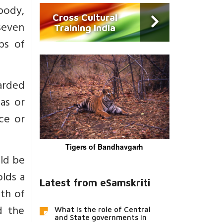
body,
Cross Cultural
 seven
Training India
ps of
arded
as or
ce or
Tigers of Bandhavgarh
uld be
olds a
Latest from eSamskriti
th of
d the
What is the role of Central
and State governments in