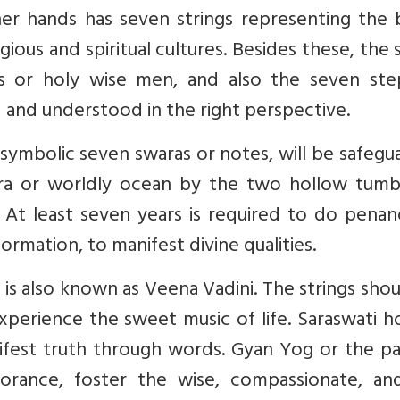
her hands has seven strings representing the 
igious and spiritual cultures. Besides these, the
shis or holy wise men, and also the seven ste
 and understood in the right perspective.
ymbolic seven swaras or notes, will be safegu
ra or worldly ocean by the two hollow tumb
 At least seven years is required to do penan
rmation, to manifest divine qualities.
 is also known as Veena Vadini. The strings sho
xperience the sweet music of life. Saraswati h
fest truth through words. Gyan Yog or the pa
orance, foster the wise, compassionate, an