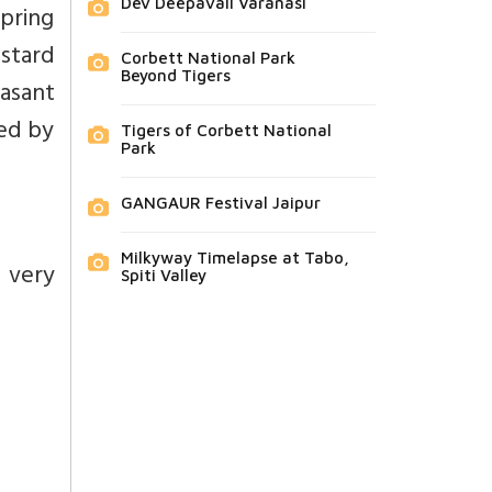
Dev Deepavali Varanasi
Spring
ustard
Corbett National Park
Beyond Tigers
Basant
zed by
Tigers of Corbett National
Park
GANGAUR Festival Jaipur
Milkyway Timelapse at Tabo,
 very
Spiti Valley