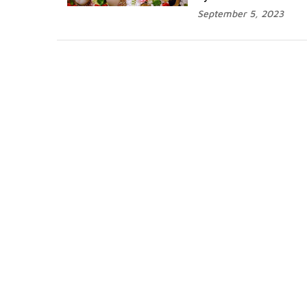
September 5, 2023