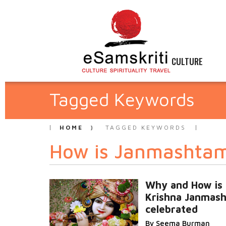
CULTURE
Tagged Keywords
HOME
TAGGED KEYWORDS
How is Janmashtam
Why and How is
Krishna Janmas
celebrated
By Seema Burman