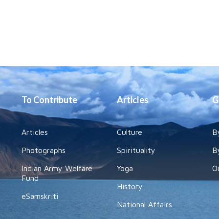
To Contribute
Articles
G
Articles
Culture
B
Photographs
Spirituality
B
Indian Army Welfare
Yoga
O
Fund
History
eSamskriti
National Affairs