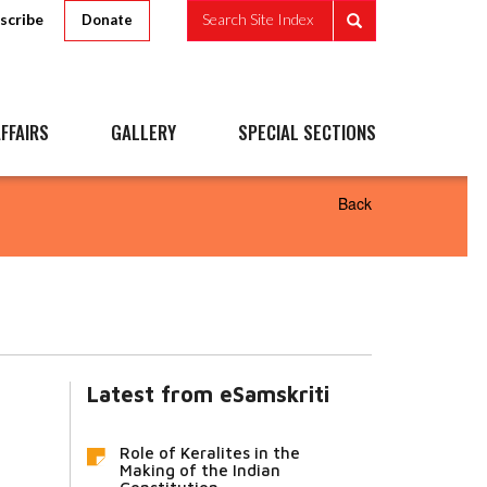
scribe
Search Site Index
Donate
FFAIRS
GALLERY
SPECIAL SECTIONS
Back
Latest from eSamskriti
Role of Keralites in the
Making of the Indian