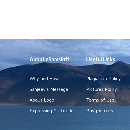
About eSamskriti
Useful Links
Why and How
Plagiarism Policy
Sanjeev's Message
Pictures Policy
About Logo
Terms of Use
Expressing Gratitude
Buy pictures