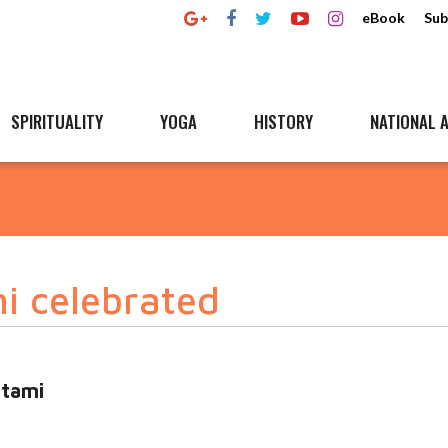
eBook
Sub
SPIRITUALITY
YOGA
HISTORY
NATIONAL A
i celebrated
htami