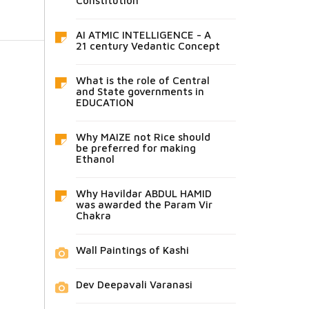
Constitution
AI ATMIC INTELLIGENCE - A
21 century Vedantic Concept
What is the role of Central
and State governments in
EDUCATION
Why MAIZE not Rice should
be preferred for making
Ethanol
Why Havildar ABDUL HAMID
was awarded the Param Vir
Chakra
Wall Paintings of Kashi
Dev Deepavali Varanasi