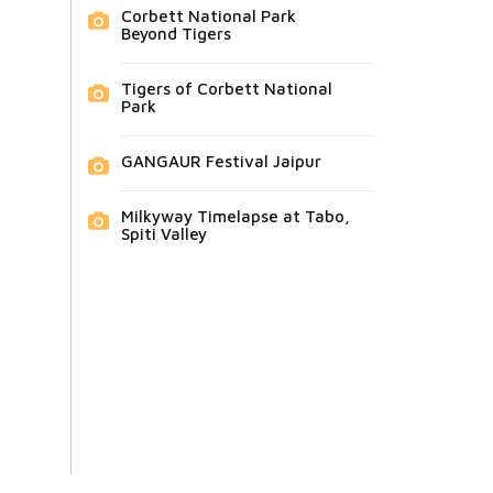
Corbett National Park
Beyond Tigers
Tigers of Corbett National
Park
GANGAUR Festival Jaipur
Milkyway Timelapse at Tabo,
Spiti Valley