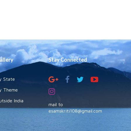
allery
Stay Connected
y State
y Theme
utside India
mail to
esamskriti108@gmail.com