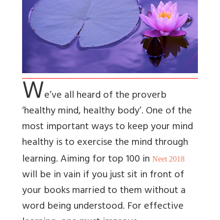
W
e’ve all heard of the proverb
‘healthy mind, healthy body’. One of the
most important ways to keep your mind
healthy is to exercise the mind through
learning. Aiming for top 100 in
Neet 2018
will be in vain if you just sit in front of
your books married to them without a
word being understood. For effective