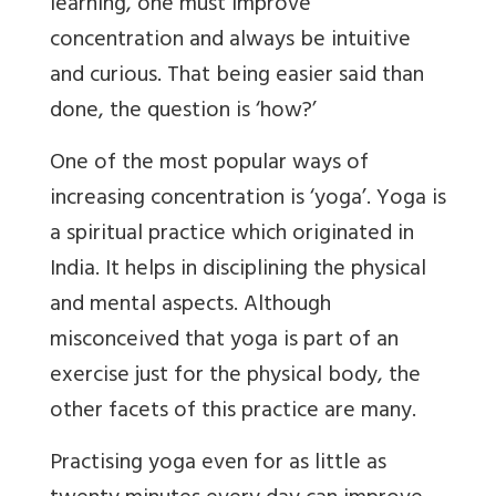
learning, one must improve
concentration and always be intuitive
and curious. That being easier said than
done, the question is ‘how?’
One of the most popular ways of
increasing concentration is ‘yoga’. Yoga is
a spiritual practice which originated in
India. It helps in disciplining the physical
and mental aspects. Although
misconceived that yoga is part of an
exercise just for the physical body, the
other facets of this practice are many.
Practising yoga even for as little as