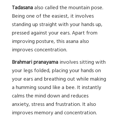
Tadasana
also called the mountain pose.
Being one of the easiest, it involves
standing up straight with your hands up,
pressed against your ears. Apart from
improving posture, this asana also
improves concentration.
Brahmari pranayama
involves sitting with
your legs folded, placing your hands on
your ears and breathing out while making
a humming sound like a bee. It instantly
calms the mind down and reduces
anxiety, stress and frustration. It also
improves memory and concentration.