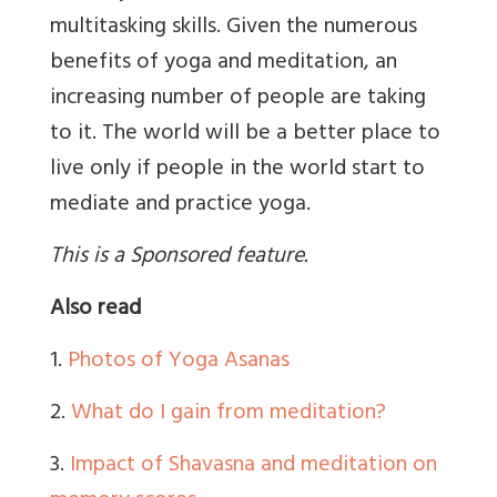
multitasking skills. Given the numerous
benefits of yoga and meditation, an
increasing number of people are taking
to it. The world will be a better place to
live only if people in the world start to
mediate and practice yoga.
This is a Sponsored feature.
Also read
1.
Photos of Yoga Asanas
2.
What do I gain from meditation?
3.
Impact of Shavasna and meditation on