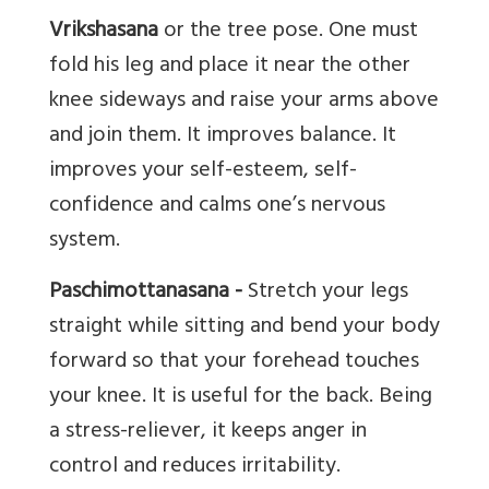
Vrikshasana
or the tree pose. One must
fold his leg and place it near the other
knee sideways and raise your arms above
and join them. It improves balance. It
improves your self-esteem, self-
confidence and calms one’s nervous
system.
Paschimottanasana -
Stretch your legs
straight while sitting and bend your body
forward so that your forehead touches
your knee. It is useful for the back. Being
a stress-reliever, it keeps anger in
control and reduces irritability.