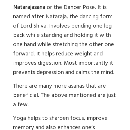
Natarajasana
or the Dancer Pose. It is
named after Nataraja, the dancing form
of Lord Shiva. Involves bending one leg
back while standing and holding it with
one hand while stretching the other one
forward. It helps reduce weight and
improves digestion. Most importantly it
prevents depression and calms the mind.
There are many more asanas that are
beneficial. The above mentioned are just
a few.
Yoga helps to sharpen focus, improve
memory and also enhances one’s