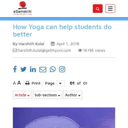
Toggle
navigatio
How Yoga can help students do
better
By Harshith Kulal
April 1, 2018
harshith.kulal@getmyuni.com
16196
views
A
A
Print
Page
01
of
01
Article
Sub-sections
Author