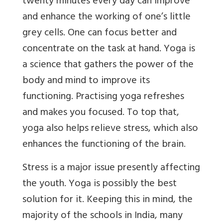
twenty minutes every day can improve
and enhance the working of one’s little
grey cells. One can focus better and
concentrate on the task at hand. Yoga is
a science that gathers the power of the
body and mind to improve its
functioning. Practising yoga refreshes
and makes you focused. To top that,
yoga also helps relieve stress, which also
enhances the functioning of the brain.
Stress is a major issue presently affecting
the youth. Yoga is possibly the best
solution for it. Keeping this in mind, the
majority of the schools in India, many