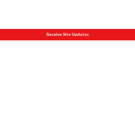
Receive Site Updates