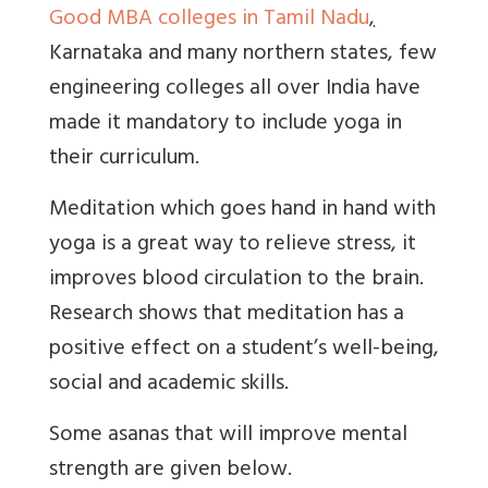
Good MBA colleges in Tamil Nadu
,
Karnataka and many northern states, few
engineering colleges all over India have
made it mandatory to include yoga in
their curriculum.
Meditation which goes hand in hand with
yoga is a great way to relieve stress, it
improves blood circulation to the brain.
Research shows that meditation has a
positive effect on a student’s well-being,
social and academic skills.
Some asanas that will improve mental
strength are given below.