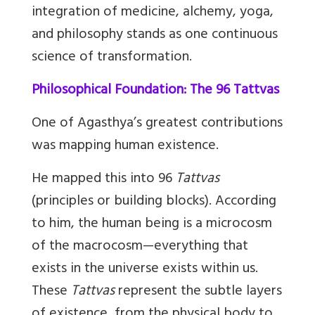
integration of medicine, alchemy, yoga,
and philosophy stands as one continuous
science of transformation.
Philosophical Foundation: The 96 Tattvas
One of Agasthya’s greatest contributions
was mapping human existence.
He mapped this into 96
Tattvas
(principles or building blocks). According
to him, the human being is a microcosm
of the macrocosm—everything that
exists in the universe exists within us.
These
Tattvas
represent the subtle layers
of existence, from the physical body to