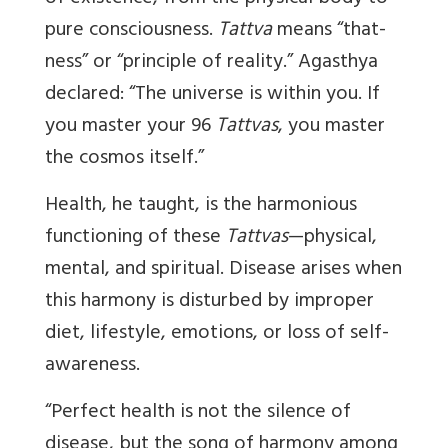
pure consciousness.
Tattva
means “that-
ness” or “principle of reality.” Agasthya
declared: “The universe is within you. If
you master your 96
Tattvas
, you master
the cosmos itself.”
Health, he taught, is the harmonious
functioning of these
Tattvas
—physical,
mental, and spiritual. Disease arises when
this harmony is disturbed by improper
diet, lifestyle, emotions, or loss of self-
awareness.
“Perfect health is not the silence of
disease, but the song of harmony among