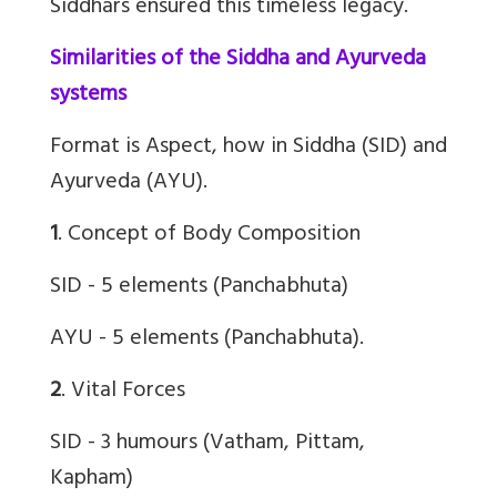
Siddhars ensured this timeless legacy.
Similarities of the Siddha and Ayurveda
systems
Format is Aspect, how in Siddha (SID) and
Ayurveda (AYU).
1
. Concept of Body Composition
SID - 5 elements (Panchabhuta)
AYU - 5 elements (Panchabhuta).
2
. Vital Forces
SID - 3 humours (Vatham, Pittam,
Kapham)