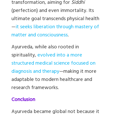
transformation, aiming for
Siddhi
(perfection) and even immortality. Its
ultimate goal transcends physical health
—
it seeks liberation through mastery of
matter and consciousness
.
Ayurveda, while also rooted in
spirituality,
evolved into a more
structured medical science focused on
diagnosis and therapy
—making it more
adaptable to modern healthcare and
research frameworks.
Conclusion
Ayurveda became global not because it