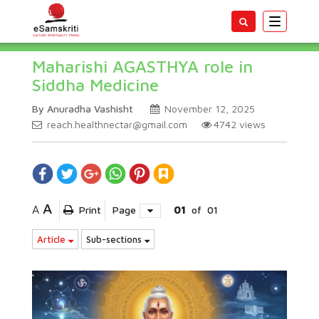
Toggle
navigatio
Maharishi AGASTHYA role in
Siddha Medicine
By Anuradha Vashisht
November 12, 2025
reach.healthnectar@gmail.com
4742
views
A
A
Print
Page
01
of
01
Article
Sub-sections