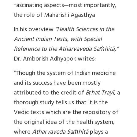
fascinating aspects—most importantly,
the role of
Maharishi Agasthya
In his overview
“Health Sciences in the
Ancient Indian Texts, with Special
Reference to the Atharvaveda Saṁhitā,”
Dr. Amborish Adhyapok writes:
“Though the system of Indian medicine
and its success have been mostly
attributed to the credit of
Bṛhat Trayī
, a
thorough study tells us that it is the
Vedic texts which are the repository of
the original idea of the health system,
where
Atharvaveda Saṁhitā
plays a