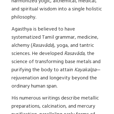
harmonized yogic, alchemical, medical,
and spiritual wisdom into a single holistic
philosophy.
Agasthya is believed to have
systematized Tamil grammar, medicine,
alchemy (
Rasavāda
), yoga, and tantric
sciences. He developed
Rasavāda
, the
science of transforming base metals and
purifying the body to attain
Kayakalpa
—
rejuvenation and longevity beyond the
ordinary human span.
His numerous writings describe metallic
preparations, calcination, and mercury