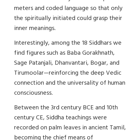
meters and coded language so that only
the spiritually initiated could grasp their
inner meanings.
Interestingly, among the 18 Siddhars we
find figures such as Baba Gorakhnath,
Sage Patanjali, Dhanvantari, Bogar, and
Tirumoolar—reinforcing the deep Vedic
connection and the universality of human
consciousness.
Between the 3rd century BCE and 10th
century CE, Siddha teachings were
recorded on palm leaves in ancient Tamil,
becoming the chief means of