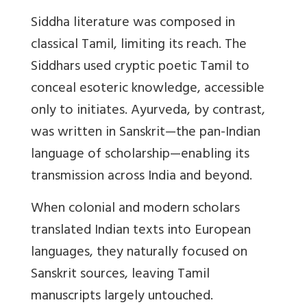
Siddha literature was composed in
classical Tamil, limiting its reach. The
Siddhars used cryptic poetic Tamil to
conceal esoteric knowledge, accessible
only to initiates. Ayurveda, by contrast,
was written in Sanskrit—the pan-Indian
language of scholarship—enabling its
transmission across India and beyond.
When colonial and modern scholars
translated Indian texts into European
languages, they naturally focused on
Sanskrit sources, leaving Tamil
manuscripts largely untouched.