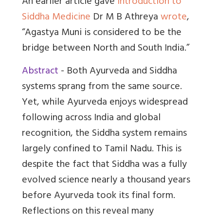
An earlier article gave
Introduction to
Siddha Medicine
Dr M B Athreya
wrote
,
“Agastya Muni is considered to be the
bridge between North and South India.”
Abstract
- Both Ayurveda and Siddha
systems sprang from the same source.
Yet, while Ayurveda enjoys widespread
following across India and global
recognition, the Siddha system remains
largely confined to Tamil Nadu. This is
despite the fact that Siddha was a fully
evolved science nearly a thousand years
before Ayurveda took its final form.
Reflections on this reveal many