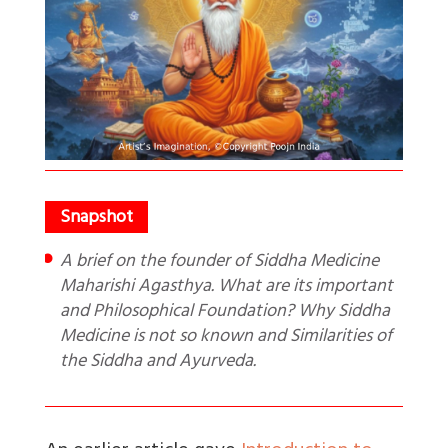
A brief on the founder of Siddha Medicine
Maharishi Agasthya. What are its important
and Philosophical Foundation? Why Siddha
Medicine is not so known and Similarities of
the Siddha and Ayurveda.