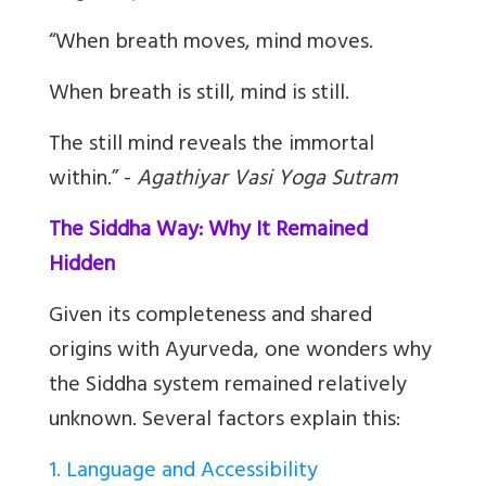
“When breath moves, mind moves.
When breath is still, mind is still.
The still mind reveals the immortal
within.” -
Agathiyar Vasi Yoga Sutram
The Siddha Way: Why It Remained
Hidden
Given its completeness and shared
origins with Ayurveda, one wonders why
the Siddha system remained relatively
unknown. Several factors explain this:
1. Language and Accessibility