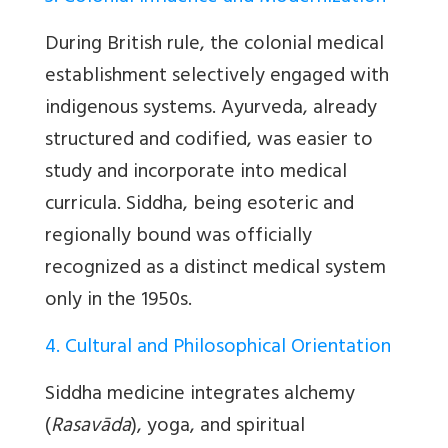
During British rule, the colonial medical
establishment selectively engaged with
indigenous systems. Ayurveda, already
structured and codified, was easier to
study and incorporate into medical
curricula. Siddha, being esoteric and
regionally bound was officially
recognized as a distinct medical system
only in the 1950s.
4. Cultural and Philosophical Orientation
Siddha medicine integrates alchemy
(
Rasavāda
), yoga, and spiritual