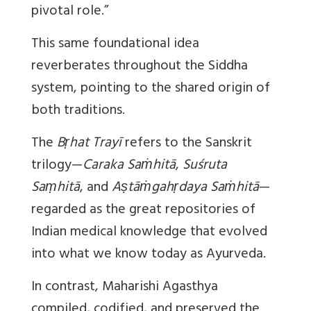
pivotal role.”
This same foundational idea
reverberates throughout the Siddha
system, pointing to the shared origin of
both traditions.
The
Bṛhat Trayī
refers to the Sanskrit
trilogy—
Caraka Saṁhitā
,
Suśruta
Saṃhitā
, and
Aṣtāṁgahṛdaya Saṁhitā
—
regarded as the great repositories of
Indian medical knowledge that evolved
into what we know today as Ayurveda.
In contrast, Maharishi Agasthya
compiled, codified, and preserved the