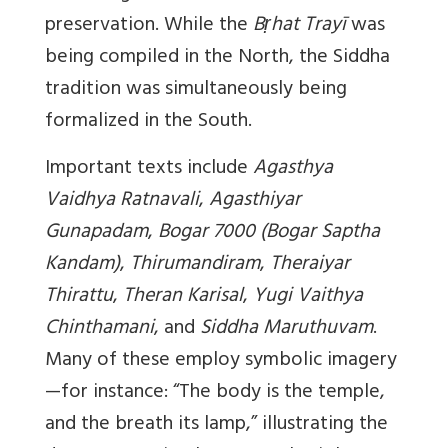
preservation. While the
Bṛhat Trayī
was
being compiled in the North, the Siddha
tradition was simultaneously being
formalized in the South.
Important texts include
Agasthya
Vaidhya Ratnavali
,
Agasthiyar
Gunapadam
,
Bogar 7000 (Bogar Saptha
Kandam)
,
Thirumandiram
,
Theraiyar
Thirattu
,
Theran Karisal
,
Yugi Vaithya
Chinthamani
, and
Siddha Maruthuvam
.
Many of these employ symbolic imagery
—for instance: “The body is the temple,
and the breath its lamp,” illustrating the