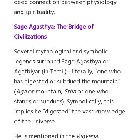
deep connection between physiology
and spirituality.
Sage Agasthya: The Bridge of
Civilizations
Several mythological and symbolic
legends surround Sage Agasthya or
Agathiyar (in Tamil)—literally, “one who
has digested or subdued the mountain”
(
Aga
or mountain,
Stha
or one who
stands or subdues). Symbolically, this
implies he “digested” the vast knowledge
of the universe.
He is mentioned in the
Rigveda
,