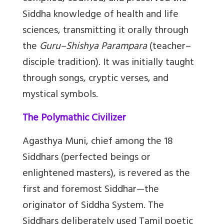
Siddha knowledge of health and life
sciences, transmitting it orally through
the
Guru–Shishya Parampara
(teacher–
disciple tradition). It was initially taught
through songs, cryptic verses, and
mystical symbols.
The Polymathic Civilizer
Agasthya Muni, chief among the 18
Siddhars (perfected beings or
enlightened masters), is revered as the
first and foremost Siddhar—the
originator of Siddha System. The
Siddhars deliberately used Tamil poetic