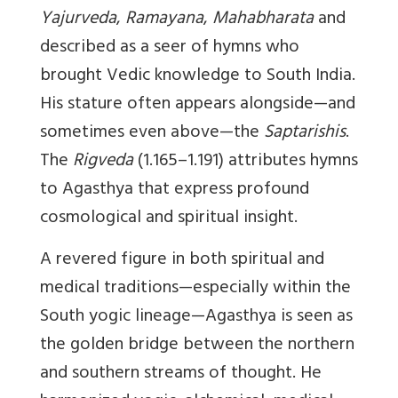
Yajurveda
,
Ramayana
,
Mahabharata
and
described as a seer of hymns who
brought Vedic knowledge to South India.
His stature often appears alongside—and
sometimes even above—the
Saptarishis
.
The
Rigveda
(1.165–1.191) attributes hymns
to Agasthya that express profound
cosmological and spiritual insight.
A revered figure in both spiritual and
medical traditions—especially within the
South yogic lineage—Agasthya is seen as
the golden bridge between the northern
and southern streams of thought. He