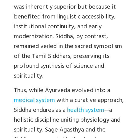
was inherently superior but because it
benefited from linguistic accessibility,
institutional continuity, and early
modernization. Siddha, by contrast,
remained veiled in the sacred symbolism
of the Tamil Siddhars, preserving its
profound synthesis of science and
spirituality.
Thus, while Ayurveda evolved into a
medical system
with a curative approach,
Siddha endures as a
health system
—a
holistic discipline uniting physiology and
spirituality. Sage Agasthya and the