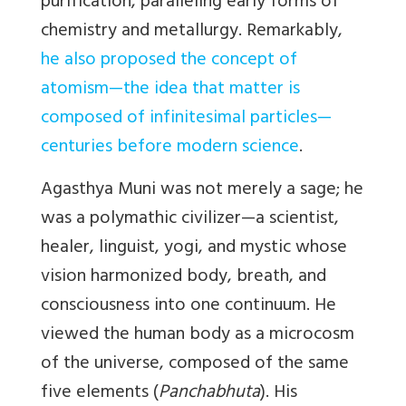
purification, paralleling early forms of
chemistry and metallurgy. Remarkably,
he also proposed the concept of
atomism—the idea that matter is
composed of infinitesimal particles—
centuries before modern science
.
Agasthya Muni was not merely a sage; he
was a polymathic civilizer—a scientist,
healer, linguist, yogi, and mystic whose
vision harmonized body, breath, and
consciousness into one continuum. He
viewed the human body as a microcosm
of the universe, composed of the same
five elements (
Panchabhuta
). His