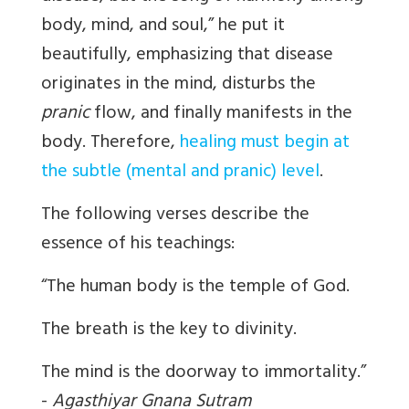
body, mind, and soul,” he put it
beautifully, emphasizing that disease
originates in the mind, disturbs the
pranic
flow, and finally manifests in the
body. Therefore,
healing must begin at
the subtle (mental and pranic) level
.
The following verses describe the
essence of his teachings:
“The human body is the temple of God.
The breath is the key to divinity.
The mind is the doorway to immortality.”
-
Agasthiyar Gnana Sutram