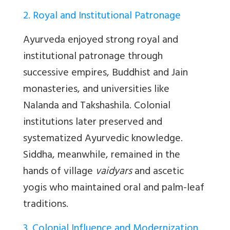
2. Royal and Institutional Patronage
Ayurveda enjoyed strong royal and
institutional patronage through
successive empires, Buddhist and Jain
monasteries, and universities like
Nalanda and Takshashila. Colonial
institutions later preserved and
systematized Ayurvedic knowledge.
Siddha, meanwhile, remained in the
hands of village
vaidyars
and ascetic
yogis who maintained oral and palm-leaf
traditions.
3. Colonial Influence and Modernization