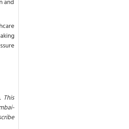
on and
thcare
taking
essure
. This
mbai-
scribe