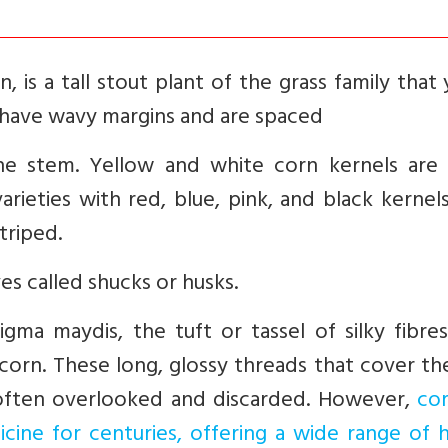
 is a tall stout plant of the grass family that 
s have wavy margins and are spaced
the stem. Yellow and white corn kernels are
rieties with red, blue, pink, and black kernel
triped.
es called shucks or husks.
ma maydis, the tuft or tassel of silky fibres
 corn. These long, glossy threads that cover t
 often overlooked and discarded. However,
cor
icine for centuries, offering a wide range of 