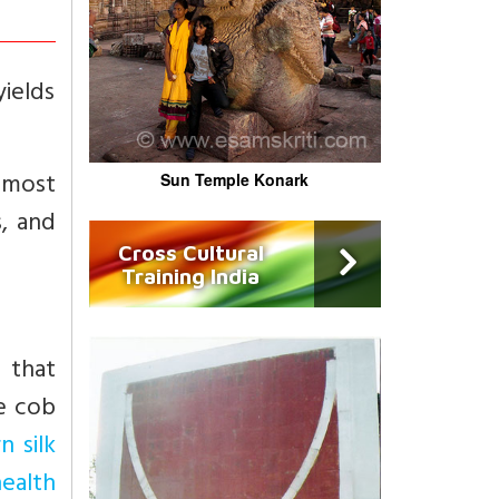
yields
 most
Sun Temple Konark
s, and
Cross Cultural
Training India
 that
he cob
n silk
health