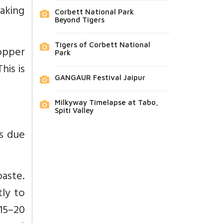
haking
Corbett National Park
Beyond Tigers
Tigers of Corbett National
ropper
Park
his is
GANGAUR Festival Jaipur
Milkyway Timelapse at Tabo,
Spiti Valley
s due
paste.
tly to
15–20