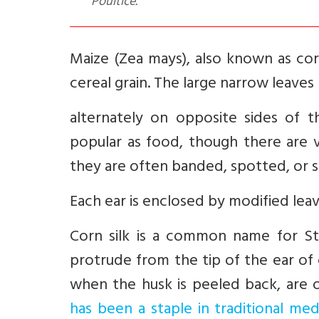
Poultice.
Maize (Zea mays), also known as corn,
cereal grain. The large narrow leave
alternately on opposite sides of 
popular as food, though there are va
they are often banded, spotted, or s
Each ear is enclosed by modified leav
Corn silk is a common name for Stig
protrude from the tip of the ear of
when the husk is peeled back, are
has been a staple in traditional med