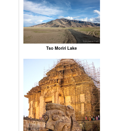
Tso Moriri Lake