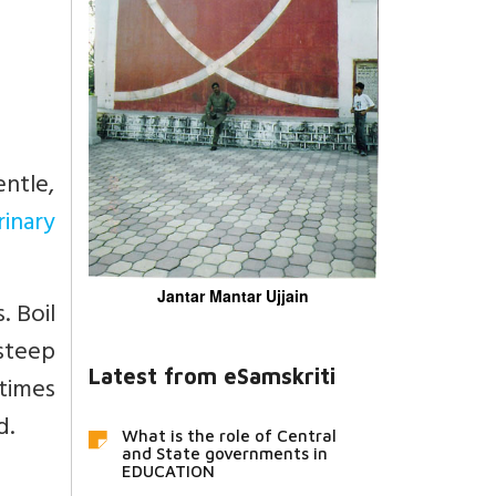
entle,
rinary
Jantar Mantar Ujjain
. Boil
 steep
Latest from eSamskriti
 times
d.
What is the role of Central
and State governments in
EDUCATION