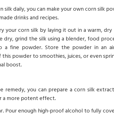
rn silk daily, you can make your own corn silk p
emade drinks and recipes.
ry your corn silk by laying it out in a warm, dry
ce dry, grind the silk using a blender, food proc
nto a fine powder. Store the powder in an air
this powder to smoothies, juices, or even sprin
nal boost.
remedy, you can prepare a corn silk extract.
or a more potent effect.
 jar. Pour enough high-proof alcohol to fully cov