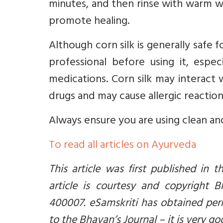
minutes, and then rinse with warm wa
promote healing.
Although corn silk is generally safe f
professional before using it, espec
medications. Corn silk may interact 
drugs and may cause allergic reactions
Always ensure you are using clean an
To read all articles on Ayurveda
This article was first published in 
article is courtesy and copyright 
400007. eSamskriti has obtained per
to the Bhavan’s Journal – it is very go