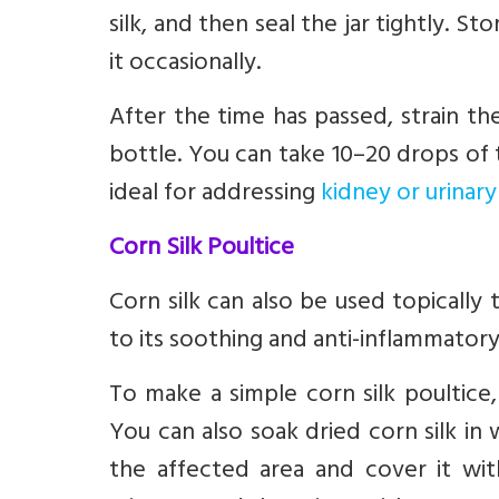
silk, and then seal the jar tightly. St
it occasionally.
After the time has passed, strain the
bottle. You can take 10–20 drops of t
ideal for addressing
kidney or urinary
Corn Silk Poultice
Corn silk can also be used topically 
to its soothing and anti-inflammatory
To make a simple corn silk poultice, 
You can also soak dried corn silk in
the affected area and cover it wit