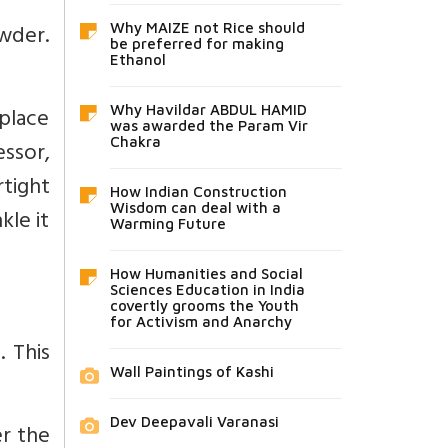
owder.
Why MAIZE not Rice should
be preferred for making
Ethanol
 place
Why Havildar ABDUL HAMID
was awarded the Param Vir
Chakra
essor,
tight
How Indian Construction
Wisdom can deal with a
kle it
Warming Future
How Humanities and Social
Sciences Education in India
covertly grooms the Youth
for Activism and Anarchy
 This
Wall Paintings of Kashi
Dev Deepavali Varanasi
er the