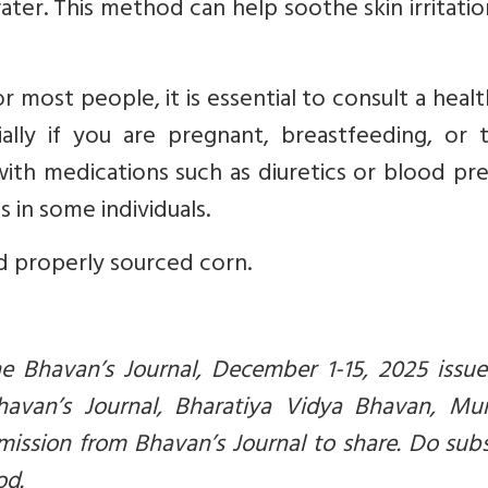
ter. This method can help soothe skin irritati
or most people, it is essential to consult a heal
ially if you are pregnant, breastfeeding, or 
with medications such as diuretics or blood pr
 in some individuals.
d properly sourced corn.
the Bhavan’s Journal, December 1-15, 2025 issue
Bhavan’s Journal, Bharatiya Vidya Bhavan, Mu
mission from Bhavan’s Journal to share. Do sub
od.