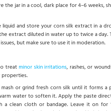
ore the jar in a cool, dark place for 4–6 weeks, s
 liquid and store your corn silk extract in a d
he extract diluted in water up to twice a day. T
issues, but make sure to use it in moderation.
to treat
minor skin irritations
, rashes, or wound
 properties.
mash or grind fresh corn silk until it forms a 
 warm water to soften it. Apply the paste direc
h a clean cloth or bandage. Leave it on for 