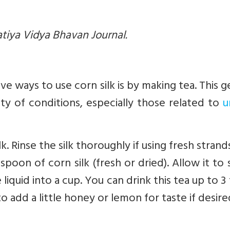
atiya Vidya Bhavan Journal.
e ways to use corn silk is by making tea. This g
ety of conditions, especially those related to
u
k. Rinse the silk thoroughly if using fresh strands
poon of corn silk (fresh or dried). Allow it to
 liquid into a cup. You can drink this tea up to 3
to add a little honey or lemon for taste if desire