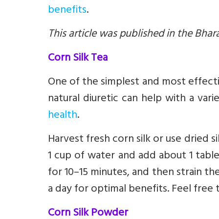
benefits
.
This article was published in the Bhar
Corn Silk Tea
One of the simplest and most effectiv
natural diuretic can help with a vari
health
.
Harvest fresh corn silk or use dried sil
1 cup of water and add about 1 tables
for 10–15 minutes, and then strain the
a day for optimal benefits. Feel free 
Corn Silk Powder