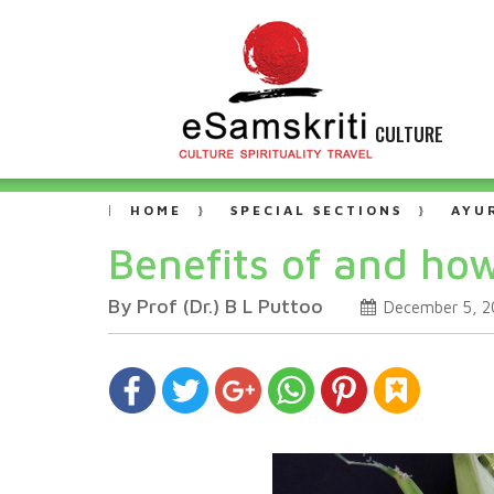
CULTURE
HOME
SPECIAL SECTIONS
AYU
Benefits of and ho
By Prof (Dr.) B L Puttoo
December 5, 2