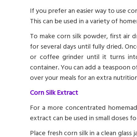
If you prefer an easier way to use co
This can be used in a variety of hom
To make corn silk powder, first air d
for several days until fully dried. On
or coffee grinder until it turns i
container. You can add a teaspoon of 
over your meals for an extra nutritio
Corn Silk Extract
For a more concentrated homemade 
extract can be used in small doses f
Place fresh corn silk in a clean glass