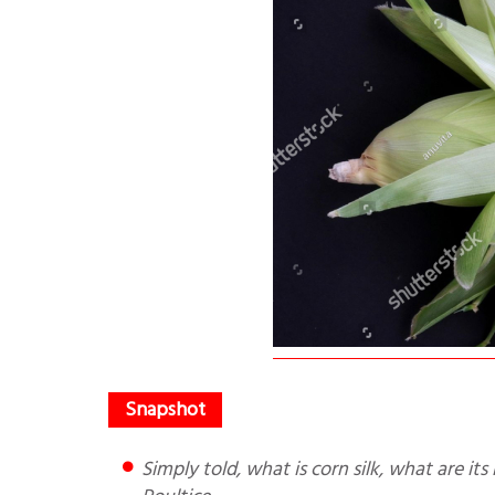
Simply told, what is corn silk, what are its benefits and how to make Corn Silk Tea/Powder/Extract/