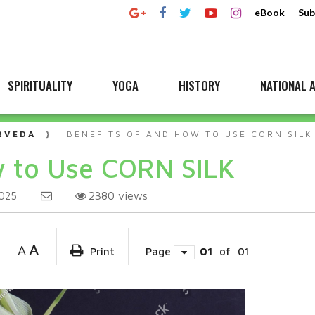
eBook
Sub
SPIRITUALITY
YOGA
HISTORY
NATIONAL A
RVEDA
BENEFITS OF AND HOW TO USE CORN SILK
w to Use CORN SILK
2380
views
025
A
A
Print
Page
01
of
01