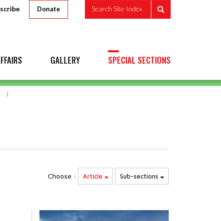
scribe
Search Site Index
Donate
FFAIRS
GALLERY
SPECIAL SECTIONS
Choose :
Article
Sub-sections