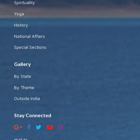
Spirituality
Yoga
History
National Affairs
Special Sections
Gallery
By State
By Theme
Outside India
Stay Connected
mail to