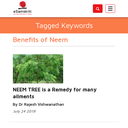
Toggle
navigatio
Tagged Keywords
Benefits of Neem
NEEM TREE is a Remedy for many
ailments
By Dr Rajesh Vishwanathan
July 24 2019