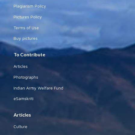
Plagiarism Policy
Pictures Policy
Terms of Use
Buy pictures
To Contribute
Articles
Photographs
Indian Army Welfare Fund
eSamskriti
Articles
Culture