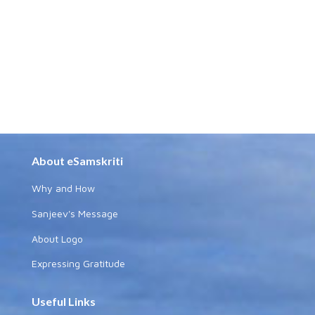
About eSamskriti
Why and How
Sanjeev's Message
About Logo
Expressing Gratitude
Useful Links