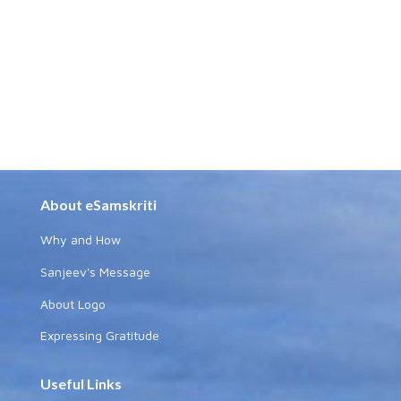
About eSamskriti
Why and How
Sanjeev's Message
About Logo
Expressing Gratitude
Useful Links