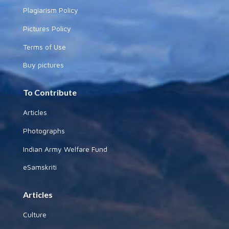
Plagiarism Policy
Pictures Policy
Terms of Use
Buy pictures
To Contribute
Articles
Photographs
Indian Army Welfare Fund
eSamskriti
Articles
Culture