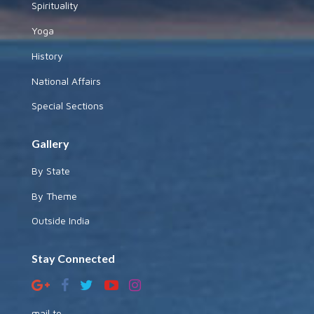
Spirituality
Yoga
History
National Affairs
Special Sections
Gallery
By State
By Theme
Outside India
Stay Connected
mail to