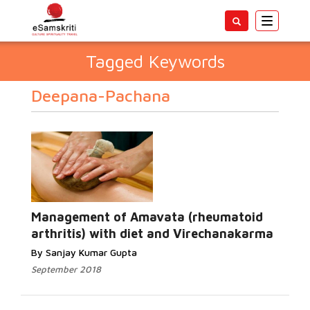
Toggle
navigatio
Tagged Keywords
Deepana-Pachana
Management of Amavata (rheumatoid
arthritis) with diet and Virechanakarma
By Sanjay Kumar Gupta
September 2018