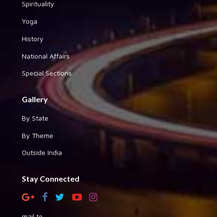
Spirituality
Yoga
History
National Affairs
Special Sections
Gallery
By State
By Theme
Outside India
Stay Connected
mail to