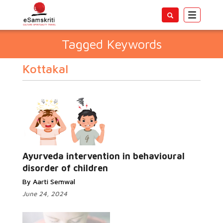
Toggle
navigatio
Tagged Keywords
Kottakal
Ayurveda intervention in behavioural
disorder of children
By Aarti Semwal
June 24, 2024