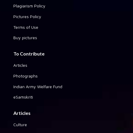
Plagiarism Policy
Pictures Policy
Terms of Use
Buy pictures
To Contribute
Articles
Photographs
Indian Army Welfare Fund
eSamskriti
Articles
Culture