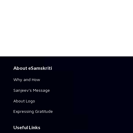
About eSamskriti
Why and How
Sanjeev's Message
About Logo
Expressing Gratitude
Useful Links