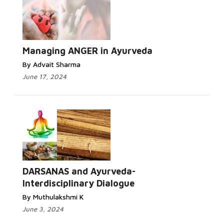
Managing ANGER in Ayurveda
By Advait Sharma
June 17, 2024
DARSANAS and Ayurveda-
Interdisciplinary Dialogue
By Muthulakshmi K
June 3, 2024