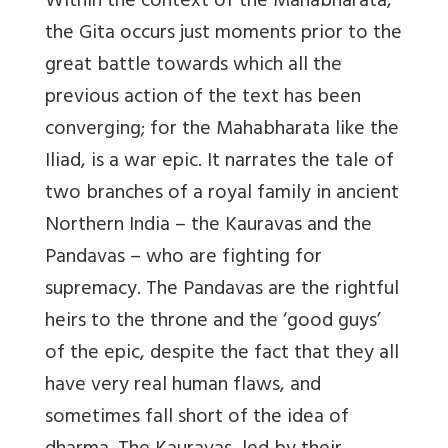
Within the context of the Mahabharata,
the Gita occurs just moments prior to the
great battle towards which all the
previous action of the text has been
converging; for the Mahabharata like the
Iliad, is a war epic. It narrates the tale of
two branches of a royal family in ancient
Northern India – the Kauravas and the
Pandavas – who are fighting for
supremacy. The Pandavas are the rightful
heirs to the throne and the ‘good guys’
of the epic, despite the fact that they all
have very real human flaws, and
sometimes fall short of the idea of