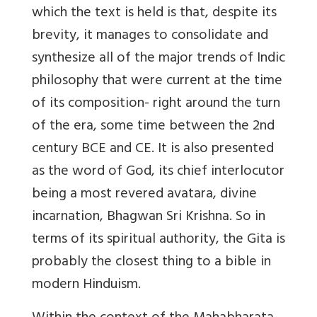
which the text is held is that, despite its
brevity, it manages to consolidate and
synthesize all of the major trends of Indic
philosophy that were current at the time
of its composition- right around the turn
of the era, some time between the 2nd
century BCE and CE. It is also presented
as the word of God, its chief interlocutor
being a most revered avatara, divine
incarnation, Bhagwan Sri Krishna. So in
terms of its spiritual authority, the Gita is
probably the closest thing to a bible in
modern Hinduism.