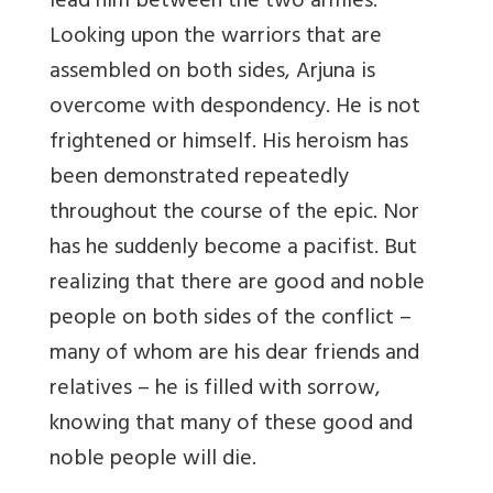
lead him between the two armies.
Looking upon the warriors that are
assembled on both sides, Arjuna is
overcome with despondency. He is not
frightened or himself. His heroism has
been demonstrated repeatedly
throughout the course of the epic. Nor
has he suddenly become a pacifist. But
realizing that there are good and noble
people on both sides of the conflict –
many of whom are his dear friends and
relatives – he is filled with sorrow,
knowing that many of these good and
noble people will die.