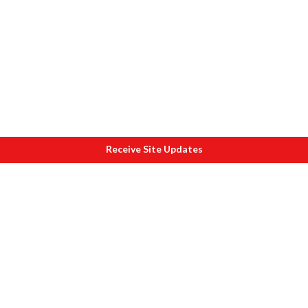
Receive Site Updates