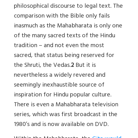
philosophical discourse to legal text. The
comparison with the Bible only fails
inasmuch as the Mahabharata is only one
of the many sacred texts of the Hindu
tradition – and not even the most
sacred, that status being reserved for
the Shruti, the Vedas.
2
But it is
nevertheless a widely revered and
seemingly inexhaustible source of
inspiration for Hindu popular culture.
There is even a Mahabharata television
series, which was first broadcast in the
1980’s and is now available on DVD.