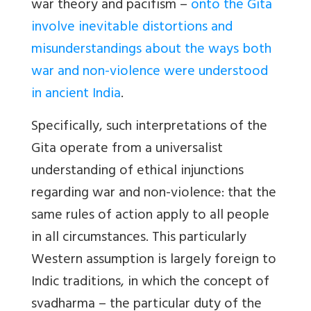
war theory and pacifism –
onto the Gita
involve inevitable distortions and
misunderstandings about the ways both
war and non-violence were understood
in ancient India
.
Specifically, such interpretations of the
Gita operate from a universalist
understanding of ethical injunctions
regarding war and non-violence: that the
same rules of action apply to all people
in all circumstances. This particularly
Western assumption is largely foreign to
Indic traditions, in which the concept of
svadharma – the particular duty of the