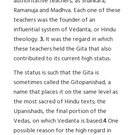
authoritative teachers, as Shankara,
Ramanuja and Madhva. Each one of these
teachers was the founder of an
influential system of Vedanta, or Hindu
theology.
3.
It was the regard in which
these teachers held the Gita that also
contributed to its current high status.
The status is such that the Gita is
sometimes called the Gitopanishad, a
name that places it on the same level as
the most sacred of Hindu texts; the
Upanishads, the final portion of the
Vedas, on which Vedanta is based.
4
One
possible reason for the high regard in