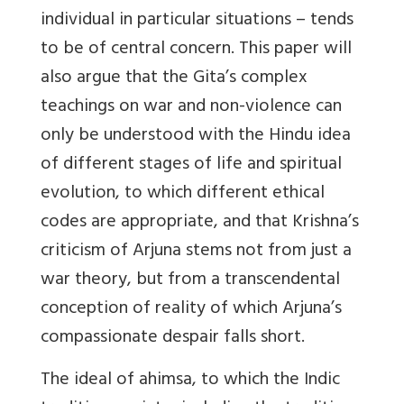
individual in particular situations – tends
to be of central concern. This paper will
also argue that the Gita’s complex
teachings on war and non-violence can
only be understood with the Hindu idea
of different stages of life and spiritual
evolution, to which different ethical
codes are appropriate, and that Krishna’s
criticism of Arjuna stems not from just a
war theory, but from a transcendental
conception of reality of which Arjuna’s
compassionate despair falls short.
The ideal of ahimsa, to which the Indic