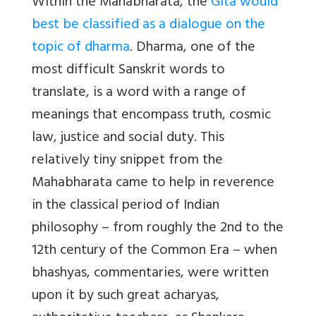
Within the Mahabharata, the
Gita would
best be classified as a dialogue on the
topic of dharma
. Dharma, one of the
most difficult Sanskrit words to
translate, is a word with a range of
meanings that encompass truth, cosmic
law, justice and social duty. This
relatively tiny snippet from the
Mahabharata came to help in reverence
in the classical period of Indian
philosophy – from roughly the 2nd to the
12th century of the Common Era – when
bhashyas, commentaries, were written
upon it by such great acharyas,