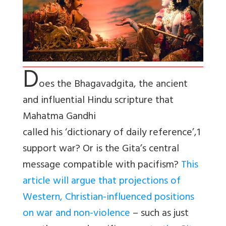
D
oes the Bhagavadgita, the ancient
and influential Hindu scripture that
Mahatma Gandhi
called his ‘dictionary of daily reference’,1
support war? Or is the Gita’s central
message compatible with pacifism?
This
article will argue that projections of
Western, Christian-influenced positions
on war and non-violence
– such as just