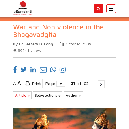
Toggle
navigatio
War and Non violence in the
Bhagavadgita
By Dr. Jeffery D. Long
October 2009
89941
views
A
A
Print
Page
01
of
03
Article
Sub-sections
Author