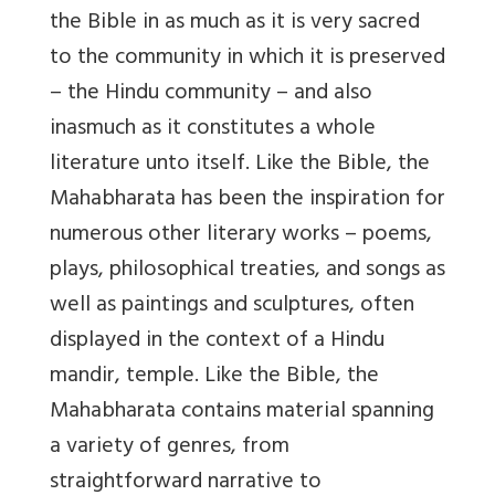
the Bible in as much as it is very sacred
to the community in which it is preserved
– the Hindu community – and also
inasmuch as it constitutes a whole
literature unto itself. Like the Bible, the
Mahabharata has been the inspiration for
numerous other literary works – poems,
plays, philosophical treaties, and songs as
well as paintings and sculptures, often
displayed in the context of a Hindu
mandir, temple. Like the Bible, the
Mahabharata contains material spanning
a variety of genres, from
straightforward narrative to