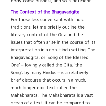
body-consciousness, and so is deficient.
The Context of the Bhagavadgita
For those less conversant with Indic
traditions, let me briefly outline the
literary context of the Gita and the
issues that often arise in the course of its
interpretation in a non-Hindu setting. The
Bhagavadgita, or ‘Song of the Blessed
One’ – lovingly called the Gita, ‘the
Song’, by many Hindus – is a relatively
brief discourse that occurs in a much,
much longer epic text called the
Mahabharata. The Mahabharata is a vast
ocean of a text. It can be compared to