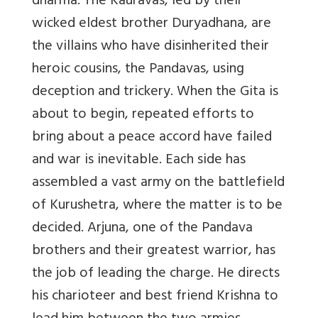
dharma. The Kauravas, led by their
wicked eldest brother Duryadhana, are
the villains who have disinherited their
heroic cousins, the Pandavas, using
deception and trickery. When the Gita is
about to begin, repeated efforts to
bring about a peace accord have failed
and war is inevitable. Each side has
assembled a vast army on the battlefield
of Kurushetra, where the matter is to be
decided. Arjuna, one of the Pandava
brothers and their greatest warrior, has
the job of leading the charge. He directs
his charioteer and best friend Krishna to