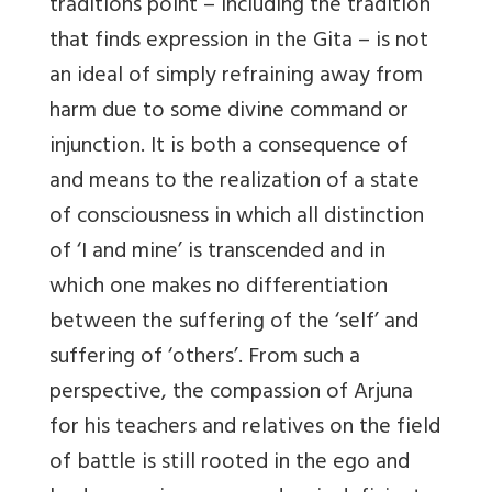
traditions point – including the tradition
that finds expression in the Gita – is not
an ideal of simply refraining away from
harm due to some divine command or
injunction. It is both a consequence of
and means to the realization of a state
of consciousness in which all distinction
of ‘I and mine’ is transcended and in
which one makes no differentiation
between the suffering of the ‘self’ and
suffering of ‘others’. From such a
perspective, the compassion of Arjuna
for his teachers and relatives on the field
of battle is still rooted in the ego and