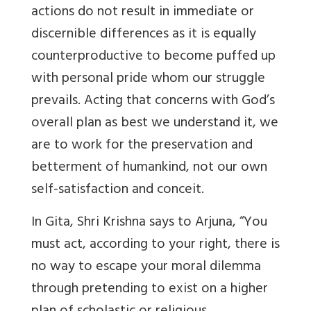
actions do not result in immediate or
discernible differences as it is equally
counterproductive to become puffed up
with personal pride whom our struggle
prevails. Acting that concerns with God’s
overall plan as best we understand it, we
are to work for the preservation and
betterment of humankind, not our own
self-satisfaction and conceit.
In Gita, Shri Krishna says to Arjuna, “You
must act, according to your right, there is
no way to escape your moral dilemma
through pretending to exist on a higher