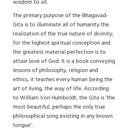
wisdom to all.
The primary purpose of the Bhagavad-
Gita is to illuminate all of humanity the
realization of the true nature of divinity;
for the highest spiritual conception and
the greatest material perfection is to
attain love of God. It is a book conveying
lessons of philosophy, religion and
ethics, it teaches every human being the
art of living, the way of life. According
to William Von Humboldt, the Gita is ‘the
most beautiful, perhaps the only true
philosophical song existing in any known
tongue’.