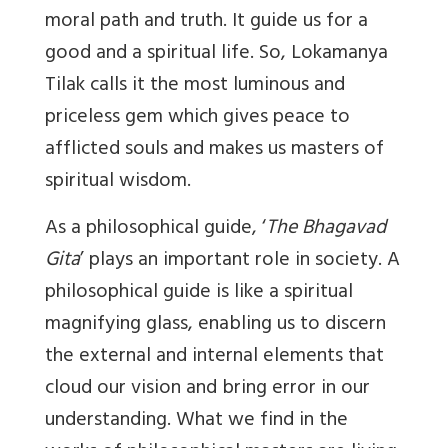
moral path and truth. It guide us for a
good and a spiritual life. So, Lokamanya
Tilak calls it the most luminous and
priceless gem which gives peace to
afflicted souls and makes us masters of
spiritual wisdom.
As a philosophical guide, ‘
The Bhagavad
Gita
’ plays an important role in society. A
philosophical guide is like a spiritual
magnifying glass, enabling us to discern
the external and internal elements that
cloud our vision and bring error in our
understanding. What we find in the