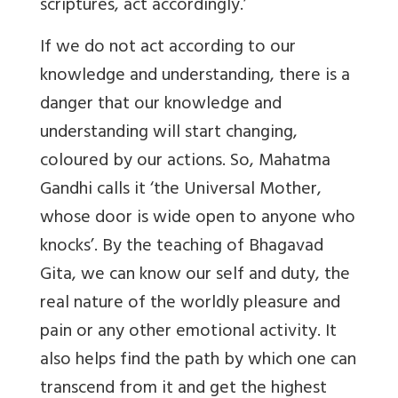
scriptures, act accordingly.’
If we do not act according to our
knowledge and understanding, there is a
danger that our knowledge and
understanding will start changing,
coloured by our actions. So, Mahatma
Gandhi calls it ‘the Universal Mother,
whose door is wide open to anyone who
knocks’. By the teaching of Bhagavad
Gita, we can know our self and duty, the
real nature of the worldly pleasure and
pain or any other emotional activity. It
also helps find the path by which one can
transcend from it and get the highest