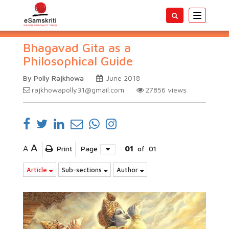
Toggle
navigatio
Bhagavad Gita as a
Philosophical Guide
By Polly Rajkhowa
June 2018
rajkhowapolly31@gmail.com
27856
views
A
A
Print
Page
01
of
01
Article
Sub-sections
Author