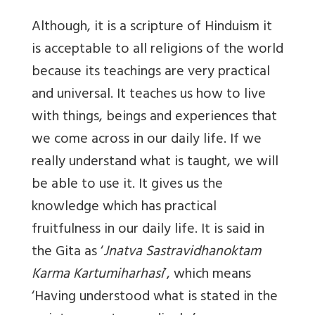
Although, it is a scripture of Hinduism it
is acceptable to all religions of the world
because its teachings are very practical
and universal. It teaches us how to live
with things, beings and experiences that
we come across in our daily life. If we
really understand what is taught, we will
be able to use it. It gives us the
knowledge which has practical
fruitfulness in our daily life. It is said in
the Gita as ‘
Jnatva Sastravidhanoktam
Karma Kartumiharhasi
’, which means
‘Having understood what is stated in the