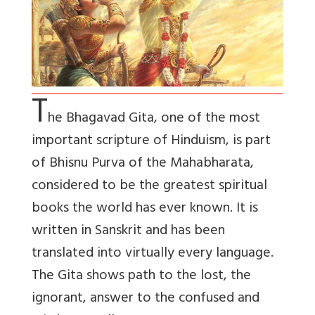
T
he Bhagavad Gita, one of the most
important scripture of Hinduism, is part
of Bhisnu Purva of the Mahabharata,
considered to be the greatest spiritual
books the world has ever known. It is
written in Sanskrit and has been
translated into virtually every language.
The Gita shows path to the lost, the
ignorant, answer to the confused and