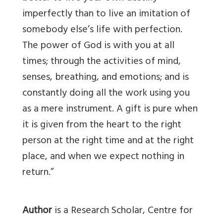
imperfectly than to live an imitation of
somebody else’s life with perfection.
The power of God is with you at all
times; through the activities of mind,
senses, breathing, and emotions; and is
constantly doing all the work using you
as a mere instrument. A gift is pure when
it is given from the heart to the right
person at the right time and at the right
place, and when we expect nothing in
return.”
Author
is a Research Scholar, Centre for