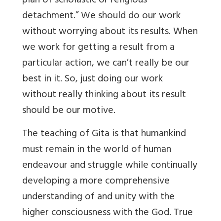
plan of scholastic or religious
detachment.” We should do our work
without worrying about its results. When
we work for getting a result from a
particular action, we can’t really be our
best in it. So, just doing our work
without really thinking about its result
should be our motive.
The teaching of Gita is that humankind
must remain in the world of human
endeavour and struggle while continually
developing a more comprehensive
understanding of and unity with the
higher consciousness with the God. True