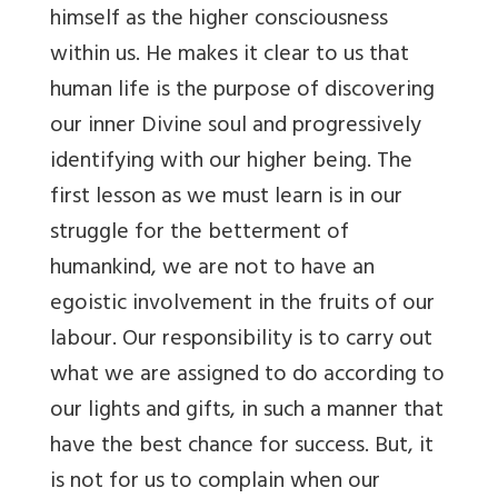
himself as the higher consciousness
within us. He makes it clear to us that
human life is the purpose of discovering
our inner Divine soul and progressively
identifying with our higher being. The
first lesson as we must learn is in our
struggle for the betterment of
humankind, we are not to have an
egoistic involvement in the fruits of our
labour. Our responsibility is to carry out
what we are assigned to do according to
our lights and gifts, in such a manner that
have the best chance for success. But, it
is not for us to complain when our