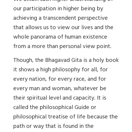
our participation in higher being by
achieving a transcendent perspective
that allows us to view our lives and the
whole panorama of human existence
from a more than personal view point.
Though, the Bhagavad Gita is a holy book
it shows a high philosophy for all, for
every nation, for every race, and for
every man and woman, whatever be
their spiritual level and capacity. It is
called the philosophical Guide or
philosophical treatise of life because the
path or way that is found in the