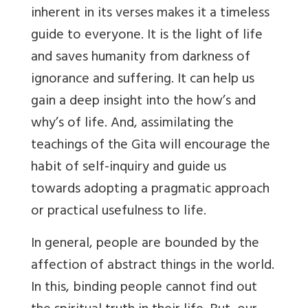
inherent in its verses makes it a timeless
guide to everyone. It is the light of life
and saves humanity from darkness of
ignorance and suffering. It can help us
gain a deep insight into the how’s and
why’s of life. And, assimilating the
teachings of the Gita will encourage the
habit of self-inquiry and guide us
towards adopting a pragmatic approach
or practical usefulness to life.
In general, people are bounded by the
affection of abstract things in the world.
In this, binding people cannot find out