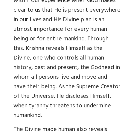
within our experience when God makes
clear to us that He is present everywhere
in our lives and His Divine plan is an
utmost importance for every human
being or for entire mankind. Through
this, Krishna reveals Himself as the
Divine, one who controls all human
history, past and present, the Godhead in
whom all persons live and move and
have their being. As the Supreme Creator
of the Universe, He discloses Himself,
when tyranny threatens to undermine
humankind.
The Divine made human also reveals