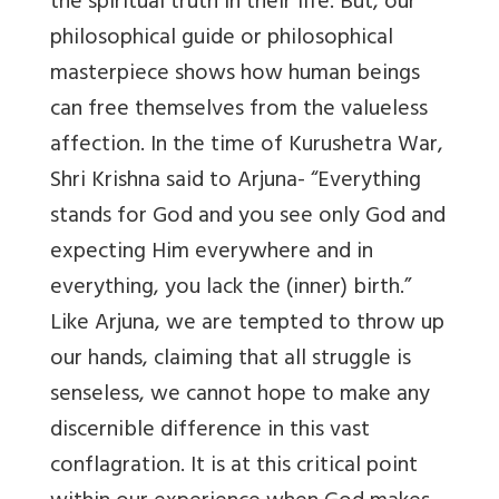
the spiritual truth in their life. But, our
philosophical guide or philosophical
masterpiece shows how human beings
can free themselves from the valueless
affection. In the time of Kurushetra War,
Shri Krishna said to Arjuna- “Everything
stands for God and you see only God and
expecting Him everywhere and in
everything, you lack the (inner) birth.”
Like Arjuna, we are tempted to throw up
our hands, claiming that all struggle is
senseless, we cannot hope to make any
discernible difference in this vast
conflagration. It is at this critical point