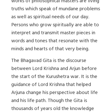
works of philosophical masters are living
truths which speak of mundane problems
as well as spiritual needs of our day.
Persons who grow spiritually are able to
interpret and transmit master pieces in
words and tones that resonate with the
minds and hearts of that very being.
The Bhagavad Gita is the discourse
between Lord Krishna and Arjun before
the start of the Kurushetra war. It is the
guidance of Lord Krishna that helped
Arjuna change his perspective about life
and his life path. Though the Gita is
thousands of years old the knowledge