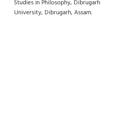
Studies in Philosophy, Dibrugarh
University, Dibrugarh, Assam.