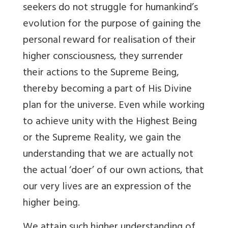
seekers do not struggle for humankind’s
evolution for the purpose of gaining the
personal reward for realisation of their
higher consciousness, they surrender
their actions to the Supreme Being,
thereby becoming a part of His Divine
plan for the universe. Even while working
to achieve unity with the Highest Being
or the Supreme Reality, we gain the
understanding that we are actually not
the actual ‘doer’ of our own actions, that
our very lives are an expression of the
higher being.
We attain such higher understanding of