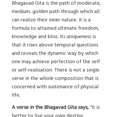
Bhagavad Gita is the path of moderate,
medium, golden path through which all
can realize their inner nature. It is a
formula to attained ultimate freedom,
knowledge and bliss. Its uniqueness is
that it rises above temporal questions
and reveals the dynamic way by which
one may achieve perfection of the self
or self-realisation. There is not a single
verse in the whole composition that is
concerned with sustenance of physical
life.
A verse in the Bhagavad Gita says,
“It is
better to live your own destiny