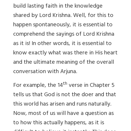
build lasting faith in the knowledge
shared by Lord Krishna. Well, for this to
happen spontaneously, it is essential to
comprehend the sayings of Lord Krishna
as it is! In other words, it is essential to
know exactly what was there in His heart
and the ultimate meaning of the overall
conversation with Arjuna.
th
For example, the 14
verse in Chapter 5
tells us that God is not the doer and that
this world has arisen and runs naturally.
Now, most of us will have a question as
to how this actually happens, as it is