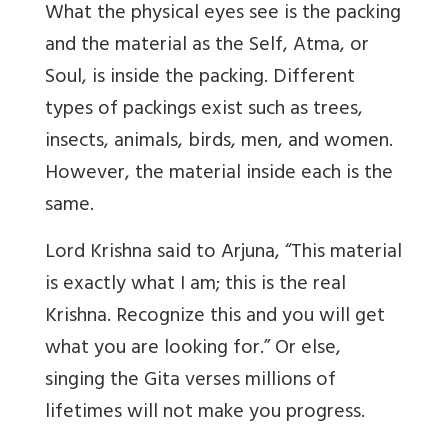
What the physical eyes see is the packing
and the material as the Self, Atma, or
Soul, is inside the packing. Different
types of packings exist such as trees,
insects, animals, birds, men, and women.
However, the material inside each is the
same.
Lord Krishna said to Arjuna, “This material
is exactly what I am; this is the real
Krishna. Recognize this and you will get
what you are looking for.” Or else,
singing the Gita verses millions of
lifetimes will not make you progress.