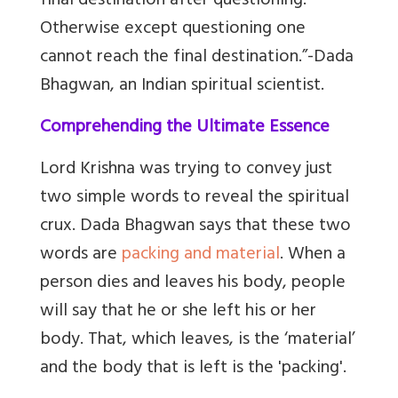
final destination after questioning.
Otherwise except questioning one
cannot reach the final destination.”-Dada
Bhagwan, an Indian spiritual scientist.
Comprehending the Ultimate Essence
Lord Krishna was trying to convey just
two simple words to reveal the spiritual
crux. Dada Bhagwan says that these two
words are
packing and material
. When a
person dies and leaves his body, people
will say that he or she left his or her
body. That, which leaves, is the ‘material’
and the body that is left is the 'packing'.