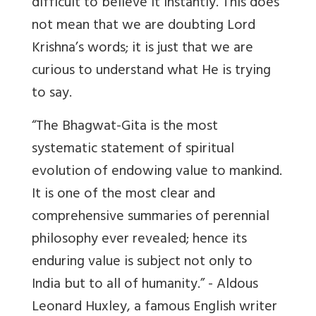
difficult to believe it instantly. This does
not mean that we are doubting Lord
Krishna’s words; it is just that we are
curious to understand what He is trying
to say.
“The Bhagwat-Gita is the most
systematic statement of spiritual
evolution of endowing value to mankind.
It is one of the most clear and
comprehensive summaries of perennial
philosophy ever revealed; hence its
enduring value is subject not only to
India but to all of humanity.” - Aldous
Leonard Huxley, a famous English writer