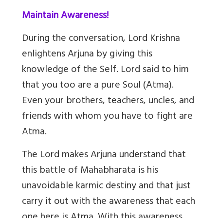
Maintain Awareness!
During the conversation, Lord Krishna
enlightens Arjuna by giving this
knowledge of the Self. Lord said to him
that you too are a pure Soul (Atma).
Even your brothers, teachers, uncles, and
friends with whom you have to fight are
Atma.
The Lord makes Arjuna understand that
this battle of Mahabharata is his
unavoidable karmic destiny and that just
carry it out with the awareness that each
one here is Atma. With this awareness,