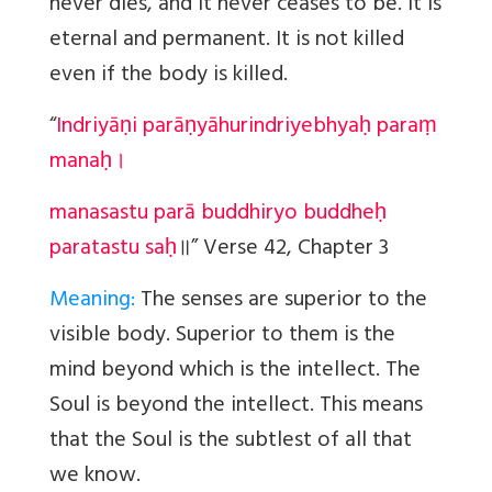
never dies, and it never ceases to be. It is
eternal and permanent. It is not killed
even if the body is killed.
“
Indriyāṇi parāṇyāhurindriyebhyaḥ paraṃ
manaḥ।
manasastu parā buddhiryo buddheḥ
paratastu saḥ
॥
” Verse 42, Chapter 3
Meaning:
The senses are superior to the
visible body. Superior to them is the
mind beyond which is the intellect. The
Soul is beyond the intellect. This means
that the Soul is the subtlest of all that
we know.