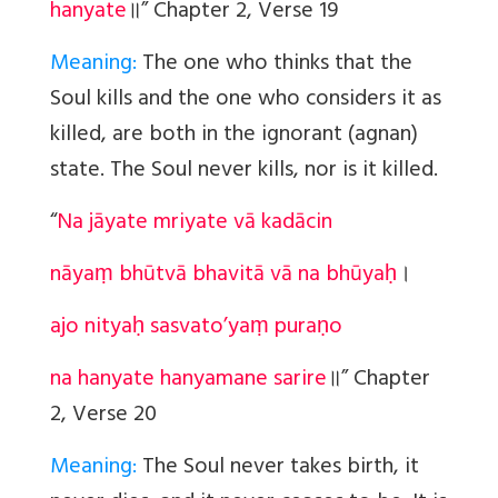
hanyate
॥
” Chapter 2, Verse 19
Meaning:
The one who thinks that the
Soul kills and the one who considers it as
killed, are both in the ignorant (agnan)
state. The Soul never kills, nor is it killed.
“
Na jāyate mriyate vā kadācin
nāyaṃ bhūtvā bhavitā vā na bhūyaḥ
।
ajo nityaḥ sasvato’yaṃ puraṇo
na hanyate hanyamane sarire
॥
” Chapter
2, Verse 20
Meaning:
The Soul never takes birth, it