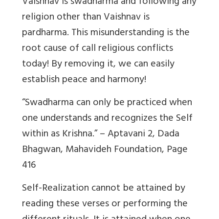
Vaishnav is swadharma and following any
religion other than Vaishnav is
pardharma. This misunderstanding is the
root cause of call religious conflicts
today! By removing it, we can easily
establish peace and harmony!
“Swadharma can only be practiced when
one understands and recognizes the Self
within as Krishna.” – Aptavani 2, Dada
Bhagwan, Mahavideh Foundation, Page
416
Self-Realization cannot be attained by
reading these verses or performing the