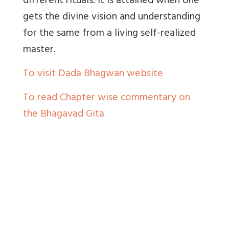
different rituals. It is attained when one
gets the divine vision and understanding
for the same from a living self-realized
master.
To visit Dada Bhagwan website
To read Chapter wise commentary on
the Bhagavad Gita