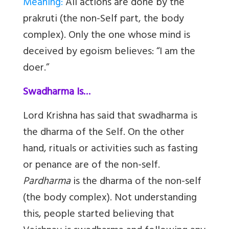
Meaning:
All actions are done by the
prakruti (the non-Self part, the body
complex). Only the one whose mind is
deceived by egoism believes: “I am the
doer.”
Swadharma Is…
Lord Krishna has said that swadharma is
the dharma of the Self. On the other
hand, rituals or activities such as fasting
or penance are of the non-self.
Pardharma
is the dharma of the non-self
(the body complex). Not understanding
this, people started believing that