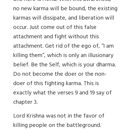
no new karma will be bound, the existing
karmas will dissipate, and liberation will
occur. Just come out of this false
attachment and fight without this
attachment. Get rid of the ego of, “I am
killing them”, which is only an illusionary
belief. Be the Self, which is your dharma.
Do not become the doer or the non-
doer of this fighting karma. This is
exactly what the verses 9 and 19 say of
chapter 3.
Lord Krishna was not in the favor of
killing people on the battleground.