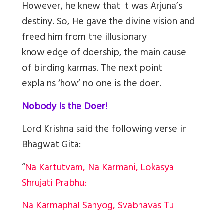
However, he knew that it was Arjuna’s
destiny. So, He gave the divine vision and
freed him from the illusionary
knowledge of doership, the main cause
of binding karmas. The next point
explains ‘how’ no one is the doer.
Nobody Is the Doer!
Lord Krishna said the following verse in
Bhagwat Gita:
“
Na Kartutvam, Na Karmani, Lokasya
Shrujati Prabhu:
Na Karmaphal Sanyog, Svabhavas Tu