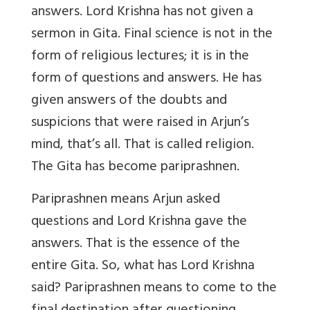
answers. Lord Krishna has not given a
sermon in Gita. Final science is not in the
form of religious lectures; it is in the
form of questions and answers. He has
given answers of the doubts and
suspicions that were raised in Arjun’s
mind, that’s all. That is called religion.
The Gita has become pariprashnen.
Pariprashnen
means Arjun asked
questions and Lord Krishna gave the
answers. That is the essence of the
entire Gita. So, what has Lord Krishna
said? Pariprashnen means to come to the