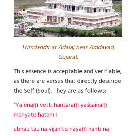
T
rimdandir at Adalaj near Amdavad,
Gujarat.
This essence is acceptable and verifiable,
as there are verses that directly describe
the Self (Soul). They are as follows:
“
Ya enaṃ vetti hantāraṃ yaścainaṃ
manyate hatam।
ubhau tau na vijānīto nāyaṃ hanti na