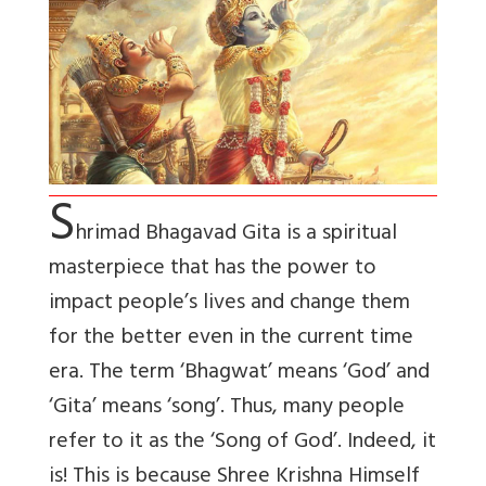
S
hrimad Bhagavad Gita is a spiritual
masterpiece that has the power to
impact people’s lives and change them
for the better even in the current time
era. The term ‘Bhagwat’ means ‘God’ and
‘Gita’ means ‘song’. Thus, many people
refer to it as the ‘Song of God’. Indeed, it
is! This is because Shree Krishna Himself