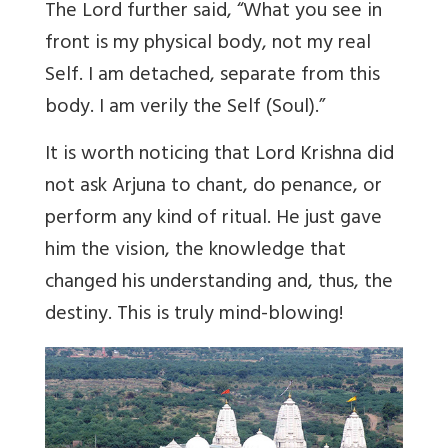
The Lord further said, “What you see in
front is my physical body, not my real
Self. I am detached, separate from this
body. I am verily the Self (Soul).”
It is worth noticing that Lord Krishna did
not ask Arjuna to chant, do penance, or
perform any kind of ritual. He just gave
him the vision, the knowledge that
changed his understanding and, thus, the
destiny. This is truly mind-blowing!