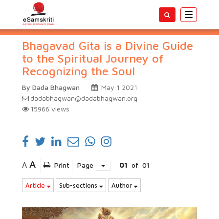
Toggle
navigatio
Bhagavad Gita is a Divine Guide
to the Spiritual Journey of
Recognizing the Soul
By Dada Bhagwan
May 1 2021
dadabhagwan@dadabhagwan.org
15966
views
A
A
Print
Page
01
of
01
Article
Sub-sections
Author