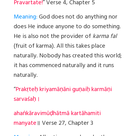
Pravartate!
” Verse 4, Chapter 5
Meaning:
God does not do anything nor
does He induce anyone to do something.
He is also not the provider of
karma fal
(fruit of karma). All this takes place
naturally. Nobody has created this world;
it has commenced naturally and it runs
naturally.
“
Prakṛteḥ kriyamāṇāni guṇaiḥ karmāṇi
sarvaśaḥ।
ahaṅkāravimūḍhātmā kartāhamiti
manyate
॥
Verse 27, Chapter 3