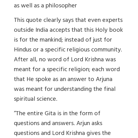
as well as a philosopher
This quote clearly says that even experts
outside India accepts that this Holy book
is for the mankind; instead of just for
Hindus or a specific religious community.
After all, no word of Lord Krishna was
meant for a specific religion; each word
that He spoke as an answer to Arjuna
was meant for understanding the final
spiritual science.
“The entire Gita is in the form of
questions and answers. Arjun asks
questions and Lord Krishna gives the