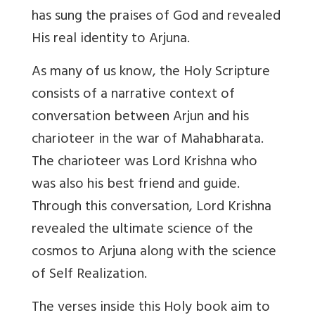
has sung the praises of God and revealed
His real identity to Arjuna.
As many of us know, the Holy Scripture
consists of a narrative context of
conversation between Arjun and his
charioteer in the war of Mahabharata.
The charioteer was Lord Krishna who
was also his best friend and guide.
Through this conversation, Lord Krishna
revealed the ultimate science of the
cosmos to Arjuna along with the science
of Self Realization.
The verses inside this Holy book aim to