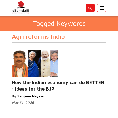
Toggle
navigatio
Tagged Keywords
Agri reforms India
How the Indian economy can do BETTER
- Ideas for the BJP
By Sanjeev Nayyar
May 31, 2026