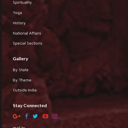
Spirituality
Yoga
History
National Affairs
Special Sections
Gallery
By State
By Theme
Outside India
Stay Connected
mail to