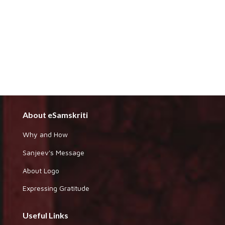
About eSamskriti
Why and How
Sanjeev's Message
About Logo
Expressing Gratitude
Useful Links