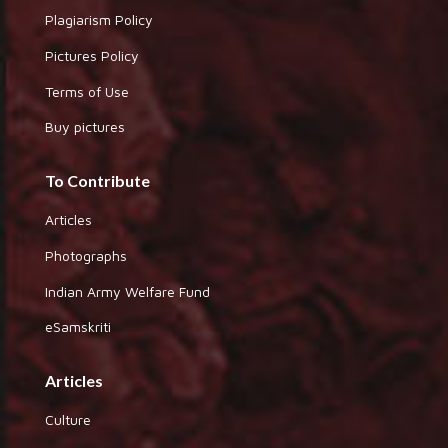
Plagiarism Policy
Pictures Policy
Terms of Use
Buy pictures
To Contribute
Articles
Photographs
Indian Army Welfare Fund
eSamskriti
Articles
Culture