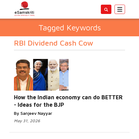
Toggle
navigatio
Tagged Keywords
RBI Dividend Cash Cow
How the Indian economy can do BETTER
- Ideas for the BJP
By Sanjeev Nayyar
May 31, 2026