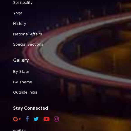
Spirituality
Yoga
History
National Affairs
Special Sections
Gallery
By State
By Theme
Outside India
Stay Connected
mail to