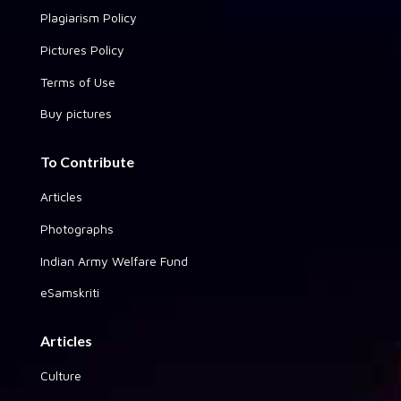
Plagiarism Policy
Pictures Policy
Terms of Use
Buy pictures
To Contribute
Articles
Photographs
Indian Army Welfare Fund
eSamskriti
Articles
Culture