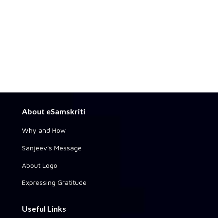
About eSamskriti
Why and How
Sanjeev's Message
About Logo
Expressing Gratitude
Useful Links