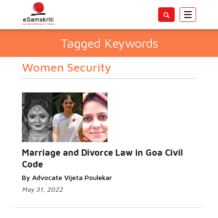
Toggle
navigatio
Tagged Keywords
Women Security
Marriage and Divorce Law in Goa Civil
Code
By Advocate Vijeta Poulekar
May 31, 2022