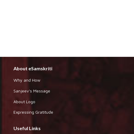
About eSamskriti
Why and How
Sanjeev's Message
About Logo
Expressing Gratitude
Useful Links