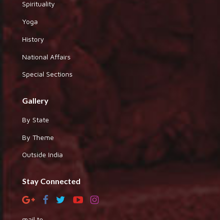
Spirituality
Yoga
History
National Affairs
Special Sections
Gallery
By State
By Theme
Outside India
Stay Connected
mail to