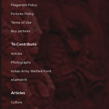
Plagiarism Policy
Pictures Policy
Terms of Use
Buy pictures
To Contribute
Articles
Photographs
Indian Army Welfare Fund
eSamskriti
Articles
Culture