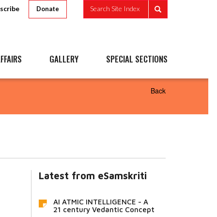
scribe
Search Site Index
Donate
FFAIRS
GALLERY
SPECIAL SECTIONS
Back
Latest from eSamskriti
AI ATMIC INTELLIGENCE - A
21 century Vedantic Concept