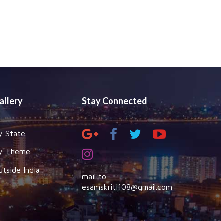
allery
Stay Connected
y State
y Theme
utside India
mail to
esamskriti108@gmail.com