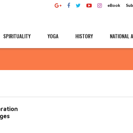
eBook
Sub
SPIRITUALITY
YOGA
HISTORY
NATIONAL A
ration
dges