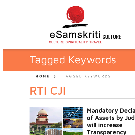
CULTURE
Tagged Keywords
HOME
TAGGED KEYWORDS
RTI CJI
Mandatory Decla
of Assets by Ju
will increase
Transparency