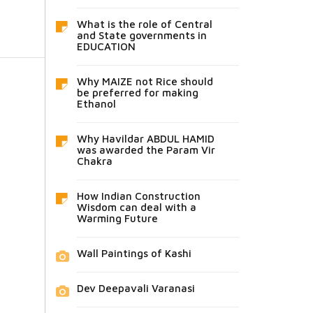
What is the role of Central
and State governments in
EDUCATION
Why MAIZE not Rice should
be preferred for making
Ethanol
Why Havildar ABDUL HAMID
was awarded the Param Vir
Chakra
How Indian Construction
Wisdom can deal with a
Warming Future
Wall Paintings of Kashi
Dev Deepavali Varanasi