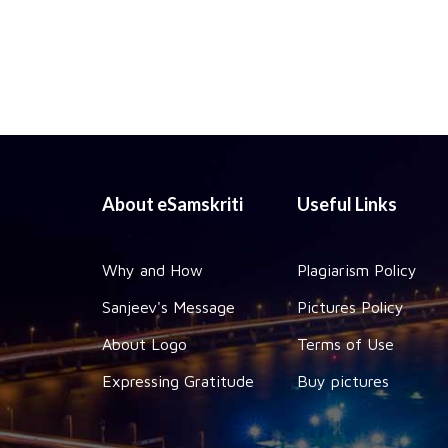
About eSamskriti
Useful Links
Why and How
Plagiarism Policy
Sanjeev's Message
Pictures Policy
About Logo
Terms of Use
Expressing Gratitude
Buy pictures