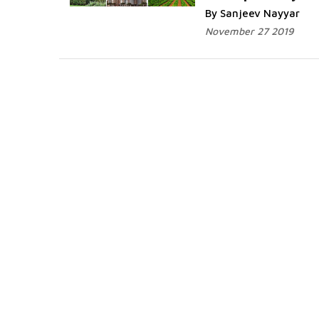
By Sanjeev Nayyar
November 27 2019