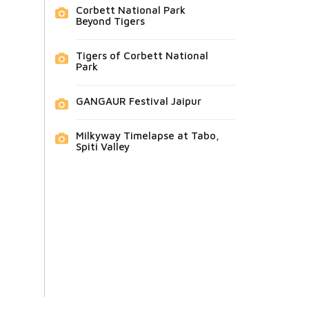
Corbett National Park
Beyond Tigers
Tigers of Corbett National
Park
GANGAUR Festival Jaipur
Milkyway Timelapse at Tabo,
Spiti Valley