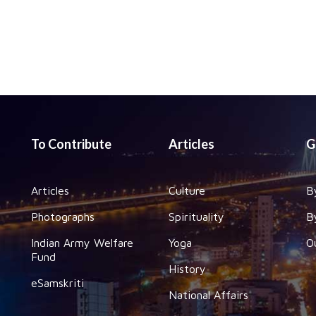
To Contribute
Articles
G
Articles
Culture
B
Photographs
Spirituality
B
Indian Army Welfare
Yoga
O
Fund
History
eSamskriti
National Affairs