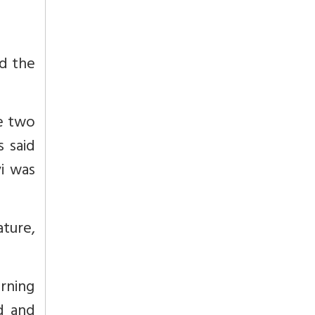
d the
he two
s said
yi was
ature,
rning
d and