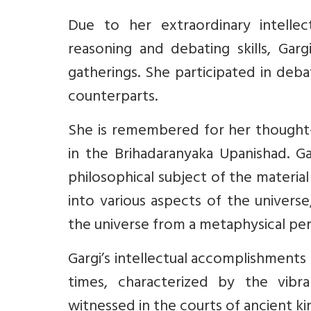
Due to her extraordinary intellec
reasoning and debating skills, Garg
gatherings. She participated in deb
counterparts.
She is remembered for her thought
in the Brihadaranyaka Upanishad. G
philosophical subject of the materia
into various aspects of the universe
the universe from a metaphysical per
Gargi’s intellectual accomplishments 
times, characterized by the vibra
witnessed in the courts of ancient kin