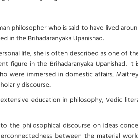
n philosopher who is said to have lived aroun
ed in the Brihadaranyaka Upanishad.
rsonal life, she is often described as one of t
nt figure in the Brihadaranyaka Upanishad. It i
 who were immersed in domestic affairs, Maitre
holarly discourse.
 extensive education in philosophy, Vedic liter
to the philosophical discourse on ideas conce
nterconnectedness between the material worl