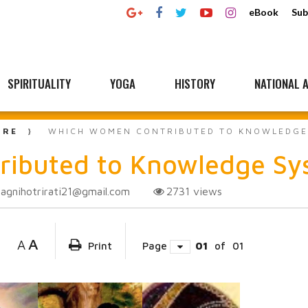
eBook
Sub
SPIRITUALITY
YOGA
HISTORY
NATIONAL A
URE
WHICH WOMEN CONTRIBUTED TO KNOWLEDGE 
ibuted to Knowledge Sys
agnihotrirati21@gmail.com
2731
views
A
A
Print
Page
01
of
01