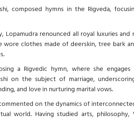
shi, composed hymns in the Rigveda, focusi
y, Lopamudra renounced all royal luxuries and 
e wore clothes made of deerskin, tree bark an
s.
osing a Rigvedic hymn, where she engages 
ishi on the subject of marriage, underscorin
ing, and love in nurturing marital vows.
o commented on the dynamics of interconnecte
tual world. Having studied arts, philosophy, 