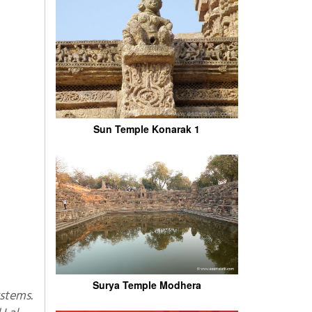
Sun Temple Konarak 1
Surya Temple Modhera