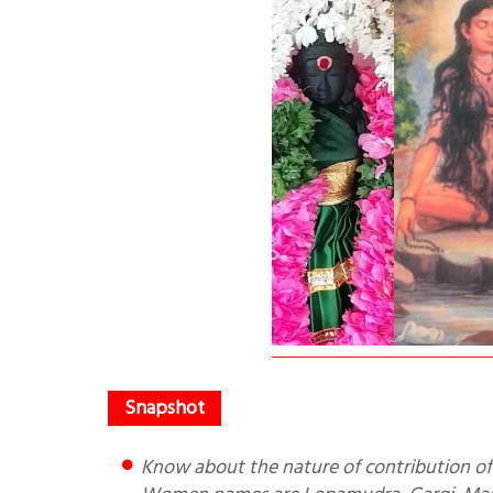
Know about the nature of contribution of numerous Indian Women Scholars to Indian Knowledge Systems.