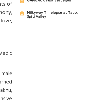
GANGAUR Festival Jaipur
nts of
mony,
Milkyway Timelapse at Tabo,
Spiti Valley
 love,
Vedic
 male
arned
aknu,
nsive