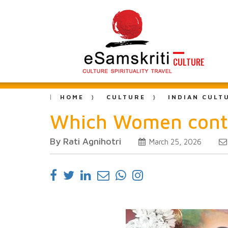
CULTURE
HOME
CULTURE
INDIAN CULT
Which Women contr
By Rati Agnihotri
March 25, 2026