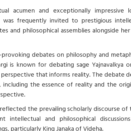
tual acumen and exceptionally impressive lo
i was frequently invited to prestigious intell
ates and philosophical assemblies alongside he
-provoking debates on philosophy and metaph
argi is known for debating sage Yajnavalkya o
l perspective that informs reality. The debate 
, including the essence of reality and the orig
spective.
reflected the prevailing scholarly discourse of
nt intellectual and philosophical discussion
gs, particularly King Janaka of Videha.