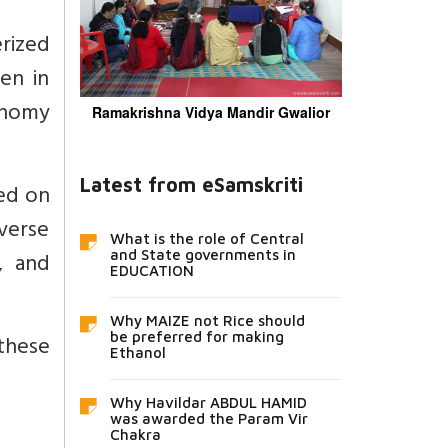
erized
en in
tonomy
Ramakrishna Vidya Mandir Gwalior
Latest from eSamskriti
sed on
iverse
What is the role of Central
, and
and State governments in
EDUCATION
Why MAIZE not Rice should
these
be preferred for making
Ethanol
Why Havildar ABDUL HAMID
was awarded the Param Vir
Chakra