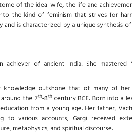
itome of the ideal wife, the life and achieveme
to the kind of feminism that strives for har
 and is characterized by a unique synthesis of
n achiever of ancient India. She mastered 
er knowledge outshone that of many of her
th
th
d around the 7
-8
century BCE. Born into a le
 education from a young age. Her father, Vach
g to various accounts, Gargi received exte
ure, metaphysics, and spiritual discourse.