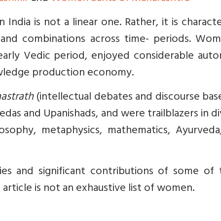
India is not a linear one. Rather, it is charact
and combinations across time- periods. Wom
e early Vedic period, enjoyed considerable au
owledge production economy.
astrath
(intellectual debates and discourse ba
edas and Upanishads, and were trailblazers in d
ilosophy, metaphysics, mathematics, Ayurveda
ies and significant contributions of some of 
article is not an exhaustive list of women.