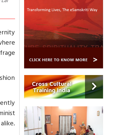
 Lal
rnity
 where
ffrage
ashion
Cross Cultural
Training India
ently
minist
like.