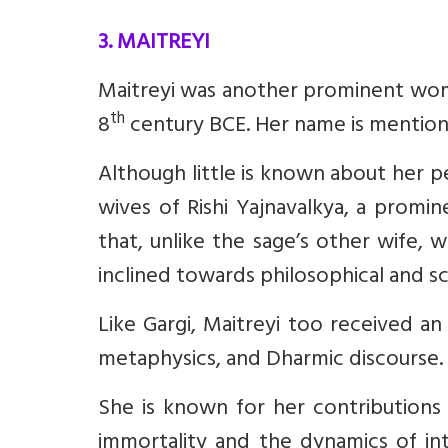
3. MAITREYI
Maitreyi was another prominent woma
th
8
century BCE. Her name is mention
Although little is known about her pe
wives of Rishi Yajnavalkya, a promine
that, unlike the sage’s other wife,
inclined towards philosophical and sc
Like Gargi, Maitreyi too received an
metaphysics, and Dharmic discourse.
She is known for her contributions 
immortality and the dynamics of i