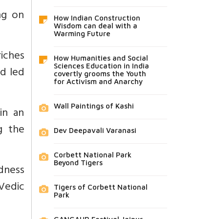
ng on
How Indian Construction
Wisdom can deal with a
Warming Future
riches
How Humanities and Social
Sciences Education in India
d led
covertly grooms the Youth
for Activism and Anarchy
Wall Paintings of Kashi
in an
g the
Dev Deepavali Varanasi
Corbett National Park
Beyond Tigers
dness
Vedic
Tigers of Corbett National
Park