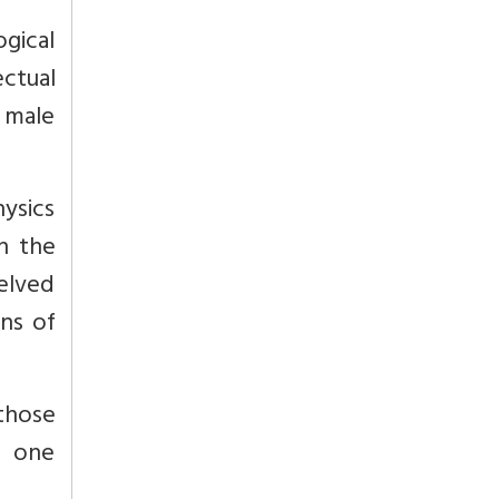
gical
ectual
r male
ysics
n the
delved
ins of
 those
s one