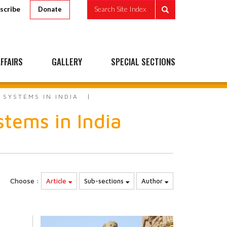
scribe
Search Site Index
Donate
FFAIRS
GALLERY
SPECIAL SECTIONS
SYSTEMS IN INDIA
tems in India
Choose :
Article
Sub-sections
Author