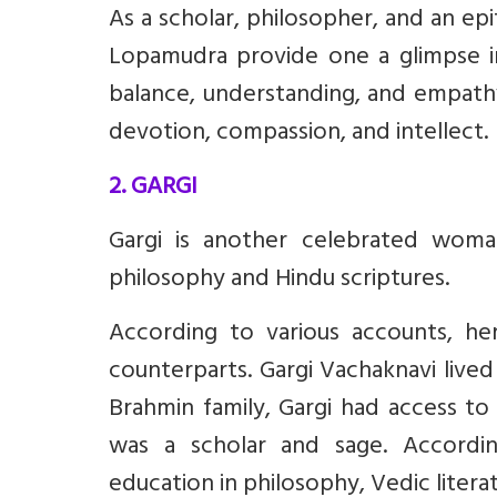
As a scholar, philosopher, and an ep
Lopamudra provide one a glimpse in
balance, understanding, and empathy
devotion, compassion, and intellect.
2. GARGI
Gargi is another celebrated woma
philosophy and Hindu scriptures.
According to various accounts, h
counterparts. Gargi Vachaknavi live
Brahmin family, Gargi had access to
was a scholar and sage. Accordin
education in philosophy, Vedic literat