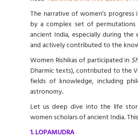
The narrative of women’s progress in 
by a complex set of permutations 
ancient India, especially during th
and actively contributed to the kn
Women Rishikas of participated in
Sh
Dharmic texts), contributed to the V
fields of knowledge, including ph
astronomy.
Let us deep dive into the life stor
women scholars of ancient India. This 
1. LOPAMUDRA