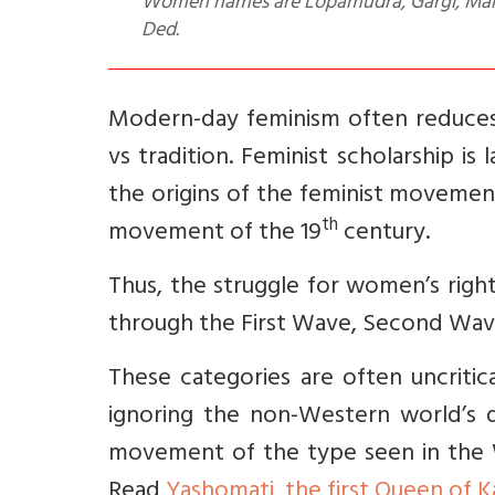
Women names are Lopamudra, Gargi, Maitre
Ded.
Modern-day feminism often reduces 
vs tradition. Feminist scholarship 
the origins of the feminist movemen
th
movement of the 19
century.
Thus, the struggle for women’s rights
through the First Wave, Second Wav
These categories are often uncriti
ignoring the non-Western world’s di
movement of the type seen in the W
Read
Yashomati, the first Queen of 