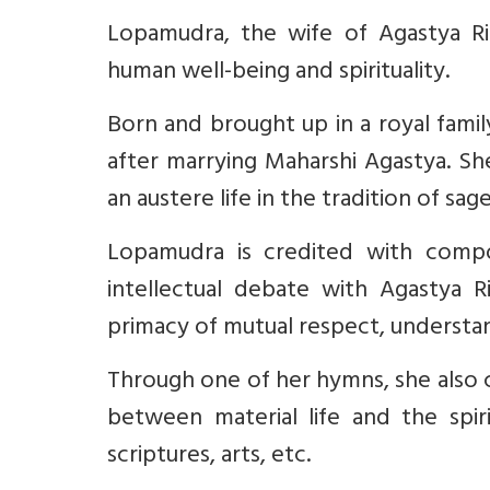
Lopamudra, the wife of Agastya Ri
human well-being and spirituality.
Born and brought up in a royal famil
after marrying Maharshi Agastya. Sh
an austere life in the tradition of sage
Lopamudra is credited with comp
intellectual debate with Agastya R
primacy of mutual respect, understand
Through one of her hymns, she als
between material life and the spiri
scriptures, arts, etc.