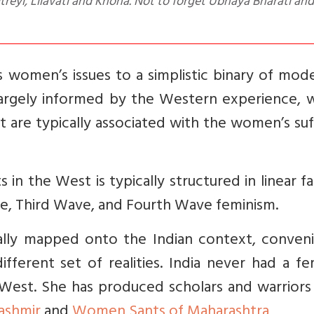
yi, Lilavati and Khona. Not to forget Ubhaya Bharati and
women’s issues to a simplistic binary of mode
is largely informed by the Western experience,
t are typically associated with the women’s su
 in the West is typically structured in linear f
e, Third Wave, and Fourth Wave feminism.
cally mapped onto the Indian context, conveni
fferent set of realities. India never had a fe
est. She has produced scholars and warriors a
Kashmir
and
Women Sants of Maharashtra