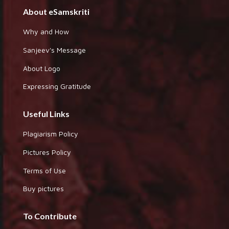
About eSamskriti
Why and How
Sanjeev's Message
About Logo
Expressing Gratitude
Useful Links
Plagiarism Policy
Pictures Policy
Terms of Use
Buy pictures
To Contribute