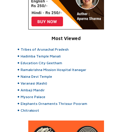
Most Viewed
Tribes of Arunachal Pradesh
Hadimba Temple Manali
Education City Geetham
Ramakrishna Mission Hospital Itanagar
Naina Devi Temple
Varanasi (Kashi)
Ambaji Mandir
Mysore Palace
Elephants Ornaments Thrissur Pooram
Chitrakoot