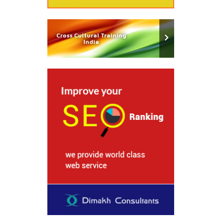
Cross Cultural Training
India