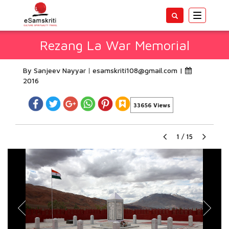
Toggle
navigatio
Rezang La War Memorial
By Sanjeev Nayyar
esamskriti108@gmail.com
|
2016
33656 Views
1
/
15