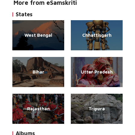
More from eSamskriti
States
West Bengal
Chhattisgarh
Bihar
Uttar Pradesh
Rajasthan
Tripura
Albums