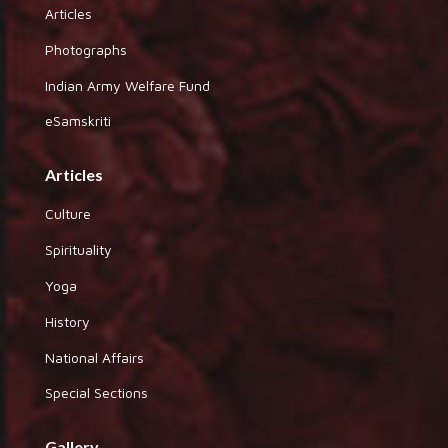
Articles
Photographs
Indian Army Welfare Fund
eSamskriti
Articles
Culture
Spirituality
Yoga
History
National Affairs
Special Sections
Gallery