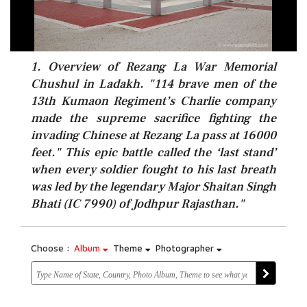
1. Overview of Rezang La War Memorial
Chushul in Ladakh. "114 brave men of the
13th Kumaon Regiment’s Charlie company
made the supreme sacrifice fighting the
invading Chinese at Rezang La pass at 16000
feet." This epic battle called the ‘last stand’
when every soldier fought to his last breath
was led by the legendary Major Shaitan Singh
Bhati (IC 7990) of Jodhpur Rajasthan."
Choose :
Album
Theme
Photographer