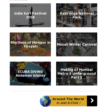
India Surf Festival
Kaziranga National
2016
Park
Rhythms of Manipur in
Manali Winter Carnival
Tirupati
Making of Mumbai
SCUBA DIVING
Metro 3 Underground
Andaman Islands
Part 2
Around The World
In Just A Click !