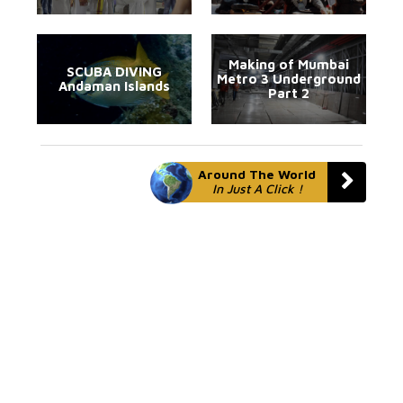
Making of Mumbai
SCUBA DIVING
Metro 3 Underground
Andaman Islands
Part 2
Around The World
In Just A Click !