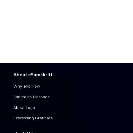
About eSamskriti
Why and How
Sanjeev's Message
About Logo
Expressing Gratitude