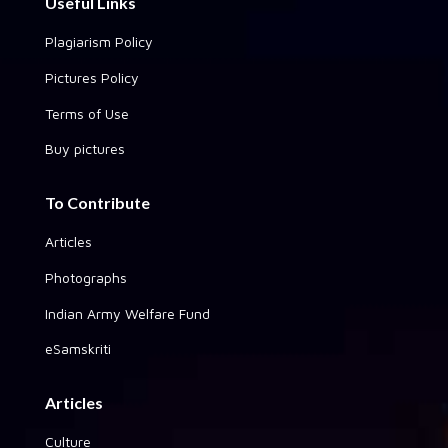
Useful Links
Plagiarism Policy
Pictures Policy
Terms of Use
Buy pictures
To Contribute
Articles
Photographs
Indian Army Welfare Fund
eSamskriti
Articles
Culture