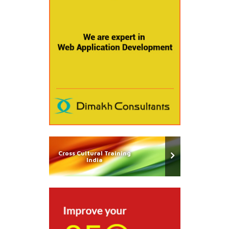
Cross Cultural Training
India