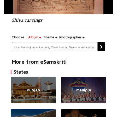
Shiva carvings
Choose :
Album
Theme
Photographer
More from eSamskriti
States
Punjab
Manipur