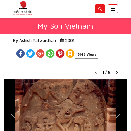
Toggle
navigatio
My Son Vietnam
By Ashish Patwardhan |
2001
15146 Views
1
/
6