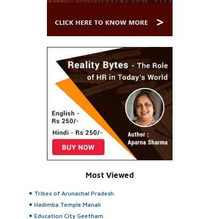
Most Viewed
Tribes of Arunachal Pradesh
Hadimba Temple Manali
Education City Geetham