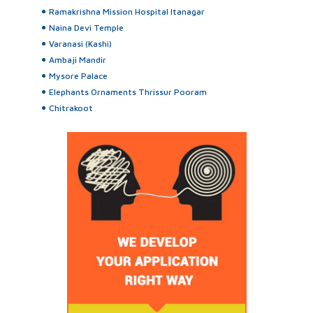
Ramakrishna Mission Hospital Itanagar
Naina Devi Temple
Varanasi (Kashi)
Ambaji Mandir
Mysore Palace
Elephants Ornaments Thrissur Pooram
Chitrakoot