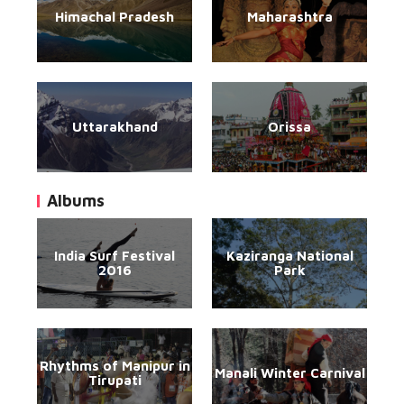
Himachal Pradesh
Maharashtra
Uttarakhand
Orissa
Albums
India Surf Festival
Kaziranga National
2016
Park
Rhythms of Manipur in
Manali Winter Carnival
Tirupati