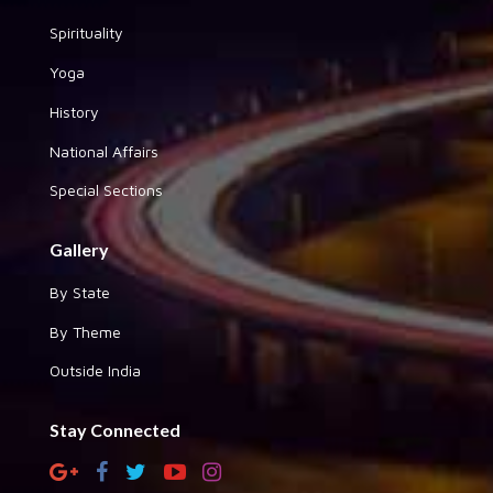
Spirituality
Yoga
History
National Affairs
Special Sections
Gallery
By State
By Theme
Outside India
Stay Connected