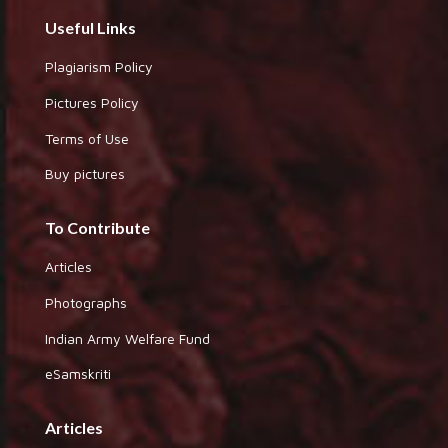
Useful Links
Plagiarism Policy
Pictures Policy
Terms of Use
Buy pictures
To Contribute
Articles
Photographs
Indian Army Welfare Fund
eSamskriti
Articles