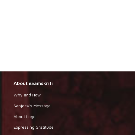
About eSamskriti
Why and How
Sanjeev's Message
About Logo
Expressing Gratitude