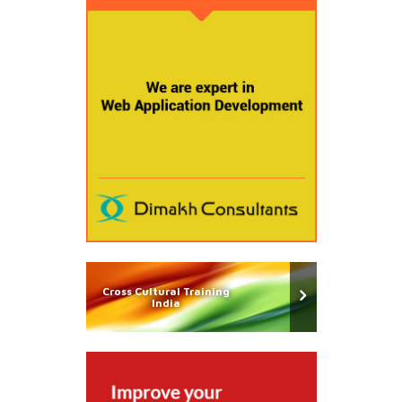
Cross Cultural Training
India