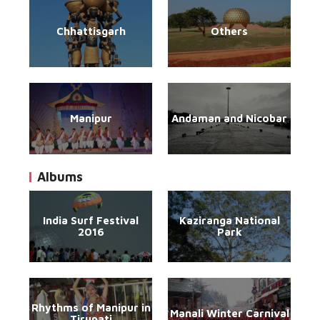
Chhattisgarh
Others
Manipur
Andaman and Nicobar
Albums
India Surf Festival
Kaziranga National
2016
Park
Rhythms of Manipur in
Manali Winter Carnival
Tirupati