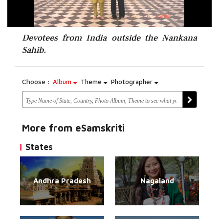
Devotees from India outside the Nankana
Sahib.
Choose :
Album
Theme
Photographer
More from eSamskriti
States
Andhra Pradesh
Nagaland