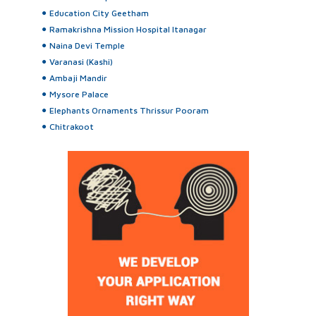
Education City Geetham
Ramakrishna Mission Hospital Itanagar
Naina Devi Temple
Varanasi (Kashi)
Ambaji Mandir
Mysore Palace
Elephants Ornaments Thrissur Pooram
Chitrakoot