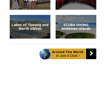
Lakes of Tawang and
SCUBA DIVING
North Sikkim
Andaman Islands
Around The World
In Just A Click !