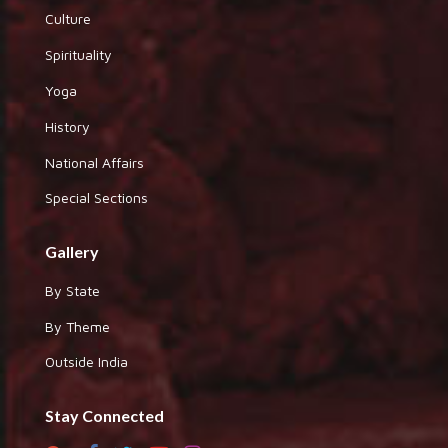
Culture
Spirituality
Yoga
History
National Affairs
Special Sections
Gallery
By State
By Theme
Outside India
Stay Connected