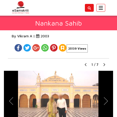
Toggle
navigatio
Nankana Sahib
By Vikram A |
2003
25139 Views
1
/
7