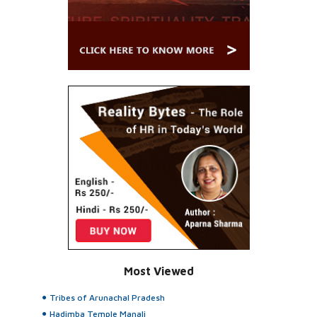
Most Viewed
Tribes of Arunachal Pradesh
Hadimba Temple Manali