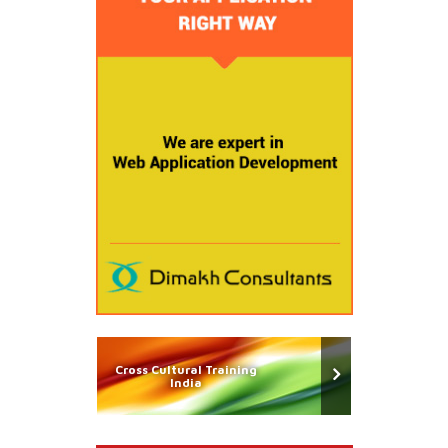
Cross Cultural Training
India