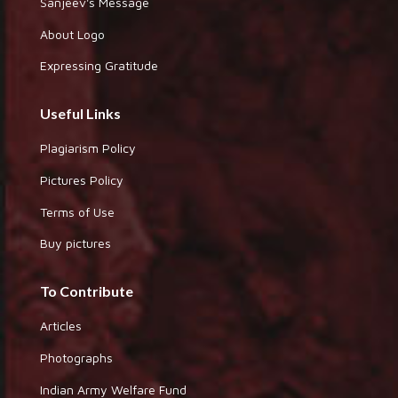
Sanjeev's Message
About Logo
Expressing Gratitude
Useful Links
Plagiarism Policy
Pictures Policy
Terms of Use
Buy pictures
To Contribute
Articles
Photographs
Indian Army Welfare Fund