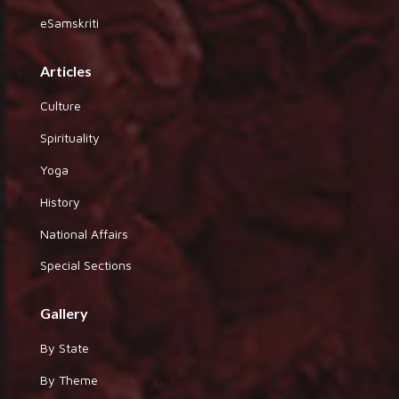
eSamskriti
Articles
Culture
Spirituality
Yoga
History
National Affairs
Special Sections
Gallery
By State
By Theme