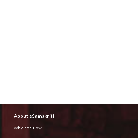
About eSamskriti
Why and How