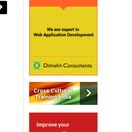
Cross Cultural
Training India