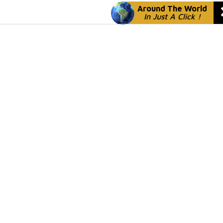
Around The World
In Just A Click !