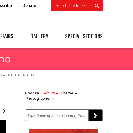
scribe
Search Site Index
Donate
FFAIRS
GALLERY
SPECIAL SECTIONS
ho
VA KHAJURAHO
Choose :
Album
Theme
Photographer