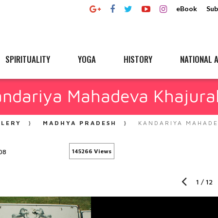
eBook
Sub
SPIRITUALITY
YOGA
HISTORY
NATIONAL A
andariya Mahadeva Khajura
LLERY
MADHYA PRADESH
KANDARIYA MAHADE
08
145266 Views
1
/
12