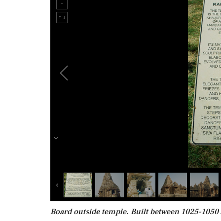
Board outside temple. Built between 1025-1050 