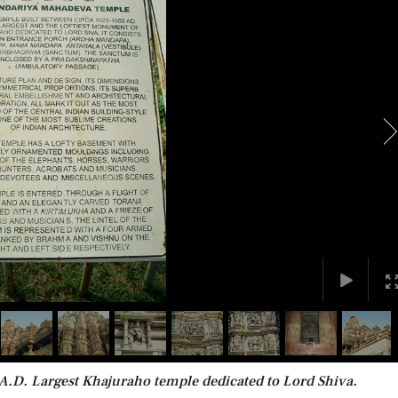
A.D. Largest Khajuraho temple dedicated to Lord Shiva.