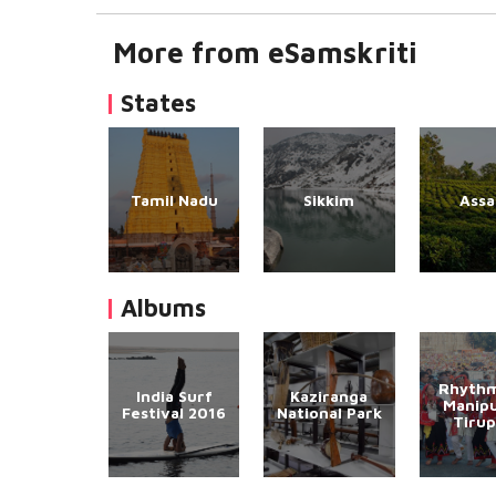
More from eSamskriti
States
Tamil Nadu
Sikkim
Ass
Albums
Rhythm
India Surf
Kaziranga
Manipu
Festival 2016
National Park
Tirup