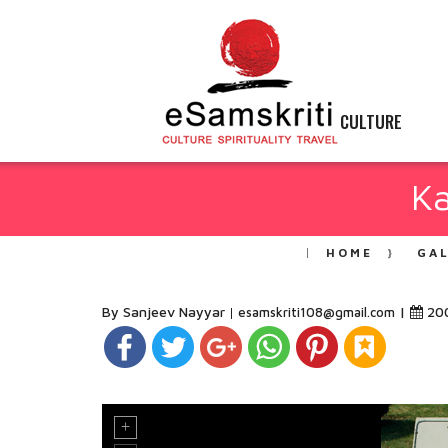
CULTURE
K
HOME
GA
By Sanjeev Nayyar
|
20
esamskriti108@gmail.com