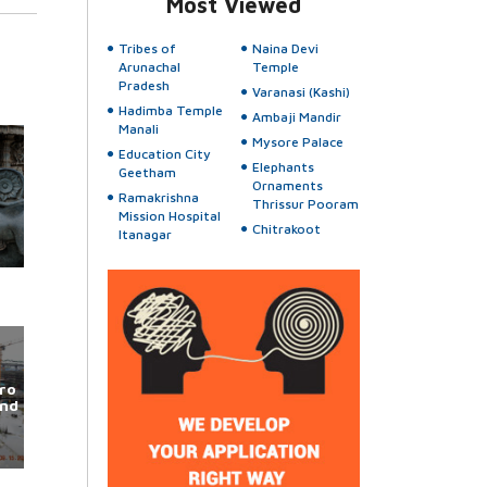
Most Viewed
Tribes of
Naina Devi
Arunachal
Temple
Pradesh
Varanasi (Kashi)
Hadimba Temple
Ambaji Mandir
Manali
Mysore Palace
Education City
Elephants
Geetham
Ornaments
Ramakrishna
Thrissur Pooram
Mission Hospital
Chitrakoot
Itanagar
ro
und