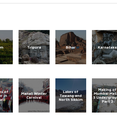
am
Tripura
Bihar
Karnataka
Making of
s of
Lakes of
Manali Winter
Mumbai Met
r in
Tawang and
Carnival
3 Undergro
ati
North Sikkim
Part 2