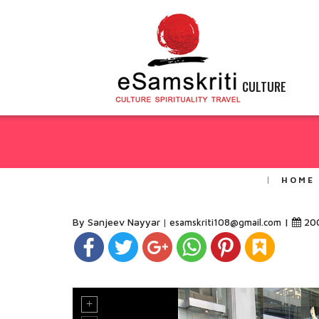
CULTURE
HOME
By Sanjeev Nayyar
|
20
esamskriti108@gmail.com