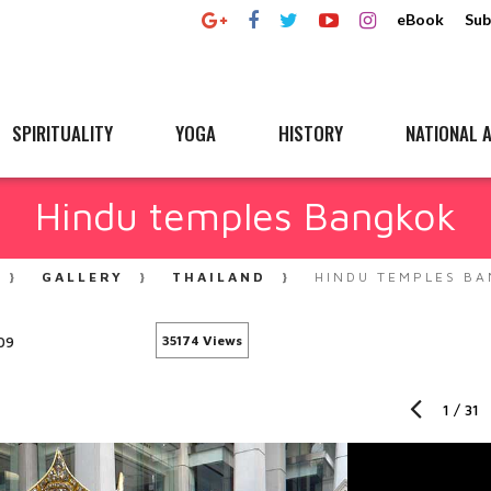
eBook
Sub
SPIRITUALITY
YOGA
HISTORY
NATIONAL A
Hindu temples Bangkok
GALLERY
THAILAND
HINDU TEMPLES B
09
35174 Views
1
/
31