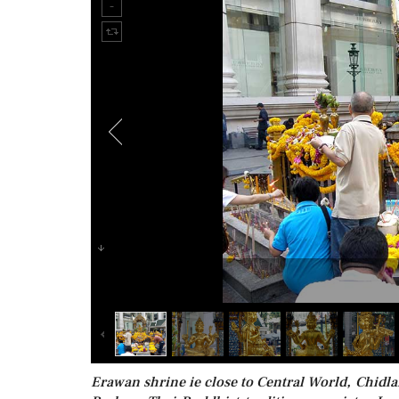
Erawan shrine ie close to Central World, Chidla