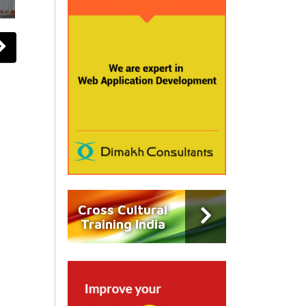
Cross Cultural
Training India