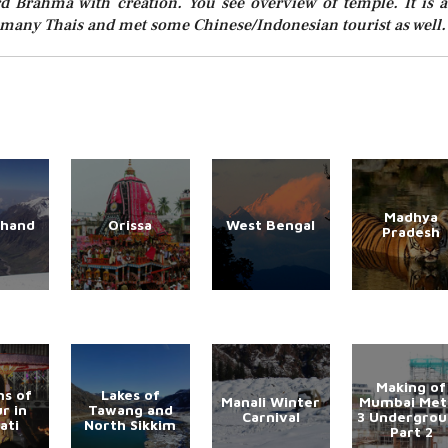
d Brahma with creation. You see overview of temple. It is a
aw many Thais and met some Chinese/Indonesian tourist as well.
Madhya
khand
Orissa
West Bengal
Pradesh
Making of
s of
Lakes of
Manali Winter
Mumbai Met
r in
Tawang and
Carnival
3 Undergro
ati
North Sikkim
Part 2