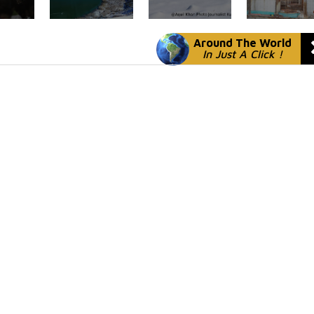
Around The World
In Just A Click !