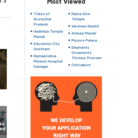
t a
Most Viewed
Tribes of
Naina Devi
Arunachal
Temple
Pradesh
Varanasi (Kashi)
Hadimba Temple
Ambaji Mandir
Manali
Mysore Palace
Education City
Elephants
Geetham
Ornaments
Ramakrishna
Thrissur Pooram
Mission Hospital
Chitrakoot
Itanagar
ro
und