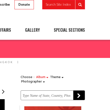
scribe
Search Site Index
Donate
FFAIRS
GALLERY
SPECIAL SECTIONS
ANGKOK
Choose :
Album
Theme
Photographer