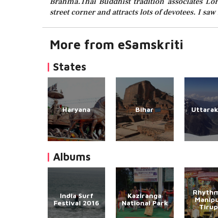
Brahma.Thai Buddhist tradition associates Lor
street corner and attracts lots of devotees. I s
More from eSamskriti
States
Haryana
Bihar
Uttara
Albums
Rhythm
India Surf
Kaziranga
Manipu
Festival 2016
National Park
Tirup