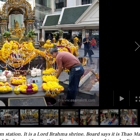
m station. It is a Lord Brahma shrine. Board says it is Thao M