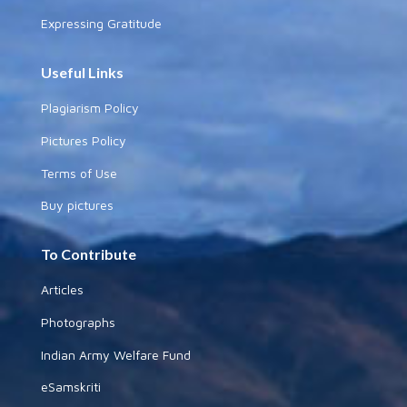
Expressing Gratitude
Useful Links
Plagiarism Policy
Pictures Policy
Terms of Use
Buy pictures
To Contribute
Articles
Photographs
Indian Army Welfare Fund
eSamskriti