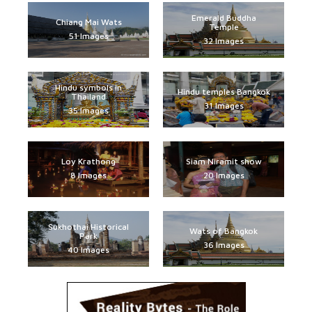
Emerald Buddha
Chiang Mai Wats
Temple
51 Images
32 Images
Hindu symbols in
Hindu temples Bangkok
Thailand
31 Images
35 Images
Loy Krathong
Siam Niramit show
8 Images
20 Images
Sukhothai Historical
Wats of Bangkok
Park
36 Images
40 Images