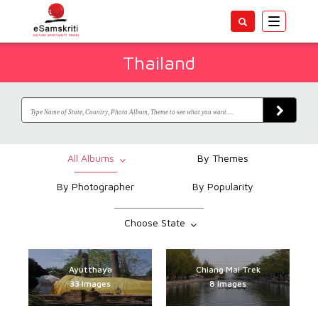
Toggle
navigatio
Thailand
All Albums
By Themes
By Photographer
By Popularity
Choose State
Ayutthaya
Chiang Mai Trek
Ashrams & Meditation
Tourism Authority of
Traditional Paintings
Sukhothai Historical
Swami Vivekananda
War Memorials and
Hindu symbols in
Emerald Buddha
Handicrafts and
UNESCO World
India Tours for Schools
Hindu temples Bangkok
Buddhist holy places
Siam Niramit show
Palaces and Hotels
STEP-WELLS India
Festivals and Fairs
Wats of Bangkok
Kitchens of India
Temples of India
Chiang Mai Wats
Chiang Mai Trek
Sanjeev Nayyar
Sikh holy places
People of India
Wild Life India
Loy Krathong
Forts of India
12 Jyotirlings
Shiv Temples
Jain Temples
Pilgrimages
Ayutthaya
Himalayas
Treks
Inspired Schools
Heritage Sites
Museums
Thailand
Thailand
Textiles
Centres
Temple
India
Park
13517 Images
1888 Images
1693 Images
1027 Images
1349 Images
4319 Images
2121 Images
944 Images
670 Images
862 Images
368 Images
269 Images
224 Images
226 Images
265 Images
262 Images
711 Images
98 Images
36 Images
20 Images
33 Images
31 Images
51 Images
8 Images
8 Images
33 Images
8 Images
1278 Images
649 Images
654 Images
624 Images
270 Images
40 Images
28 Images
35 Images
32 Images
8 Images