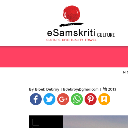
CULTURE
H
By Bibek Debroy
|
2013
Bdebroy@gmail.com