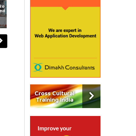
ro
und
Cross Cultural
Training India