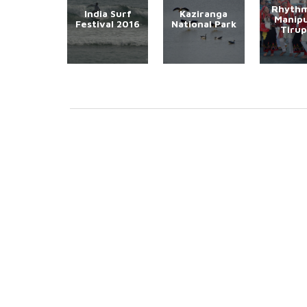
Rhythm
India Surf
Kaziranga
Manipu
Festival 2016
National Park
Tirup