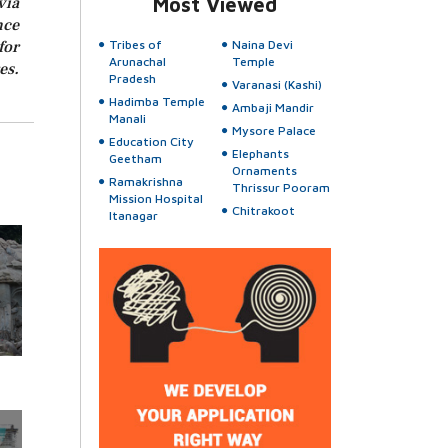
via
Most Viewed
nce
for
Tribes of
Naina Devi
Arunachal
Temple
es.
Pradesh
Varanasi (Kashi)
Hadimba Temple
Ambaji Mandir
Manali
Mysore Palace
Education City
Elephants
Geetham
Ornaments
Ramakrishna
Thrissur Pooram
Mission Hospital
Chitrakoot
Itanagar