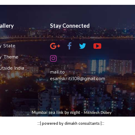
allery
Stay Connected
y State
y Theme
utside India
mail to
esamskriti108@gmail.com
:::|
|:::
powered by dimakh consultants