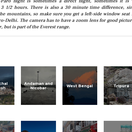
-Paro flight is sometimes a direct flight, sometimes it is 
ke 3 1/2 hours. There is also a 30 minute time difference, si
 the mountains, so make sure you get a left-side window seat 
ro-Delhi. The camera has to have a zoom lens for good pictur
, but is part of the Everest range.
chal
Andaman and
West Bengal
Tripura
esh
Nicobar