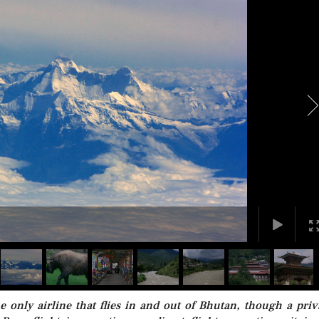
e only airline that flies in and out of Bhutan, though a priv