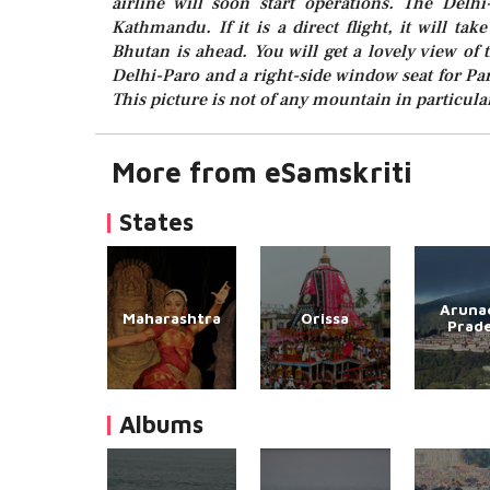
airline will soon start operations. The Delhi
Kathmandu. If it is a direct flight, it will ta
Bhutan is ahead. You will get a lovely view of
Delhi-Paro and a right-side window seat for Pa
This picture is not of any mountain in particular
More from eSamskriti
States
Aruna
Maharashtra
Orissa
Prad
Albums