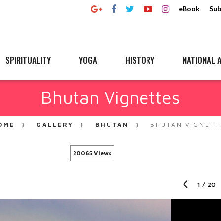
eBook
Sub
SPIRITUALITY
YOGA
HISTORY
NATIONAL A
Bhutan Vignettes
OME
GALLERY
BHUTAN
BHUTAN VIGNETT
20065 Views
1
/
20