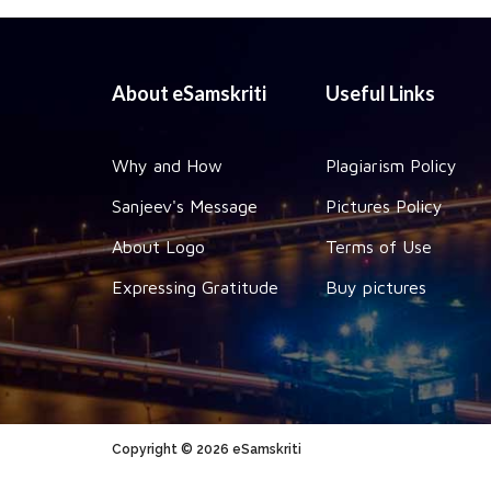
About eSamskriti
Useful Links
Why and How
Plagiarism Policy
Sanjeev's Message
Pictures Policy
About Logo
Terms of Use
Expressing Gratitude
Buy pictures
Copyright © 2026 eSamskriti