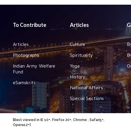
To Contribute
Articles
G
Articles
Culture
B
Photographs
Spirituality
B
Indian Army Welfare
Yoga
O
Fund
History
eSamskriti
National Affairs
Special Sections
[Best viewed in IE 10+, Firefox 20+, Chrome , Safari5+,
Opera12+]