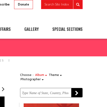
scribe
Search Site Index
Donate
FFAIRS
GALLERY
SPECIAL SECTIONS
ES
Choose :
Album
Theme
Photographer