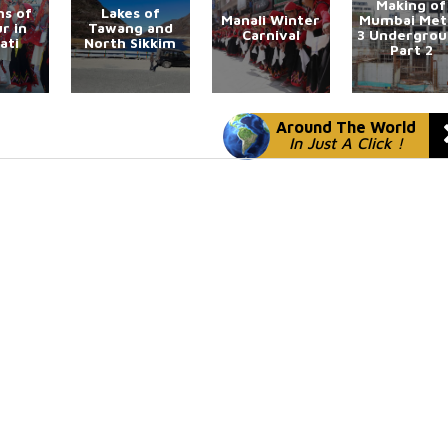
Making of
s of
Lakes of
Manali Winter
Mumbai Met
r in
Tawang and
Carnival
3 Undergro
ati
North Sikkim
Part 2
Around The World
In Just A Click !