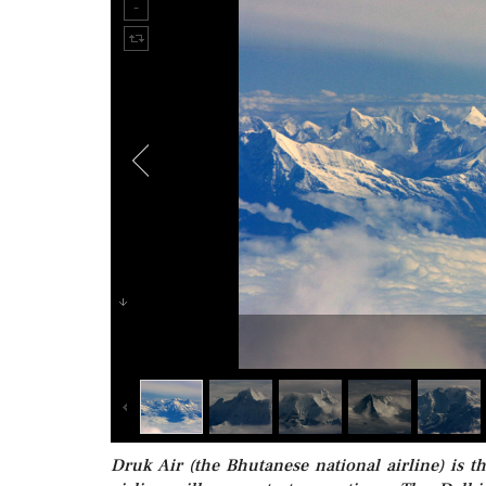
Druk Air (the Bhutanese national airline) is th