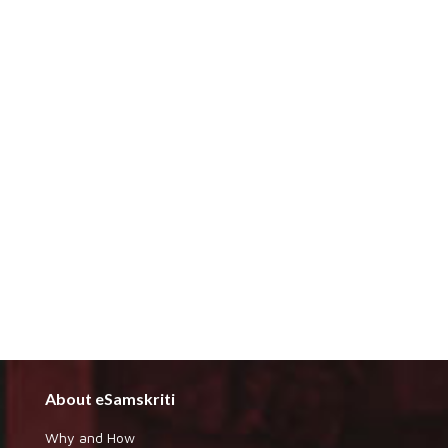
About eSamskriti
Why and How