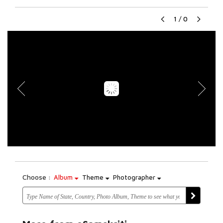
1
/
0
Choose :
Album
Theme
Photographer