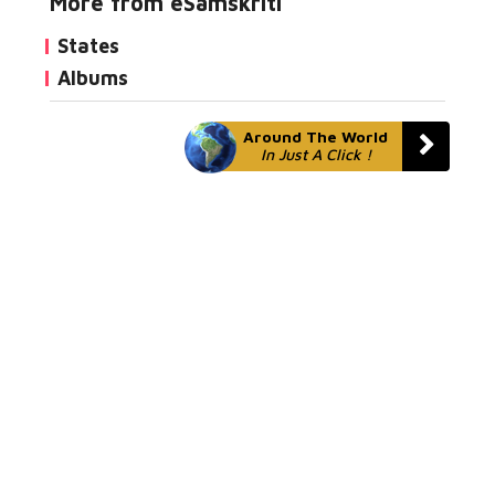
More from eSamskriti
States
Albums
Around The World
In Just A Click !