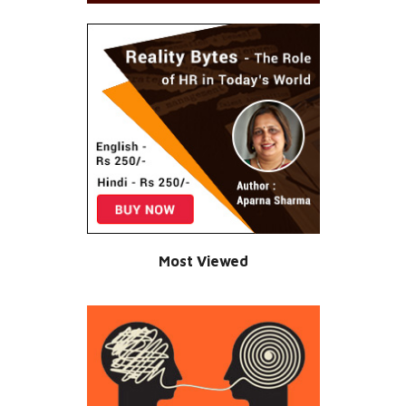
Most Viewed