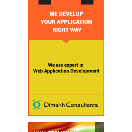
Cross Cultural Training