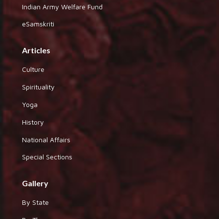
Indian Army Welfare Fund
eSamskriti
Articles
Culture
Spirituality
Yoga
History
National Affairs
Special Sections
Gallery
By State