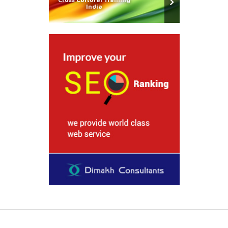
India