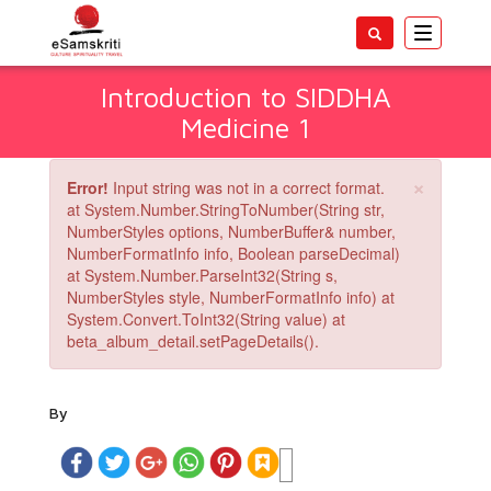
Toggle
navigatio
Introduction to SIDDHA
Medicine 1
×
Error!
Input string was not in a correct format.
at System.Number.StringToNumber(String str,
NumberStyles options, NumberBuffer& number,
NumberFormatInfo info, Boolean parseDecimal)
at System.Number.ParseInt32(String s,
NumberStyles style, NumberFormatInfo info) at
System.Convert.ToInt32(String value) at
beta_album_detail.setPageDetails().
By