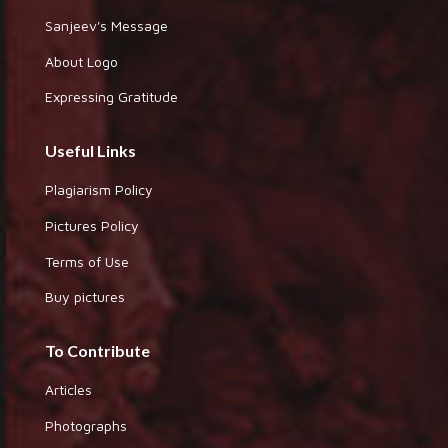
Sanjeev's Message
About Logo
Expressing Gratitude
Useful Links
Plagiarism Policy
Pictures Policy
Terms of Use
Buy pictures
To Contribute
Articles
Photographs