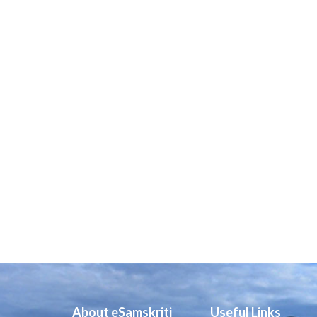
About eSamskriti
Useful Links