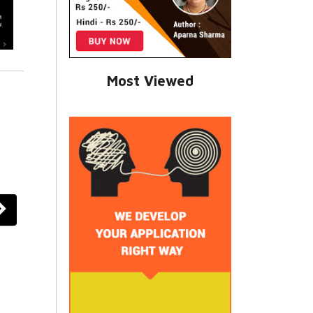
Most Viewed