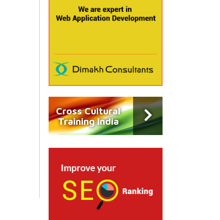
Cross Cultural
Training India