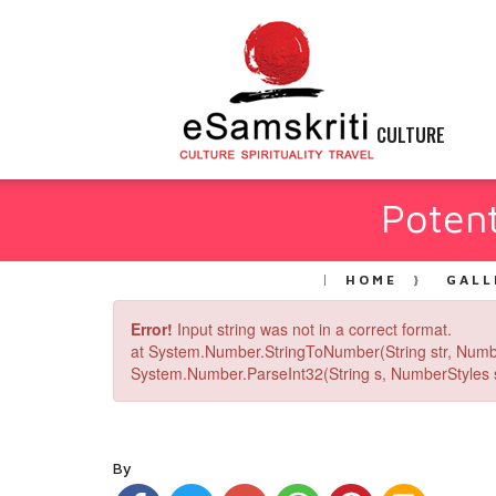
CULTURE
Potent
HOME
GALL
Error!
Input string was not in a correct format.
at System.Number.StringToNumber(String str, Numb
System.Number.ParseInt32(String s, NumberStyles st
By