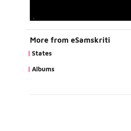
More from eSamskriti
States
Albums