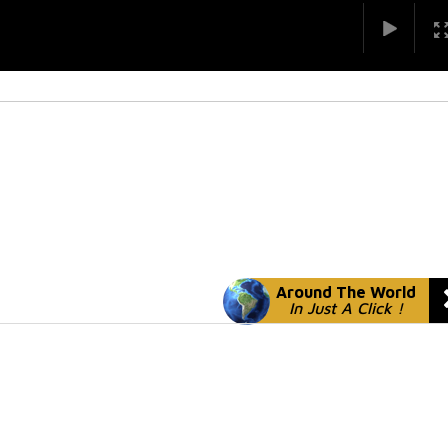
Around The World
In Just A Click !