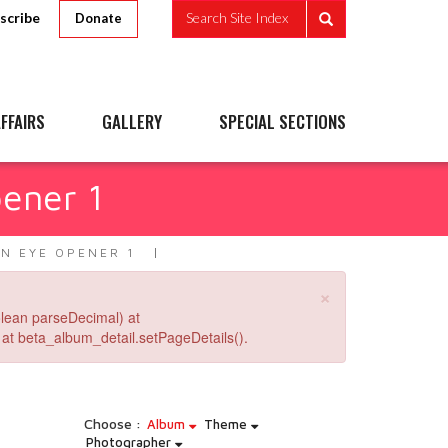
scribe
Search Site Index
Donate
FFAIRS
GALLERY
SPECIAL SECTIONS
pener 1
AN EYE OPENER 1
×
lean parseDecimal) at
at beta_album_detail.setPageDetails().
Choose :
Album
Theme
Photographer