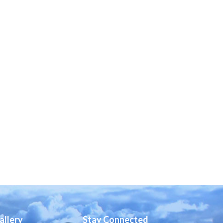
allery
Stay Connected