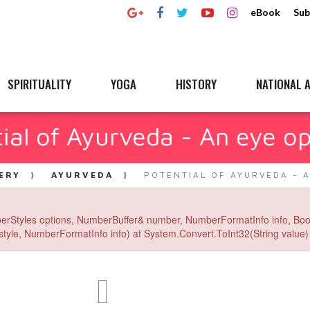
eBook
Sub
SPIRITUALITY
YOGA
HISTORY
NATIONAL A
ial of Ayurveda - An eye o
ERY
AYURVEDA
POTENTIAL OF AYURVEDA - 
erStyles options, NumberBuffer& number, NumberFormatInfo info, Boo
yle, NumberFormatInfo info) at System.Convert.ToInt32(String value) 