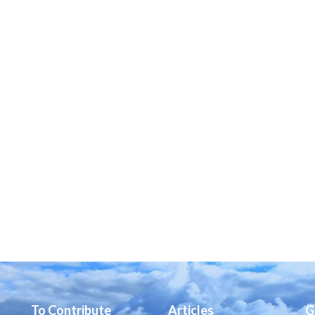
To Contribute
Articles
G