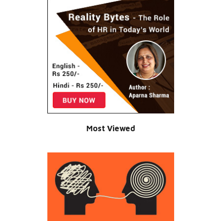
Most Viewed