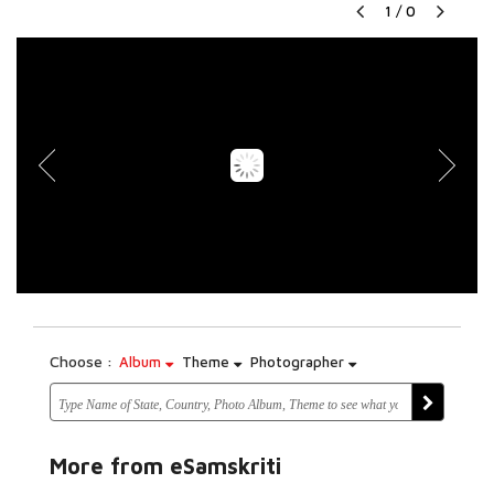
1
/
0
Choose :
Album
Theme
Photographer
More from eSamskriti