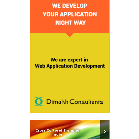
Cross Cultural Training
India