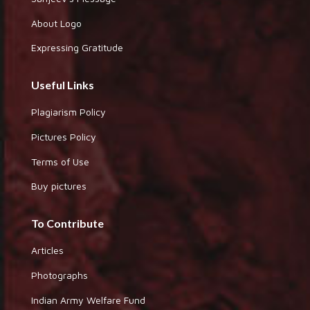
About Logo
Expressing Gratitude
Useful Links
Plagiarism Policy
Pictures Policy
Terms of Use
Buy pictures
To Contribute
Articles
Photographs
Indian Army Welfare Fund