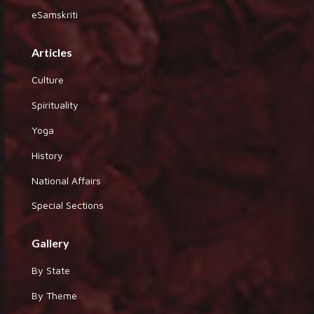
eSamskriti
Articles
Culture
Spirituality
Yoga
History
National Affairs
Special Sections
Gallery
By State
By Theme