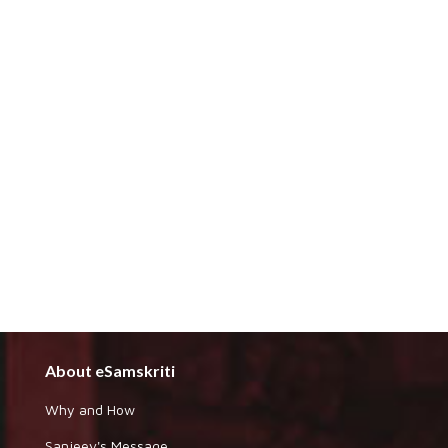
About eSamskriti
Why and How
Sanjeev's Message