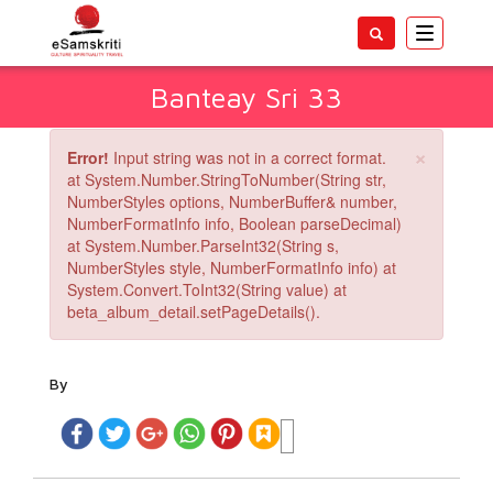
Toggle
navigatio
Banteay Sri 33
×
Error!
Input string was not in a correct format.
at System.Number.StringToNumber(String str,
NumberStyles options, NumberBuffer& number,
NumberFormatInfo info, Boolean parseDecimal)
at System.Number.ParseInt32(String s,
NumberStyles style, NumberFormatInfo info) at
System.Convert.ToInt32(String value) at
beta_album_detail.setPageDetails().
By