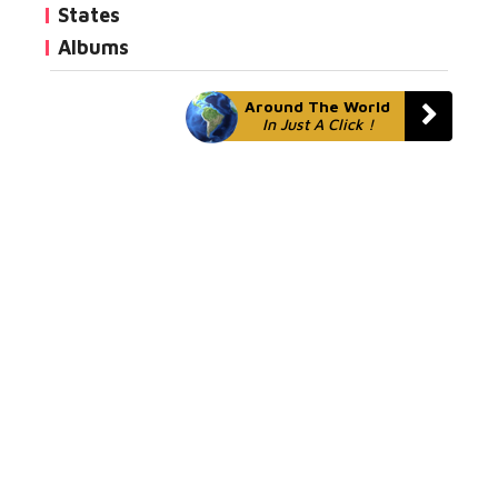
States
Albums
Around The World
In Just A Click !