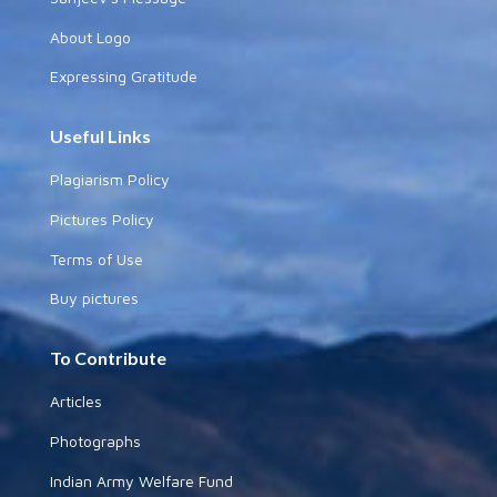
About Logo
Expressing Gratitude
Useful Links
Plagiarism Policy
Pictures Policy
Terms of Use
Buy pictures
To Contribute
Articles
Photographs
Indian Army Welfare Fund