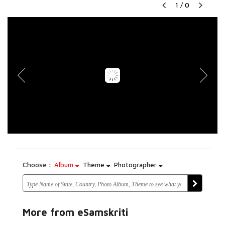
1
/
0
Choose :
Album
Theme
Photographer
More from eSamskriti