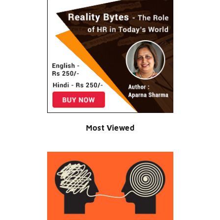
Most Viewed