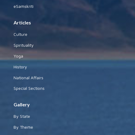
eSamskriti
Articles
Culture
Spirituality
Yoga
History
National Affairs
Special Sections
Gallery
By State
By Theme