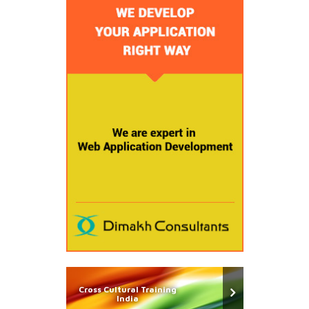
Cross Cultural Training
India