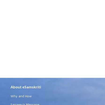
About eSamskriti
Why and How
Sanjeev's Message