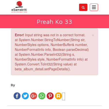
Toggle
navigatio
Preah Ko 33
×
Error!
Input string was not in a correct format.
at System.Number.StringToNumber(String str,
NumberStyles options, NumberBuffer& number,
NumberFormatInfo info, Boolean parseDecimal)
at System.Number.ParseInt32(String s,
NumberStyles style, NumberFormatInfo info) at
System.Convert.ToInt32(String value) at
beta_album_detail.setPageDetails().
By