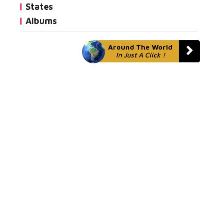
States
Albums
Around The World
In Just A Click !