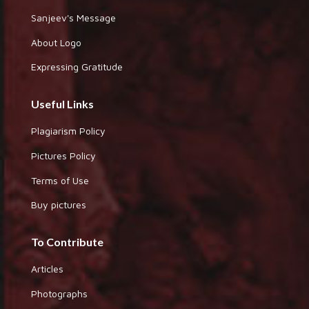
Sanjeev's Message
About Logo
Expressing Gratitude
Useful Links
Plagiarism Policy
Pictures Policy
Terms of Use
Buy pictures
To Contribute
Articles
Photographs