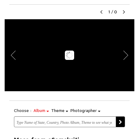
1
/
0
Choose :
Album
Theme
Photographer