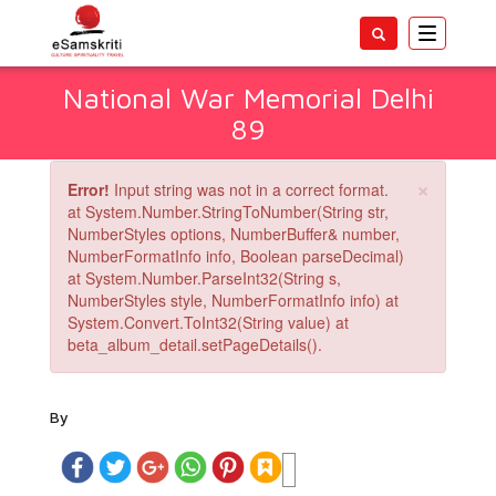
Toggle
navigatio
National War Memorial Delhi
89
×
Error!
Input string was not in a correct format.
at System.Number.StringToNumber(String str,
NumberStyles options, NumberBuffer& number,
NumberFormatInfo info, Boolean parseDecimal)
at System.Number.ParseInt32(String s,
NumberStyles style, NumberFormatInfo info) at
System.Convert.ToInt32(String value) at
beta_album_detail.setPageDetails().
By