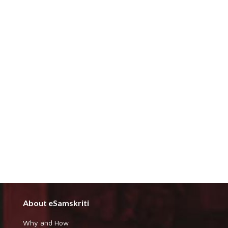
About eSamskriti
Why and How