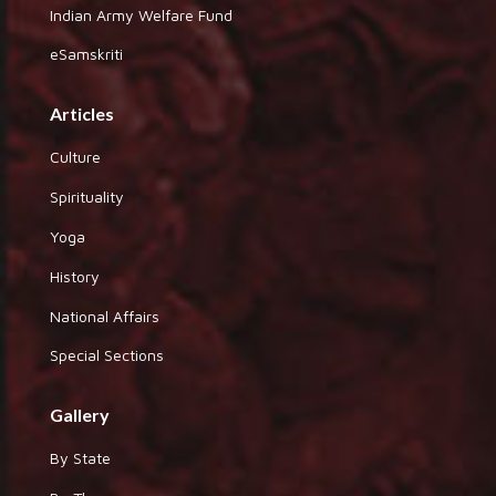
Indian Army Welfare Fund
eSamskriti
Articles
Culture
Spirituality
Yoga
History
National Affairs
Special Sections
Gallery
By State