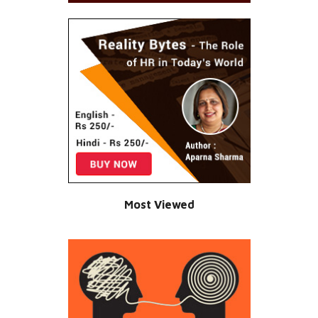
Most Viewed