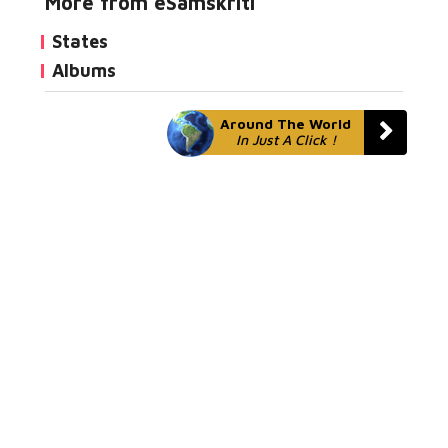
More from eSamskriti
States
Albums
Around The World
In Just A Click !