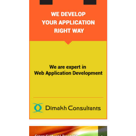
Cross Cultural Training