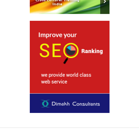
India