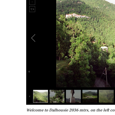
Welcome to Dalhousie 2036 mtrs, on the left co