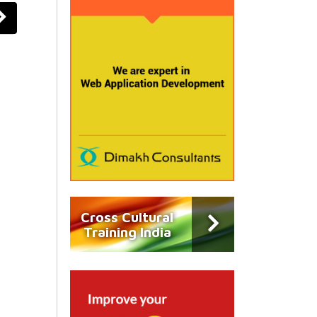
Cross Cultural
Training India