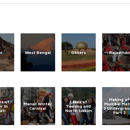
ar
West Bengal
Others
Rajasthan
Making of
s of
Lakes of
Manali Winter
Mumbai Met
r in
Tawang and
Carnival
3 Undergro
ati
North Sikkim
Part 2