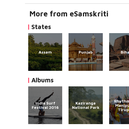
More from eSamskriti
States
Assam
Punjab
Bih
Albums
Rhythm
India Surf
Kaziranga
Manipu
Festival 2016
National Park
Tirup