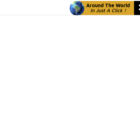
Around The World
In Just A Click !