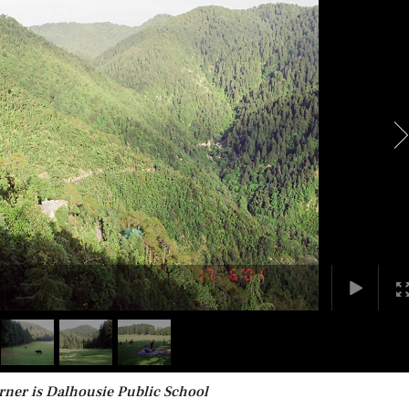
rner is Dalhousie Public School