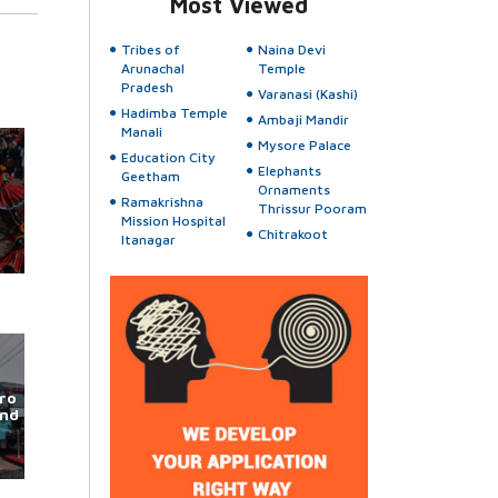
Most Viewed
Tribes of
Naina Devi
Arunachal
Temple
Pradesh
Varanasi (Kashi)
Hadimba Temple
Ambaji Mandir
Manali
Mysore Palace
Education City
Elephants
Geetham
Ornaments
Ramakrishna
Thrissur Pooram
Mission Hospital
Chitrakoot
Itanagar
ro
und