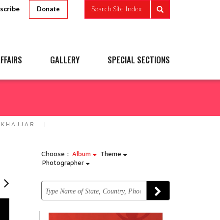
scribe
Search Site Index
Donate
FFAIRS
GALLERY
SPECIAL SECTIONS
 KHAJJAR
Choose :
Album
Theme
Photographer