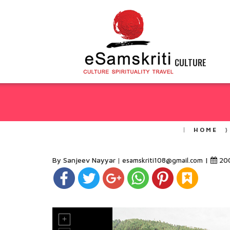
CULTURE
HOME
By Sanjeev Nayyar
|
20
esamskriti108@gmail.com