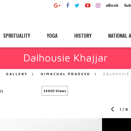
eBook
Sub
SPIRITUALITY
YOGA
HISTORY
NATIONAL A
Dalhousie Khajjar
GALLERY
HIMACHAL PRADESH
DALHOUSIE
01
24903 Views
1
/
8