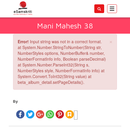
Toggle
navigatio
Mani Mahesh 38
×
Error!
Input string was not in a correct format.
at System.Number.StringToNumber(String str,
NumberStyles options, NumberBuffer& number,
NumberFormatInfo info, Boolean parseDecimal)
at System.Number.ParseInt32(String s,
NumberStyles style, NumberFormatInfo info) at
System.Convert.ToInt32(String value) at
beta_album_detail.setPageDetails().
By