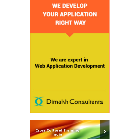
Cross Cultural Training
India