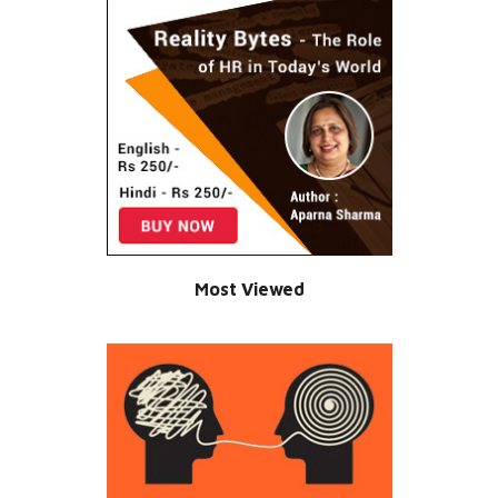
Most Viewed