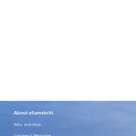
About eSamskriti
Why and How
Sanjeev's Message