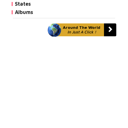
States
Albums
Around The World
In Just A Click !