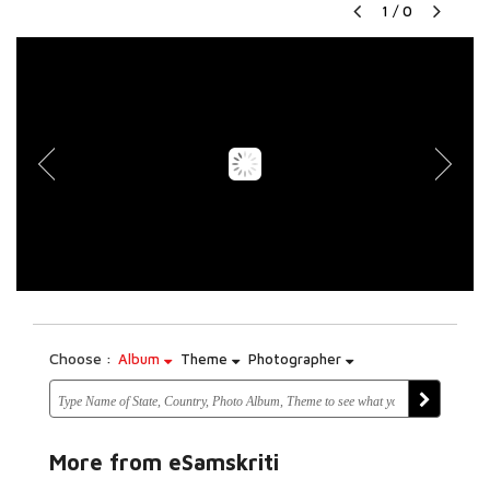
1
/
0
Choose :
Album
Theme
Photographer
More from eSamskriti