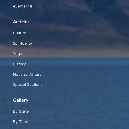
eSamskriti
Articles
Culture
Spirituality
Yoga
History
National Affairs
Special Sections
Gallery
By State
By Theme