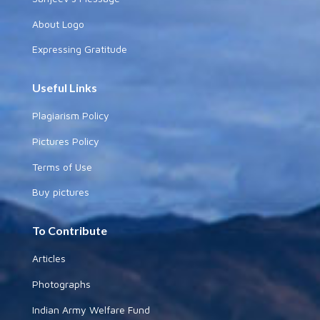
About Logo
Expressing Gratitude
Useful Links
Plagiarism Policy
Pictures Policy
Terms of Use
Buy pictures
To Contribute
Articles
Photographs
Indian Army Welfare Fund