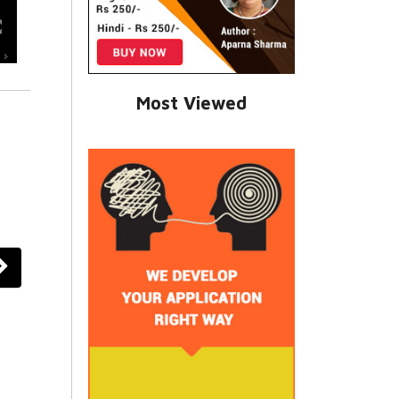
Most Viewed