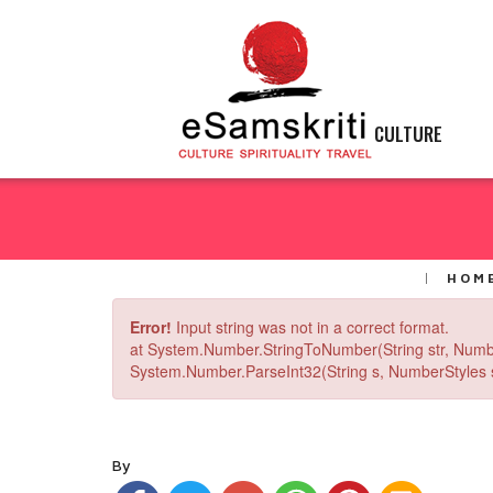
CULTURE
HOM
Error!
Input string was not in a correct format.
at System.Number.StringToNumber(String str, Numb
System.Number.ParseInt32(String s, NumberStyles st
By