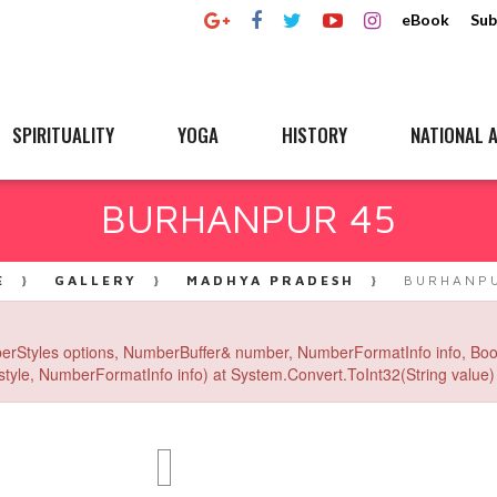
eBook
Sub
SPIRITUALITY
YOGA
HISTORY
NATIONAL A
BURHANPUR 45
E
GALLERY
MADHYA PRADESH
BURHANPU
erStyles options, NumberBuffer& number, NumberFormatInfo info, Boo
yle, NumberFormatInfo info) at System.Convert.ToInt32(String value) 