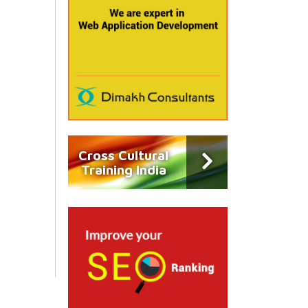
Cross Cultural
Training India