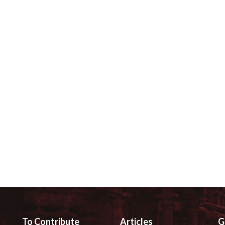
To Contribute
Articles
G