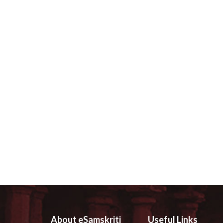
About eSamskriti
Useful Links