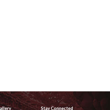
allery
Stay Connected