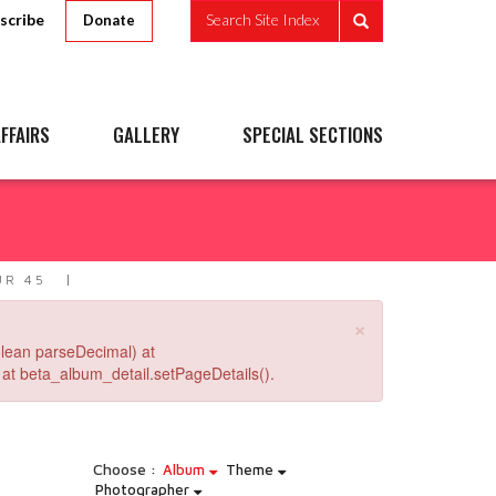
scribe
Search Site Index
Donate
FFAIRS
GALLERY
SPECIAL SECTIONS
R 45
×
lean parseDecimal) at
at beta_album_detail.setPageDetails().
Choose :
Album
Theme
Photographer