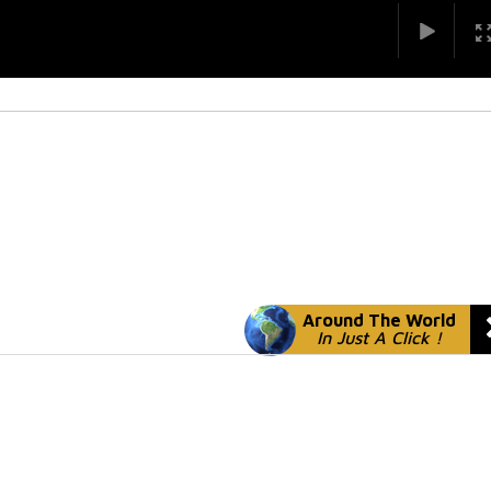
Around The World
In Just A Click !