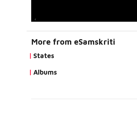
More from eSamskriti
States
Albums